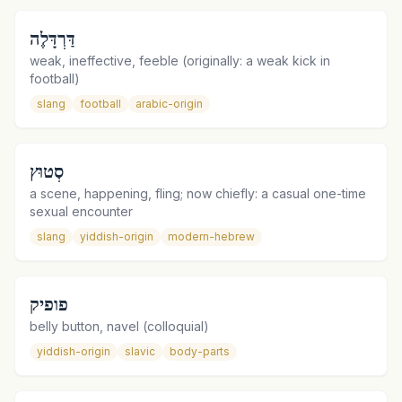
דַּרְדָּלֶה
weak, ineffective, feeble (originally: a weak kick in
football)
slang
football
arabic-origin
סְטוּץ
a scene, happening, fling; now chiefly: a casual one-time
sexual encounter
slang
yiddish-origin
modern-hebrew
פופיק
belly button, navel (colloquial)
yiddish-origin
slavic
body-parts