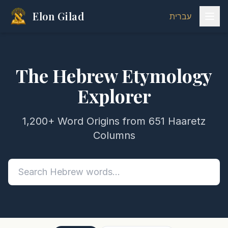
Elon Gilad
עברית
The Hebrew Etymology
Explorer
1,200+ Word Origins from 651 Haaretz
Columns