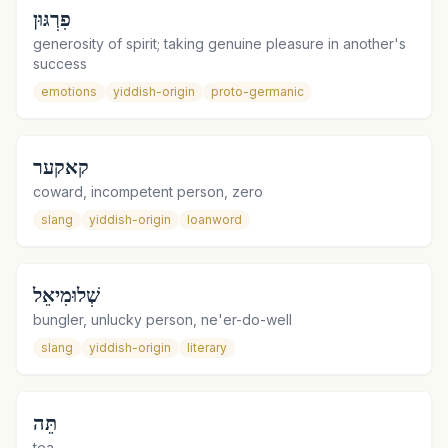
פִרְגּוּן
generosity of spirit; taking genuine pleasure in another's
success
emotions
yiddish-origin
proto-germanic
קאקער
coward, incompetent person, zero
slang
yiddish-origin
loanword
שְׁלוּמִיאֵל
bungler, unlucky person, ne'er-do-well
slang
yiddish-origin
literary
תֵּה
tea