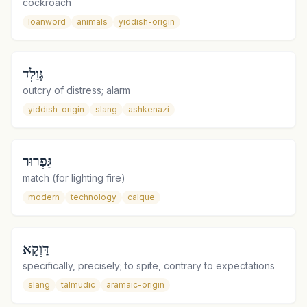
cockroach
loanword
animals
yiddish-origin
גֶּוַלְד
outcry of distress; alarm
yiddish-origin
slang
ashkenazi
גַּפְרוּר
match (for lighting fire)
modern
technology
calque
דַּוְקָא
specifically, precisely; to spite, contrary to expectations
slang
talmudic
aramaic-origin