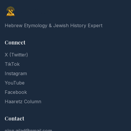
Elon Gilad
Hebrew Etymology & Jewish History Expert
Connect
X (Twitter)
TikTok
Instagram
YouTube
Facebook
Haaretz Column
Contact
elon.gilad@gmail.com