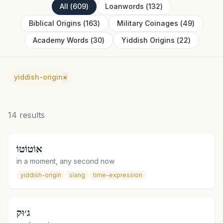
All
(
609
)
Loanwords
(
132
)
Biblical Origins
(
163
)
Military Coinages
(
49
)
Academy Words
(
30
)
Yiddish Origins
(
22
)
yiddish-origin
×
14
results
אוֹטוֹטוֹ
in a moment, any second now
yiddish-origin
slang
time-expression
ג׳וּק