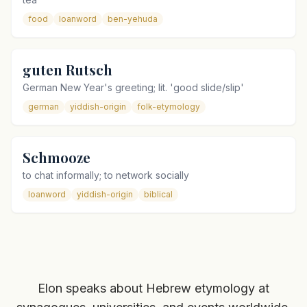
food
loanword
ben-yehuda
guten Rutsch
German New Year's greeting; lit. 'good slide/slip'
german
yiddish-origin
folk-etymology
Schmooze
to chat informally; to network socially
loanword
yiddish-origin
biblical
Elon speaks about Hebrew etymology at