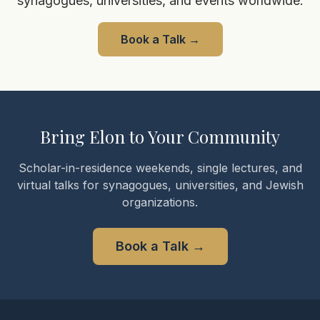
synagogues, universities, and events worldwide.
Book a Talk
→
Bring Elon to Your Community
Scholar-in-residence weekends, single lectures, and
virtual talks for synagogues, universities, and Jewish
organizations.
Book a Talk
→