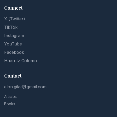
Connect
X (Twitter)
TikTok
Instagram
YouTube
Facebook
Haaretz Column
Contact
elon.gilad@gmail.com
Articles
Books