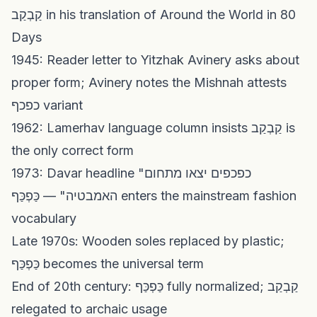
קַבְקַב in his translation of Around the World in 80
Days
1945: Reader letter to Yitzhak Avinery asks about
proper form; Avinery notes the Mishnah attests
כפכף variant
1962: Lamerhav language column insists קַבְקַב is
the only correct form
1973: Davar headline "כפכפים יצאו מתחום
האמבטיה" — כַּפְכַּף enters the mainstream fashion
vocabulary
Late 1970s: Wooden soles replaced by plastic;
כַּפְכַּף becomes the universal term
End of 20th century: כַּפְכַּף fully normalized; קַבְקַב
relegated to archaic usage