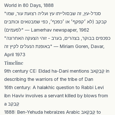
World in 80 Days, 1888
"סנדל-עץ, זה שבסולייתו עץ ועליה רצועת עור, שמו
קבקב (לא ׳קפקף׳ או ׳כפכף׳, כפי שמבטאים וכותבים
לפעמים)" — Lamerhav newspaper, 1962
"כפכפים בבוקר, בצהרים, בערב - זוהי הצעקה האחרונה
באופנת הנעלים לקיץ זה" — Miriam Goren, Davar,
April 1973
Timeline
9th century CE: Eldad ha-Dani mentions קַבְּקַאבּ in
describing the warriors of the tribe of Dan
16th century: A halakhic question to Rabbi Levi
ibn Haviv involves a servant killed by blows from
a קַבְקַב
1888: Ben-Yehuda hebraizes Arabic קַבְּקַאבּ to