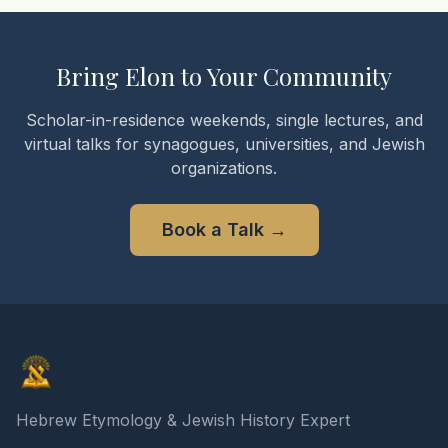
Bring Elon to Your Community
Scholar-in-residence weekends, single lectures, and
virtual talks for synagogues, universities, and Jewish
organizations.
Book a Talk
→
Elon Gilad
Hebrew Etymology & Jewish History Expert