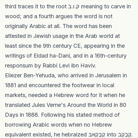
third traces it to the root ק.ו.ב meaning to carve in
wood; and a fourth argues the word is not
originally Arabic at all. The word has been
attested in Jewish usage in the Arab world at
least since the 9th century CE, appearing in the
writings of Eldad ha-Dani, and in a 16th-century
responsum by Rabbi Levi ibn Haviv.
Eliezer Ben-Yehuda, who arrived in Jerusalem in
1881 and encountered the footwear in local
markets, needed a Hebrew word for it when he
translated Jules Verne's Around the World in 80
Days in 1888. Following his stated method of
borrowing Arabic words when no Hebrew
equivalent existed, he hebraized קַבְּקַאבּ into קַבְקַב.