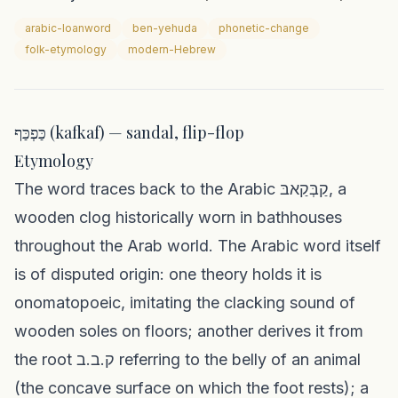
arabic-loanword
ben-yehuda
phonetic-change
folk-etymology
modern-Hebrew
כַּפְכַּף (kafkaf) — sandal, flip-flop
Etymology
The word traces back to the Arabic קַבְּקַאבּ, a
wooden clog historically worn in bathhouses
throughout the Arab world. The Arabic word itself
is of disputed origin: one theory holds it is
onomatopoeic, imitating the clacking sound of
wooden soles on floors; another derives it from
the root ק.ב.ב referring to the belly of an animal
(the concave surface on which the foot rests); a