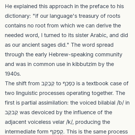
He explained this approach in the preface to his
dictionary: "if our language's treasury of roots
contains no root from which we can derive the
needed word, I turned to its sister Arabic, and did
as our ancient sages did." The word spread
through the early Hebrew-speaking community
and was in common use in kibbutzim by the
1940s.
The shift from קַבְקַב to כַּפְכַּף is a textbook case of
two linguistic processes operating together. The
first is partial assimilation: the voiced bilabial /b/ in
קַבקַב was devoiced by the influence of the
adjacent voiceless velar /k/, producing the
intermediate form קַפְקַף. This is the same process