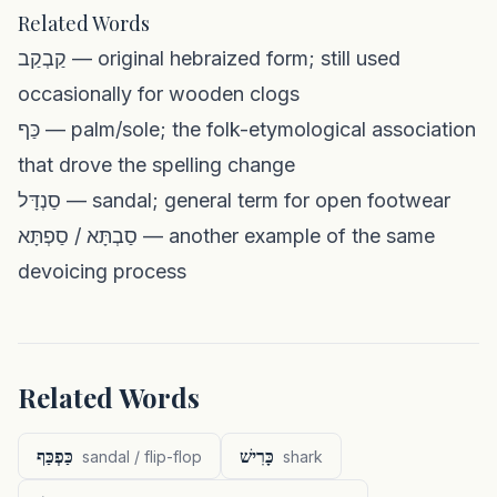
Related Words
קַבְקַב — original hebraized form; still used
occasionally for wooden clogs
כַּף — palm/sole; the folk-etymological association
that drove the spelling change
סַנְדָּל — sandal; general term for open footwear
סַבְתָּא / סַפְתָּא — another example of the same
devoicing process
Related Words
כַּפְכַּף
כָּרִישׁ
sandal / flip-flop
shark