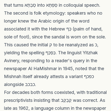
that turns סַבְתָּא into סַפְתָּא in colloquial speech.
The second is folk etymology: speakers who no
longer knew the Arabic origin of the word
associated it with the Hebrew כַּף (palm of hand,
sole of foot), since the sandal is worn on the sole.
This caused the initial ק to be reanalyzed as כ,
yielding the spelling כַּפְכַּף. The linguist Yitzhak
Avinery, responding to a reader's query in the
newspaper Al HaMishmar in 1945, noted that the
Mishnah itself already attests a variant כפכף
alongside כבכב.
For decades both forms coexisted, with traditional
prescriptivists insisting that קַבְקַב was correct. As
late as 1962, a language column in the newspaper