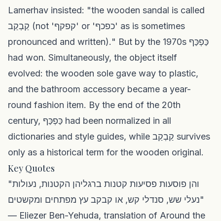
Lamerhav insisted: "the wooden sandal is called
קַבְקַב (not 'קפקף' or 'כפכף' as is sometimes
pronounced and written)." But by the 1970s כַּפְכַּף
had won. Simultaneously, the object itself
evolved: the wooden sole gave way to plastic,
and the bathroom accessory became a year-
round fashion item. By the end of the 20th
century, כַּפְכַּף had been normalized in all
dictionaries and style guides, while קַבְקַב survives
only as a historical term for the wooden original.
Key Quotes
"והן פוסעות פסיעות קטנות ברגליהן הקטנות, נעולות
נעלי שש, סנדלי קש, או קבקב עץ מפתחים ומקשטים"
— Eliezer Ben-Yehuda, translation of Around the