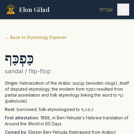
Elon Gilad
עברית
←
Back to Etymology Explorer
כַּפְכַּף
sandal / flip-flop
Origin:
hebraization of the Arabic קַבְּקַאבּ (wooden clogs), itself
of disputed etymology; the modern form כַּפְכַּף resulted from
partial assimilation and folk etymology linking the word to כַּף
(palm/sole)
Root:
borrowed; folk-etymologized to כ.פ.כ.ף
First attestation:
1888, in Ben-Yehuda's Hebrew translation of
Around the World in 80 Days
Coined by:
Eliezer Ben-Yehuda (hebraized from Arabic)