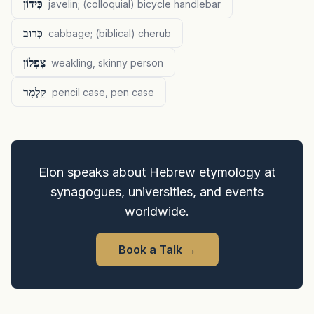
כִּידוֹן
javelin; (colloquial) bicycle handlebar
כְּרוּב
cabbage; (biblical) cherub
צִפְלוֹן
weakling, skinny person
קַלְמָר
pencil case, pen case
Elon speaks about Hebrew etymology at
synagogues, universities, and events
worldwide.
Book a Talk
→