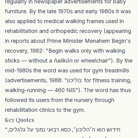
regularly in newspaper advertisements for baby
furniture. By the late 1970s and early 1980s it was
also applied to medical walking frames used in
rehabilitation and orthopedic recovery (appearing
in reports about Prime Minister Menahem Begin's
recovery, 1982: "Begin walks only with walking
sticks — without a
halikón
or wheelchair"). By the
mid-1980s the word was used for gym treadmills
(advertisements, 1988: "הֲלִיכוֹן: for fitness training,
walking-running — 460 NIS"). The word has thus
followed its users from the nursery through
rehabilitation clinics to the gym.
Key Quotes
"חידוש הוא ה׳הליכון׳, כסא רבועי נמוך על גלגלים,