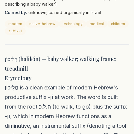
describing a baby walker)
Coined by:
unknown; coined organically in Israel
modern
native-hebrew
technology
medical
children
suffix-וֹן
הֲלִיכוֹן (halikón) — baby walker; walking frame;
treadmill
Etymology
הֲלִיכוֹן is a clean example of modern Hebrew's
productive suffix -וֹן at work. The word is built
from the root ה.ל.כ (to walk, to go) plus the suffix
-וֹן, which in modern Hebrew functions as a
diminutive, an instrumental suffix (denoting a tool