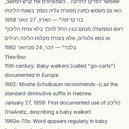
שאפשר לפרקו לחלקיו... כשמוציאים את קרש המושב,
הוא גם משמש כמעין מסגרת עליה נסמך בשעת הליכתו
בה קדימה" — הארץ, 27 ינואר 1958
"ראש הממשלה מנחם בגין החל להלך בלא עזרת הליכון
או כסא גלגלים, אלא בעזרת מקלות הליכה רגילים
בלבד" — דבר, 24 פברואר 1982
Timeline
15th century: Baby walkers (called "go-carts")
documented in Europe
1902: Moshe Schulbaum recommends -וֹן as the
standard diminutive suffix in Hebrew
January 27, 1958: First documented use of הֲלִיכוֹן
(HaAretz, describing a baby walker)
1960s–70s: Word appears regularly in baby