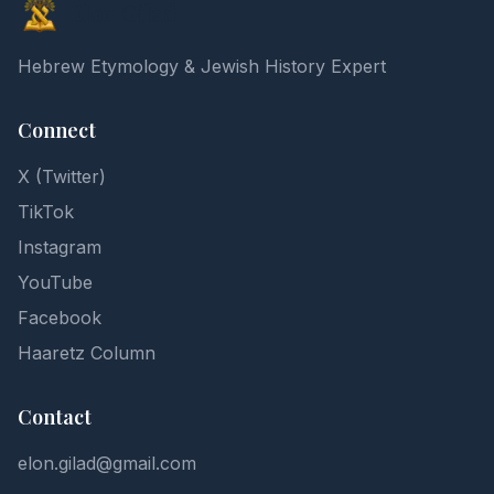
Elon Gilad
Hebrew Etymology & Jewish History Expert
Connect
X (Twitter)
TikTok
Instagram
YouTube
Facebook
Haaretz Column
Contact
elon.gilad@gmail.com