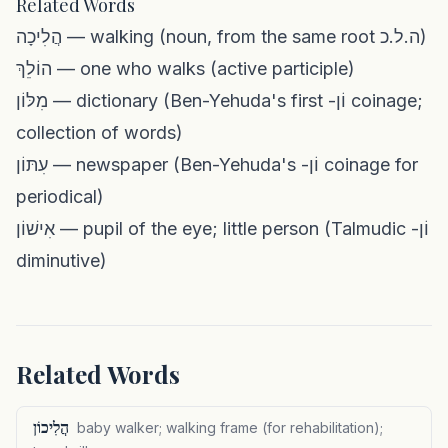
Related Words
הֲלִיכָה — walking (noun, from the same root ה.ל.כ)
הוֹלֵךְ — one who walks (active participle)
מִלּוֹן — dictionary (Ben-Yehuda's first -וֹן coinage;
collection of words)
עִתּוֹן — newspaper (Ben-Yehuda's -וֹן coinage for
periodical)
אִישׁוֹן — pupil of the eye; little person (Talmudic -וֹן
diminutive)
Related Words
הֲלִיכוֹן
baby walker; walking frame (for rehabilitation);