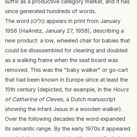
suffix as a productive category marker, and it has
since generated hundreds of words.
The word הֲלִיכוֹן appears in print from January
1958 (HaAretz, January 27, 1958), describing a
new product: a low, wheeled chair for babies that
could be disassembled for cleaning and doubled
as a walking frame when the seat board was
removed. This was the "baby walker" or go-cart
that had been known in Europe since at least the
15th century (depicted, for example, in the
Hours
of Catherine of Cleves
, a Dutch manuscript
showing the infant Jesus in a wooden walker).
Over the following decades the word expanded
its semantic range. By the early 1970s it appeared