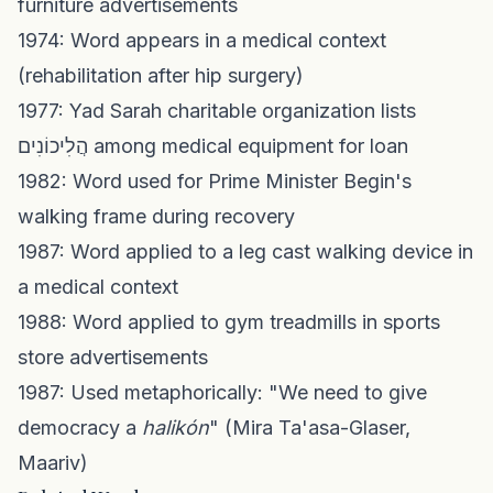
furniture advertisements
1974: Word appears in a medical context
(rehabilitation after hip surgery)
1977: Yad Sarah charitable organization lists
הֲלִיכוֹנִים among medical equipment for loan
1982: Word used for Prime Minister Begin's
walking frame during recovery
1987: Word applied to a leg cast walking device in
a medical context
1988: Word applied to gym treadmills in sports
store advertisements
1987: Used metaphorically: "We need to give
democracy a
halikón
" (Mira Ta'asa-Glaser,
Maariv)