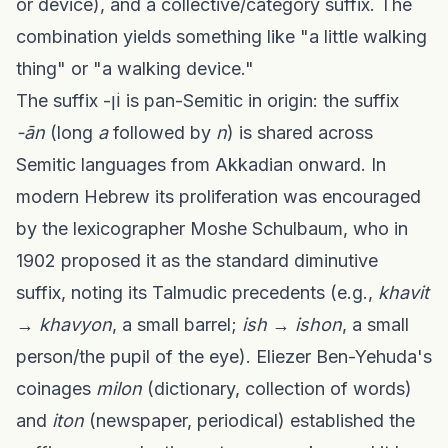
or device), and a collective/category suffix. The
combination yields something like "a little walking
thing" or "a walking device."
The suffix -וֹן is pan-Semitic in origin: the suffix
-ān
(long
a
followed by
n
) is shared across
Semitic languages from Akkadian onward. In
modern Hebrew its proliferation was encouraged
by the lexicographer Moshe Schulbaum, who in
1902 proposed it as the standard diminutive
suffix, noting its Talmudic precedents (e.g.,
khavit
→
khavyon
, a small barrel;
ish
→
ishon
, a small
person/the pupil of the eye). Eliezer Ben-Yehuda's
coinages
milon
(dictionary, collection of words)
and
iton
(newspaper, periodical) established the