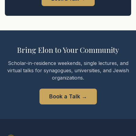
Bring Elon to Your Community
Scholar-in-residence weekends, single lectures, and
virtual talks for synagogues, universities, and Jewish
organizations.
Book a Talk
→