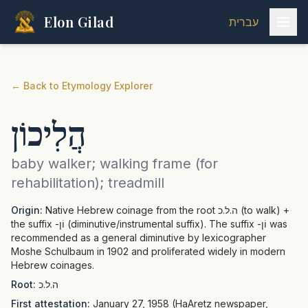
Elon Gilad
עברית
←
Back to Etymology Explorer
הֲלִיכוֹן
baby walker; walking frame (for
rehabilitation); treadmill
Origin:
Native Hebrew coinage from the root ה.ל.כ (to walk) +
the suffix -וֹן (diminutive/instrumental suffix). The suffix -וֹן was
recommended as a general diminutive by lexicographer
Moshe Schulbaum in 1902 and proliferated widely in modern
Hebrew coinages.
Root:
ה.ל.כ
First attestation:
January 27, 1958 (HaAretz newspaper,