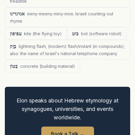
treadmill
אנדנדינו
eeny-meeny-miny-moe; Israeli counting-out
rhyme
עפיפון
בּוֹט
kite (the flying toy)
bot (software robot)
בָּזָק
lightning flash; (modern) flash/instant (in compounds);
also: the name of Israel's national telephone company
בֵּטוֹן
concrete (building material)
Elon speaks about Hebrew etymology at
synagogues, universities, and events
worldwide.
Book a Talk
→