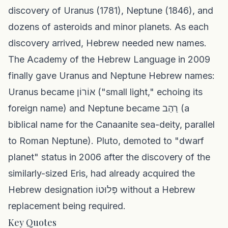
discovery of Uranus (1781), Neptune (1846), and
dozens of asteroids and minor planets. As each
discovery arrived, Hebrew needed new names.
The Academy of the Hebrew Language in 2009
finally gave Uranus and Neptune Hebrew names:
Uranus became אוֹרוֹן ("small light," echoing its
foreign name) and Neptune became רַהַב (a
biblical name for the Canaanite sea-deity, parallel
to Roman Neptune). Pluto, demoted to "dwarf
planet" status in 2006 after the discovery of the
similarly-sized Eris, had already acquired the
Hebrew designation פְּלוּטוֹ without a Hebrew
replacement being required.
Key Quotes