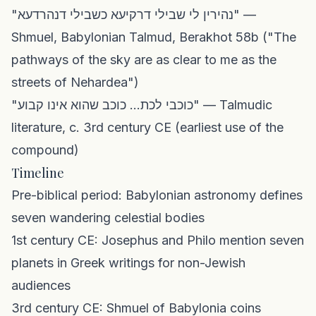
"נהירין לי שבילי דרקיעא כשבילי דנהרדעא" —
Shmuel, Babylonian Talmud, Berakhot 58b ("The
pathways of the sky are as clear to me as the
streets of Nehardea")
"כוכבי לכת... כוכב שהוא אינו קבוע" — Talmudic
literature, c. 3rd century CE (earliest use of the
compound)
Timeline
Pre-biblical period: Babylonian astronomy defines
seven wandering celestial bodies
1st century CE: Josephus and Philo mention seven
planets in Greek writings for non-Jewish
audiences
3rd century CE: Shmuel of Babylonia coins