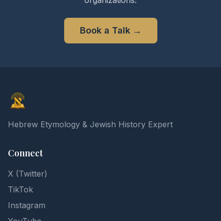
organizations.
Book a Talk
→
Elon Gilad
Hebrew Etymology & Jewish History Expert
Connect
X (Twitter)
TikTok
Instagram