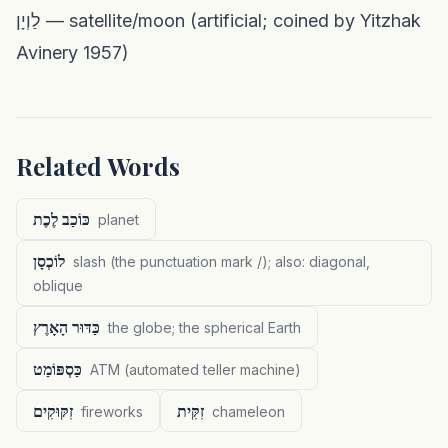
לַוְיָן — satellite/moon (artificial; coined by Yitzhak
Avinery 1957)
Related Words
כּוֹכַב לֶכֶת
planet
לוֹכְסָן
slash (the punctuation mark /); also: diagonal,
oblique
כַּדּוּר הָאָרֶץ
the globe; the spherical Earth
כַּסְפּוֹמַט
ATM (automated teller machine)
זִקּוּקִים
זִקִּית
fireworks
chameleon