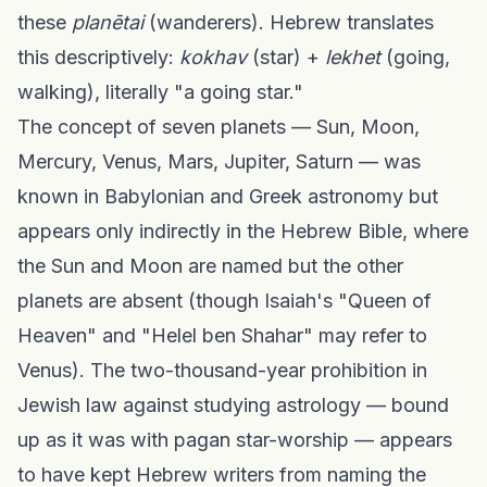
these
planētai
(wanderers). Hebrew translates
this descriptively:
kokhav
(star) +
lekhet
(going,
walking), literally "a going star."
The concept of seven planets — Sun, Moon,
Mercury, Venus, Mars, Jupiter, Saturn — was
known in Babylonian and Greek astronomy but
appears only indirectly in the Hebrew Bible, where
the Sun and Moon are named but the other
planets are absent (though Isaiah's "Queen of
Heaven" and "Helel ben Shahar" may refer to
Venus). The two-thousand-year prohibition in
Jewish law against studying astrology — bound
up as it was with pagan star-worship — appears
to have kept Hebrew writers from naming the