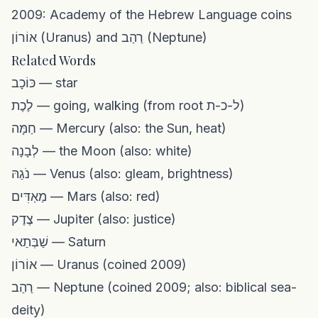
2009: Academy of the Hebrew Language coins
אוֹרוֹן (Uranus) and רַהַב (Neptune)
Related Words
כּוֹכָב — star
לֶכֶת — going, walking (from root ל-כ-ת)
חַמָּה — Mercury (also: the Sun, heat)
לְבָנָה — the Moon (also: white)
נֹגַהּ — Venus (also: gleam, brightness)
מַאְדִּים — Mars (also: red)
צֶדֶק — Jupiter (also: justice)
שַׁבְּתַאי — Saturn
אוֹרוֹן — Uranus (coined 2009)
רַהַב — Neptune (coined 2009; also: biblical sea-
deity)