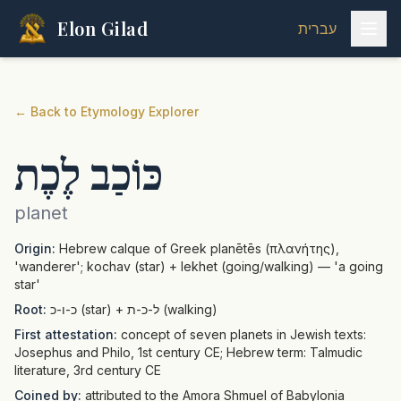
Elon Gilad
עברית
←
Back to Etymology Explorer
כּוֹכַב לֶכֶת
planet
Origin:
Hebrew calque of Greek planētēs (πλανήτης),
'wanderer'; kochav (star) + lekhet (going/walking) — 'a going
star'
Root:
כ-ו-כ (star) + ל-כ-ת (walking)
First attestation:
concept of seven planets in Jewish texts:
Josephus and Philo, 1st century CE; Hebrew term: Talmudic
literature, 3rd century CE
Coined by:
attributed to the Amora Shmuel of Babylonia