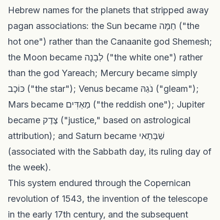
Hebrew names for the planets that stripped away
pagan associations: the Sun became חַמָּה ("the
hot one") rather than the Canaanite god Shemesh;
the Moon became לְבָנָה ("the white one") rather
than the god Yareach; Mercury became simply
כּוֹכָב ("the star"); Venus became נֹגַהּ ("gleam");
Mars became מַאְדִּים ("the reddish one"); Jupiter
became צֶדֶק ("justice," based on astrological
attribution); and Saturn became שַׁבְּתַאי
(associated with the Sabbath day, its ruling day of
the week).
This system endured through the Copernican
revolution of 1543, the invention of the telescope
in the early 17th century, and the subsequent