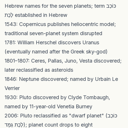
Hebrew names for the seven planets; term כּוֹכַב
לֶכֶת established in Hebrew
1543: Copernicus publishes heliocentric model;
traditional seven-planet system disrupted
1781: William Herschel discovers Uranus
(eventually named after the Greek sky-god)
1801–1807: Ceres, Pallas, Juno, Vesta discovered;
later reclassified as asteroids
1846: Neptune discovered; named by Urbain Le
Verrier
1930: Pluto discovered by Clyde Tombaugh,
named by 11-year-old Venetia Burney
2006: Pluto reclassified as "dwarf planet" (כּוֹכַב
לֶכֶת גַּמָּד); planet count drops to eight