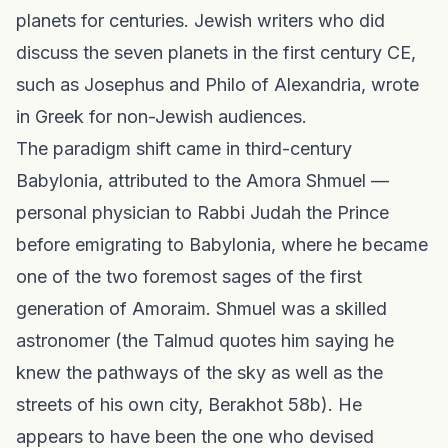
planets for centuries. Jewish writers who did
discuss the seven planets in the first century CE,
such as Josephus and Philo of Alexandria, wrote
in Greek for non-Jewish audiences.
The paradigm shift came in third-century
Babylonia, attributed to the Amora Shmuel —
personal physician to Rabbi Judah the Prince
before emigrating to Babylonia, where he became
one of the two foremost sages of the first
generation of Amoraim. Shmuel was a skilled
astronomer (the Talmud quotes him saying he
knew the pathways of the sky as well as the
streets of his own city, Berakhot 58b). He
appears to have been the one who devised