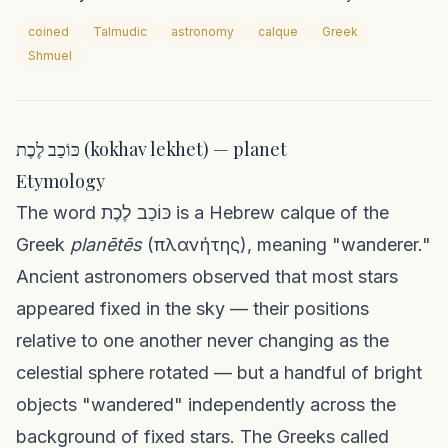
coined
Talmudic
astronomy
calque
Greek
Shmuel
כּוֹכַב לֶכֶת (kokhav lekhet) — planet
Etymology
The word כּוֹכַב לֶכֶת is a Hebrew calque of the
Greek
planētēs
(πλανήτης), meaning "wanderer."
Ancient astronomers observed that most stars
appeared fixed in the sky — their positions
relative to one another never changing as the
celestial sphere rotated — but a handful of bright
objects "wandered" independently across the
background of fixed stars. The Greeks called