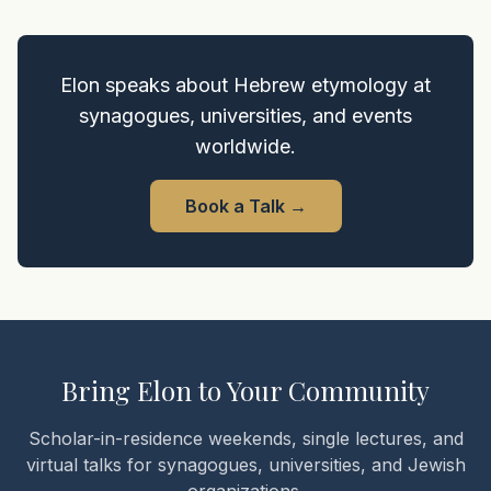
Elon speaks about Hebrew etymology at
synagogues, universities, and events
worldwide.
Book a Talk
→
Bring Elon to Your Community
Scholar-in-residence weekends, single lectures, and
virtual talks for synagogues, universities, and Jewish