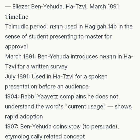
— Eliezer Ben-Yehuda, Ha-Tzvi, March 1891
Timeline
Talmudic period: הִרְצָה used in Hagigah 14b in the
sense of student presenting to master for
approval
March 1891: Ben-Yehuda introduces הַרְצָאָה in Ha-
Tzvi for a written survey
July 1891: Used in Ha-Tzvi for a spoken
presentation before an audience
1904: Rabbi Yaavetz complains he does not
understand the word's "current usage" — shows
rapid adoption
1907: Ben-Yehuda coins שִׁכְנֵעַ (to persuade),
etymologically related concept