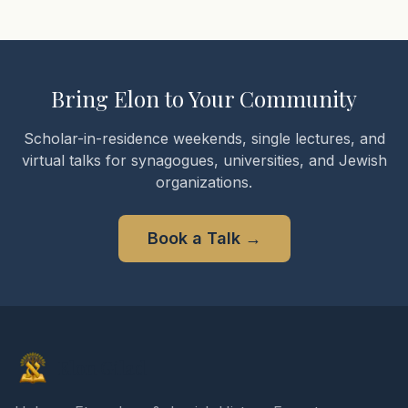
Bring Elon to Your Community
Scholar-in-residence weekends, single lectures, and
virtual talks for synagogues, universities, and Jewish
organizations.
Book a Talk
→
Elon Gilad