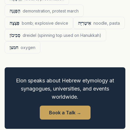
הַפְגָנָה
demonstration, protest march
פְּצָצָה
אִיטְרִיָּה
bomb; explosive device
noodle, pasta
סְבִיבוֹן
dreidel (spinning top used on Hanukkah)
חמצן
oxygen
Elon speaks about Hebrew etymology at
synagogues, universities, and events
worldwide.
Book a Talk
→