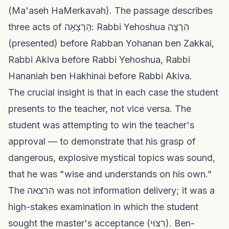
(Ma'aseh HaMerkavah). The passage describes
three acts of הַרְצָאָה: Rabbi Yehoshua הִרְצָה
(presented) before Rabban Yohanan ben Zakkai,
Rabbi Akiva before Rabbi Yehoshua, Rabbi
Hananiah ben Hakhinai before Rabbi Akiva.
The crucial insight is that in each case the student
presents to the teacher, not vice versa. The
student was attempting to win the teacher's
approval — to demonstrate that his grasp of
dangerous, explosive mystical topics was sound,
that he was "wise and understands on his own."
The הרצאה was not information delivery; it was a
high-stakes examination in which the student
sought the master's acceptance (רִצּוּי). Ben-