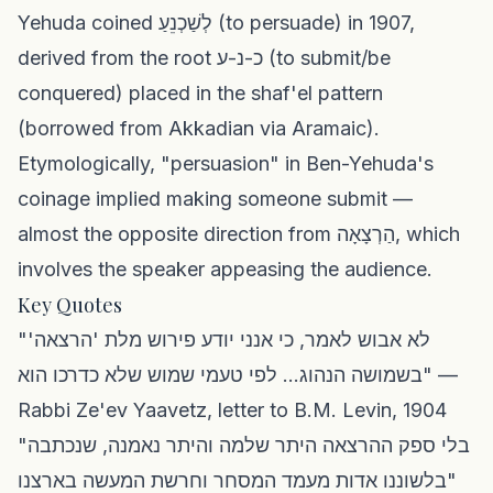
Yehuda coined לְשַׁכְנֵעַ (to persuade) in 1907,
derived from the root כ-נ-ע (to submit/be
conquered) placed in the shaf'el pattern
(borrowed from Akkadian via Aramaic).
Etymologically, "persuasion" in Ben-Yehuda's
coinage implied making someone submit —
almost the opposite direction from הַרְצָאָה, which
involves the speaker appeasing the audience.
Key Quotes
"לא אבוש לאמר, כי אנני יודע פירוש מלת 'הרצאה'
בשמושה הנהוג... לפי טעמי שמוש שלא כדרכו הוא" —
Rabbi Ze'ev Yaavetz, letter to B.M. Levin, 1904
"בלי ספק ההרצאה היתר שלמה והיתר נאמנה, שנכתבה
בלשוננו אדות מעמד המסחר וחרשת המעשה בארצנו"