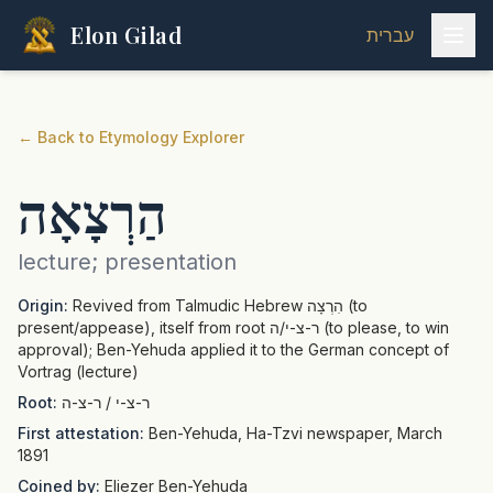
Elon Gilad
עברית
←
Back to Etymology Explorer
הַרְצָאָה
lecture; presentation
Origin:
Revived from Talmudic Hebrew הִרְצָה (to
present/appease), itself from root ר-צ-י/ה (to please, to win
approval); Ben-Yehuda applied it to the German concept of
Vortrag (lecture)
Root:
ר-צ-י / ר-צ-ה
First attestation:
Ben-Yehuda, Ha-Tzvi newspaper, March
1891
Coined by:
Eliezer Ben-Yehuda