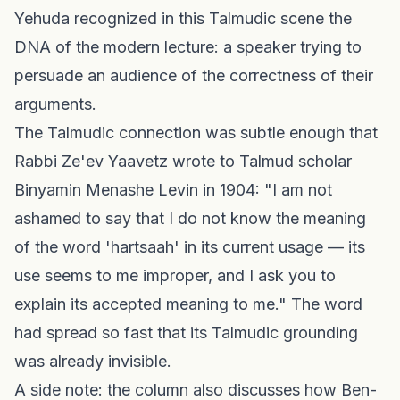
Yehuda recognized in this Talmudic scene the
DNA of the modern lecture: a speaker trying to
persuade an audience of the correctness of their
arguments.
The Talmudic connection was subtle enough that
Rabbi Ze'ev Yaavetz wrote to Talmud scholar
Binyamin Menashe Levin in 1904: "I am not
ashamed to say that I do not know the meaning
of the word 'hartsaah' in its current usage — its
use seems to me improper, and I ask you to
explain its accepted meaning to me." The word
had spread so fast that its Talmudic grounding
was already invisible.
A side note: the column also discusses how Ben-