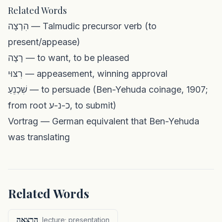
Related Words
הִרְצָה — Talmudic precursor verb (to
present/appease)
רָצָה — to want, to be pleased
רִצּוּי — appeasement, winning approval
שִׁכְנֵעַ — to persuade (Ben-Yehuda coinage, 1907;
from root כ-נ-ע, to submit)
Vortrag — German equivalent that Ben-Yehuda
was translating
Related Words
הַרְצָאָה
lecture; presentation