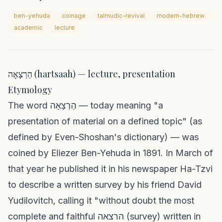
ben-yehuda
coinage
talmudic-revival
modern-hebrew
academic
lecture
הַרְצָאָה (hartsaah) — lecture, presentation
Etymology
The word הַרְצָאָה — today meaning "a
presentation of material on a defined topic" (as
defined by Even-Shoshan's dictionary) — was
coined by Eliezer Ben-Yehuda in 1891. In March of
that year he published it in his newspaper Ha-Tzvi
to describe a written survey by his friend David
Yudilovitch, calling it "without doubt the most
complete and faithful הרצאה (survey) written in