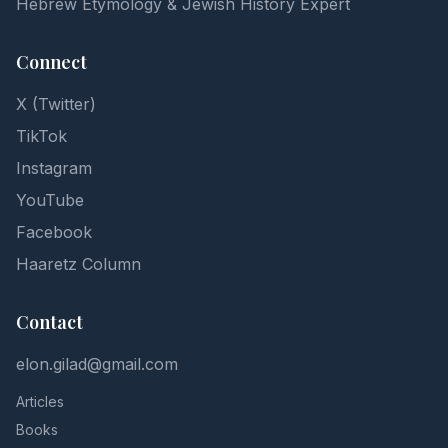
Hebrew Etymology & Jewish History Expert
Connect
X (Twitter)
TikTok
Instagram
YouTube
Facebook
Haaretz Column
Contact
elon.gilad@gmail.com
Articles
Books