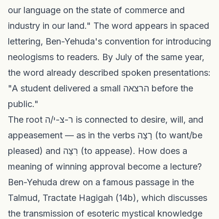
our language on the state of commerce and
industry in our land." The word appears in spaced
lettering, Ben-Yehuda's convention for introducing
neologisms to readers. By July of the same year,
the word already described spoken presentations:
"A student delivered a small הרצאה before the
public."
The root ר-צ-י/ה is connected to desire, will, and
appeasement — as in the verbs רָצָה (to want/be
pleased) and רִצָּה (to appease). How does a
meaning of winning approval become a lecture?
Ben-Yehuda drew on a famous passage in the
Talmud, Tractate Hagigah (14b), which discusses
the transmission of esoteric mystical knowledge