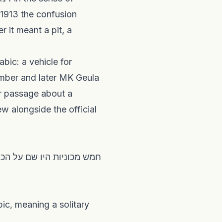
 1913 the confusion
ember and later MK Geula
ir passage about a
ew alongside the official