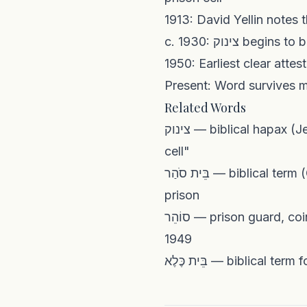
Present: Word survives ma
Related Words
צינוק — biblical hapax (Jer. 29:26) promoted as Hebrew replacement; now means "solitary confinement
cell"
בֵּית סֹהַר — biblical term (Genesis story of Joseph) meaning "prison"; standard Modern Hebrew word for
prison
סוֹהֵר — prison guard, coined on the pattern of שׁוֹטֵר when the Israel Prison Service was established in
1949
בֵּית כֶּלֶא — biblic