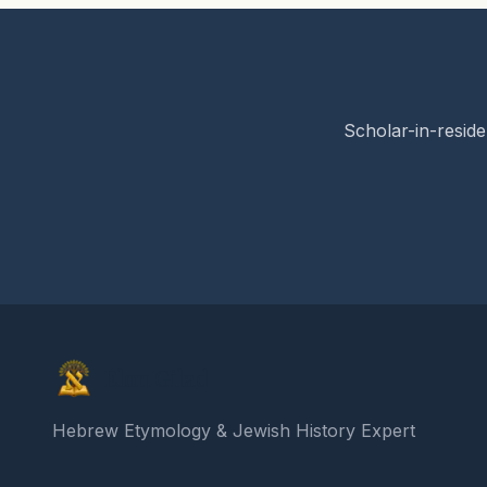
Scholar-in-reside
Elon Gilad
Hebrew Etymology & Jewish History Expert