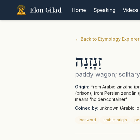
Elon Gilad
Home
Speaking
Videos
←
Back to Etymology Explorer
זִנְזָנָה
paddy wagon; solitary 
Origin:
From Arabic zinzāna (pri
(prison), from Persian zendān (p
means 'holder/container'
Coined by:
unknown (Arabic l
loanword
arabic-origin
per