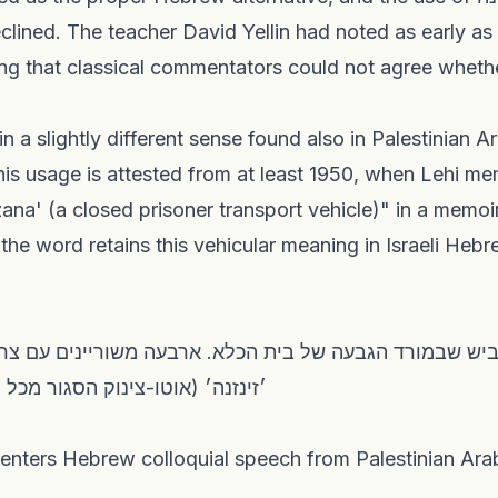
eclined. The teacher David Yellin had noted as early as
This usage is attested from at least 1950, when Lehi m
ana' (a closed prisoner transport vehicle)" in a memo
 the word retains this vehicular meaning in Israeli Hebr
גור מכל צדדיו)" — גאולה כהן, 1950