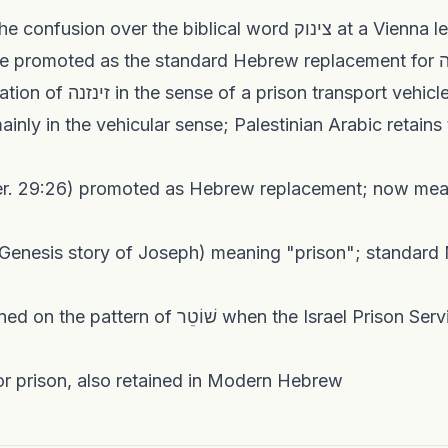
1913: David Yellin notes the confusion over the biblical word צ
c. 1930: צינוק be
1950: Earliest clear attestation of זינזנה in the sense of a prison tra
inly in the vehicular sense; Palestinian Arabic retains 
al term for prison, also retained in Modern Hebrew