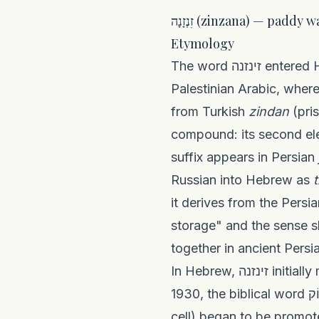
זִנְזָנָה (zinzana) — pad
Etymology
The word זינזנה entered Hebrew colloquial speech in the early twentieth century as a borrowing from
Palestinian Arabic, wher
from Turkish
zindan
(pri
compound: its second e
suffix appears in Persian
Russian into Hebrew as
it derives from the Pers
storage" and the sense 
together in ancient Persia
In Hebrew, זינזנה initially meant a solitary detention cell — matching its Palestinian Arabic usage. Around
1930, the biblical word צִינוֹק (a hapax in Jeremiah 29:26, of uncertain meaning — either shackles or a
cell) began to be promoted as t