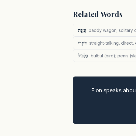
Related Words
זִנְזָנָה
paddy wagon; solitary c
דּוּגְרִי
straight-talking, direct,
בֻּלְבּוּל
bulbul (bird); penis (s
Elon speaks abou