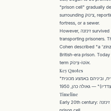
"prison cell" gradually d
surrounding צינוק, reporting that classical commentators could not agree whether it meant a pit, a
fortress, or a sewer.
However, זינזנה survived in a slightly different sense found also in Palestinian Arabic: a vehicle for
transporting prisoners. 
Cohen described "a 'zinz
British-era prison. Today
term אוֹטוֹ-צִינוֹק.
Key Quotes
"חמש מכוניות היו שם על הכביש שבמורד הגבעה של בית הכלא. ארבעה משוריינים עם צריח, וביניהם באמצע מכונית
׳זינזנה׳ (אוטו-צינוק הס
Timeline
Early 20th century: זינזנה enters Hebrew colloquial speech from Palestinian Arabic, meaning a solitary
prison cell