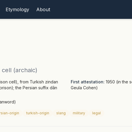
Etymology
About
cell (archaic)
son cell), from Turkish zindan
First attestation:
1950 (in the 
rison); the Persian suffix dān
Geula Cohen)
oanword)
sian-origin
turkish-origin
slang
military
legal