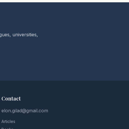
ues, universities,
Contact
elon.gilad@gmail.com
Articles