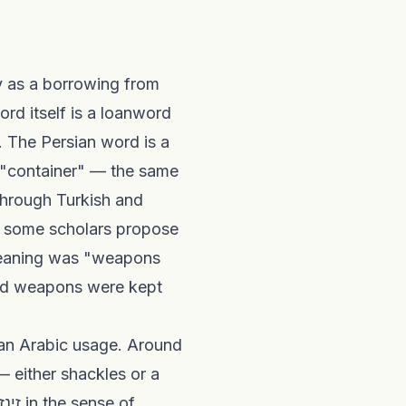
rd itself is a loanword
. The Persian word is a
r "container" — the same
through Turkish and
n; some scholars propose
 meaning was "weapons
and weapons were kept