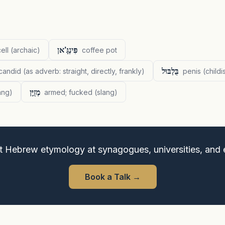
פִּינְגָּ'אן
ell (archaic)
coffee pot
בֻּלְבּוּל
 candid (as adverb: straight, directly, frankly)
penis (childi
מְזֻיָּן
lang)
armed; fucked (slang)
t Hebrew etymology at synagogues, universities, and 
Book a Talk
→