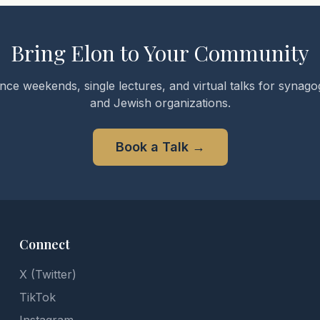
Bring Elon to Your Community
nce weekends, single lectures, and virtual talks for synagog
and Jewish organizations.
Book a Talk
→
Connect
X (Twitter)
TikTok