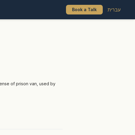
עברית
Book a Talk
sense of prison van, used by