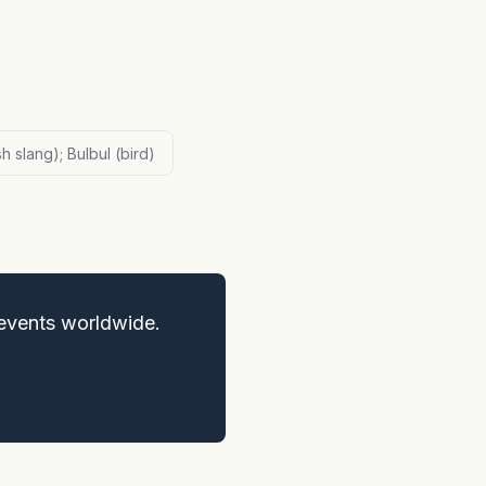
sh slang); Bulbul (bird)
events worldwide.