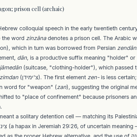
dy wagon; prison cell (archaic)
e the word
zinzāna
denotes a prison cell. The Arabic wo
son), which in turn was borrowed from Persian
zendān
lement,
dān
, is a productive suffix meaning "holder" o
jāmedān
(suitcase, "clothing-holder"), which passed 
tzimdan
(צ'ימידן). The first element
zen-
is less certai
ian word for "weapon" (
zan
), suggesting the original
shifted to "place of confinement" because prisoners 
.
he proper Hebrew alternative, and the use of זינזנה in the sense of