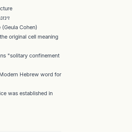
ינוק at a Vienna lecture
gins to be promoted as the standard Hebrew replacement for זינזנה
nsport vehicle (Geula Cohen)
the original cell meaning