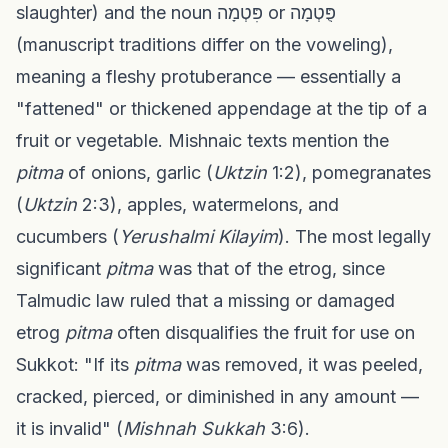
slaughter) and the noun פִּטְמָה or פֻּטְמָה
(manuscript traditions differ on the voweling),
meaning a fleshy protuberance — essentially a
"fattened" or thickened appendage at the tip of a
fruit or vegetable. Mishnaic texts mention the
pitma
of onions, garlic (
Uktzin
1:2), pomegranates
(
Uktzin
2:3), apples, watermelons, and
cucumbers (
Yerushalmi Kilayim
). The most legally
significant
pitma
was that of the etrog, since
Talmudic law ruled that a missing or damaged
etrog
pitma
often disqualifies the fruit for use on
Sukkot: "If its
pitma
was removed, it was peeled,
cracked, pierced, or diminished in any amount —
it is invalid" (
Mishnah Sukkah
3:6).