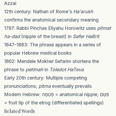
Azzai
12th century: Nathan of Rome's
Ha'arukh
confirms the anatomical secondary meaning
1797: Rabbi Pinchas Eliyahu Horowitz uses
pitmat
ha-dad
(nipple of the breast) in
Sefer HaBrit
1847–1883: The phrase appears in a series of
popular Hebrew medical books
1862: Mendele Mokher Sefarim shortens the
phrase to
petimah
in
Toledot HaTeva
Early 20th century: Multiple competing
pronunciations;
pitma
eventually prevails
Modern Hebrew: פִּטְמָה = anatomical nipple; פִּטָּם
= fruit tip of the etrog (differentiated spellings)
Related Words