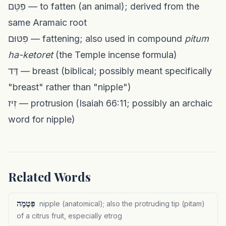
פִּטֵּם — to fatten (an animal); derived from the
same Aramaic root
פִּטּוּם — fattening; also used in compound
pitum
ha-ketoret
(the Temple incense formula)
דַּד — breast (biblical; possibly meant specifically
"breast" rather than "nipple")
זִיז — protrusion (Isaiah 66:11; possibly an archaic
word for nipple)
Related Words
פִּטְמָה
nipple (anatomical); also the protruding tip (pitam)
of a citrus fruit, especially etrog