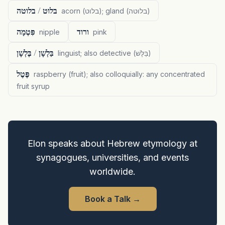
בלוט / בלוטה
acorn (בלוט); gland (בלוטה)
פִּטְמָה
ורוד
nipple
pink
בַּלְשָׁן / בֶּלְשָׁן
linguist; also detective (בַּלָּשׁ)
פֶּטֶל
raspberry (fruit); also colloquially: any concentrated
fruit syrup
Elon speaks about Hebrew etymology at
synagogues, universities, and events
worldwide.
Book a Talk
→