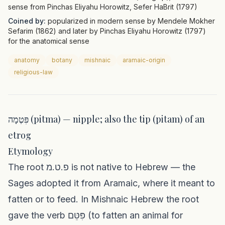
sense from Pinchas Eliyahu Horowitz, Sefer HaBrit (1797)
Coined by:
popularized in modern sense by Mendele Mokher
Sefarim (1862) and later by Pinchas Eliyahu Horowitz (1797)
for the anatomical sense
anatomy
botany
mishnaic
aramaic-origin
religious-law
פִּטְמָה (pitma) — nipple; also the tip (pitam) of an
etrog
Etymology
The root פ.ט.מ is not native to Hebrew — the
Sages adopted it from Aramaic, where it meant to
fatten or to feed. In Mishnaic Hebrew the root
gave the verb פִּטֵּם (to fatten an animal for