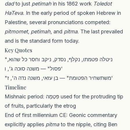
dad
to just
petimah
in his 1862 work
Toledot
HaTeva
. In the early period of spoken Hebrew in
Palestine, several pronunciations competed:
pitmomet
,
petimah
, and
pitma
. The last prevailed
and is the standard form today.
Key Quotes
"ניטלה פטמתו, נקלף, נסדק, ניקב וחסר כל שהוא,
פסול" — משנה סוכה ג', ו'
"משתשחיר הפטומת" — בן עזאי, משנה נדה ה', ז'
Timeline
Mishnaic period: פִּטְמָה used for the protruding tip
of fruits, particularly the etrog
End of first millennium CE: Geonic commentary
explicitly applies
pitma
to the nipple, citing Ben