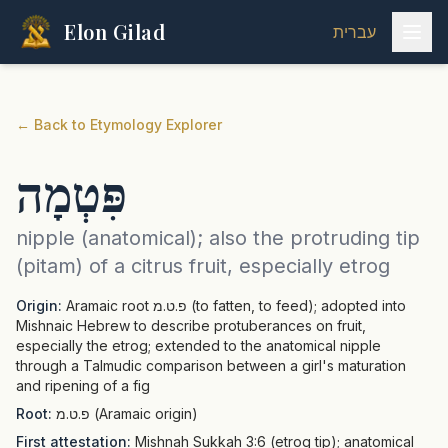
Elon Gilad
עברית
←
Back to Etymology Explorer
פִּטְמָה
nipple (anatomical); also the protruding tip
(pitam) of a citrus fruit, especially etrog
Origin:
Aramaic root פ.ט.מ (to fatten, to feed); adopted into
Mishnaic Hebrew to describe protuberances on fruit,
especially the etrog; extended to the anatomical nipple
through a Talmudic comparison between a girl's maturation
and ripening of a fig
Root:
פ.ט.מ (Aramaic origin)
First attestation:
Mishnah Sukkah 3:6 (etrog tip); anatomical