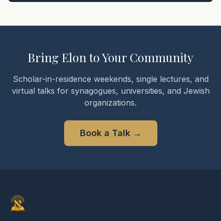
Bring Elon to Your Community
Scholar-in-residence weekends, single lectures, and
virtual talks for synagogues, universities, and Jewish
organizations.
Book a Talk
→
Elon Gilad