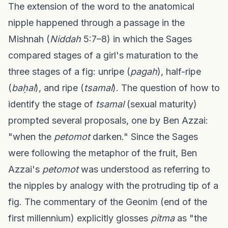
The extension of the word to the anatomical
nipple happened through a passage in the
Mishnah (
Niddah
5:7–8) in which the Sages
compared stages of a girl's maturation to the
three stages of a fig: unripe (
pagah
), half-ripe
(
baḥal
), and ripe (
tsamal
). The question of how to
identify the stage of
tsamal
(sexual maturity)
prompted several proposals, one by Ben Azzai:
"when the
petomot
darken." Since the Sages
were following the metaphor of the fruit, Ben
Azzai's
petomot
was understood as referring to
the nipples by analogy with the protruding tip of a
fig. The commentary of the Geonim (end of the
first millennium) explicitly glosses
pitma
as "the