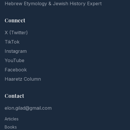
Hebrew Etymology & Jewish History Expert
Connect
X (Twitter)
TikTok
Instagram
YouTube
Facebook
Haaretz Column
Contact
elon.gilad@gmail.com
Articles
Books