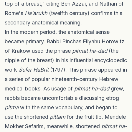
top of a breast," citing Ben Azzai, and Nathan of
Rome's
Ha'arukh
(twelfth century) confirms this
secondary anatomical meaning.
In the modern period, the anatomical sense
became primary. Rabbi Pinchas Eliyahu Horowitz
of Krakow used the phrase
pitmat ha-dad
(the
nipple of the breast) in his influential encyclopedic
work
Sefer HaBrit
(1797). This phrase appeared in
a series of popular nineteenth-century Hebrew
medical books. As usage of
pitmat ha-dad
grew,
rabbis became uncomfortable discussing etrog
pitma
with the same vocabulary, and began to
use the shortened
pittam
for the fruit tip. Mendele
Mokher Sefarim, meanwhile, shortened
pitmat ha-