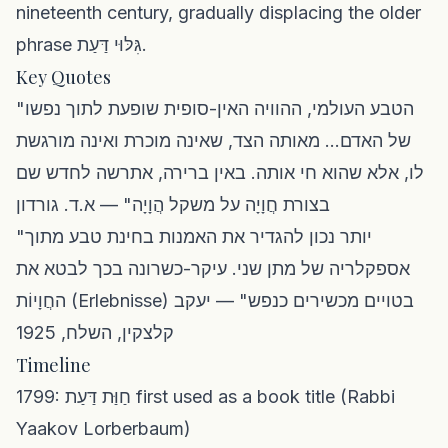
nineteenth century, gradually displacing the older
phrase גִּלּוּי דַּעַת.
Key Quotes
"הטבע העולמי, ההוויה האין-סופית שופעת לתוך נפשו
של האדם... מאותה הצד, שאינה מוכרת ואינה מורגשת
לו, אלא שהוא חי אותה. באין ברירה, אתרשה לחדש שם
בצורת חֲוָיָה על משקל הֲוָיָה" — א.ד. גורדון
"יותר נכון להגדיר את האמנות בחינת טבע מתוך
אספקלריה של מתן שני. עיקר-כשרונה בכך לבטא את
החֲוָיוֹת (Erlebnisse) בטויים מכשירים כנפש" — יעקב
קלצקין, השלח, 1925
Timeline
1799: חַוַּת דַּעַת first used as a book title (Rabbi
Yaakov Lorberbaum)