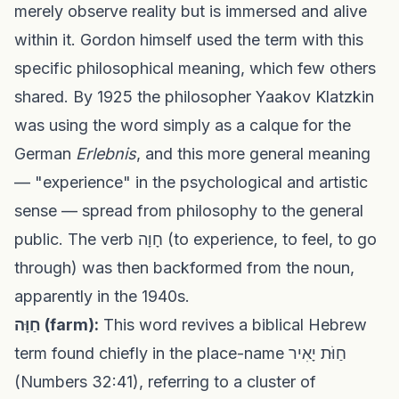
merely observe reality but is immersed and alive
within it. Gordon himself used the term with this
specific philosophical meaning, which few others
shared. By 1925 the philosopher Yaakov Klatzkin
was using the word simply as a calque for the
German
Erlebnis
, and this more general meaning
— "experience" in the psychological and artistic
sense — spread from philosophy to the general
public. The verb חָוָה (to experience, to feel, to go
through) was then backformed from the noun,
apparently in the 1940s.
חַוָּה (farm):
This word revives a biblical Hebrew
term found chiefly in the place-name חַוֹּת יָאִיר
(Numbers 32:41), referring to a cluster of