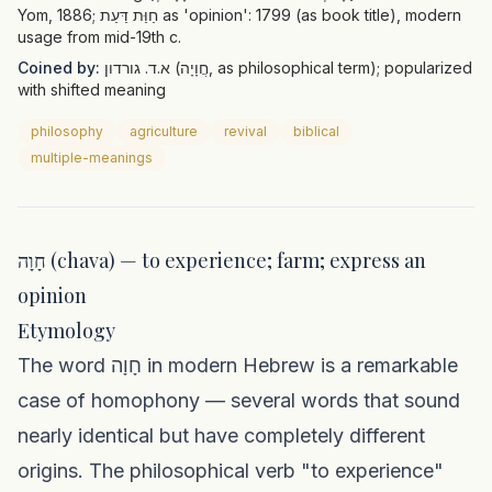
Yom, 1886; חַוַּת דַּעַת as 'opinion': 1799 (as book title), modern
usage from mid-19th c.
Coined by:
א.ד. גורדון (חֲוָיָה, as philosophical term); popularized
with shifted meaning
philosophy
agriculture
revival
biblical
multiple-meanings
חָוָה (chava) — to experience; farm; express an
opinion
Etymology
The word חָוָה in modern Hebrew is a remarkable
case of homophony — several words that sound
nearly identical but have completely different
origins. The philosophical verb "to experience"