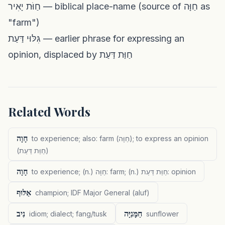
חַוֹּת יָאִיר — biblical place-name (source of חַוָּה as
"farm")
גִּלּוּי דַּעַת — earlier phrase for expressing an
opinion, displaced by חַוַּת דַּעַת
Related Words
חָוָה
to experience; also: farm (חַוָּה); to express an opinion
(חַוַּת דַּעַת)
חָוָה
to experience; (n.) חַוָּה: farm; (n.) חַוַּת דַּעַת: opinion
אַלּוּף
champion; IDF Major General (aluf)
נִיב
חַמָּנִיָּה
idiom; dialect; fang/tusk
sunflower