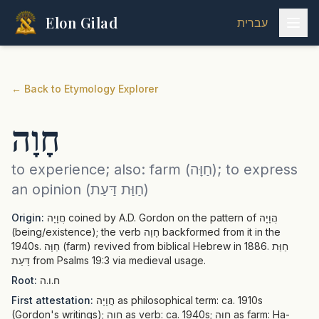
Elon Gilad
עברית
←
Back to Etymology Explorer
חָוָה
to experience; also: farm (חַוָּה); to express
an opinion (חַוַּת דַּעַת)
Origin:
חֲוָיָה coined by A.D. Gordon on the pattern of הֲוָיָה
(being/existence); the verb חָוָה backformed from it in the
1940s. חַוָּה (farm) revived from biblical Hebrew in 1886. חַוַּת
דַּעַת from Psalms 19:3 via medieval usage.
Root:
ח.ו.ה
First attestation:
חֲוָיָה as philosophical term: ca. 1910s
(Gordon's writings); חָוָה as verb: ca. 1940s; חַוָּה as farm: Ha-