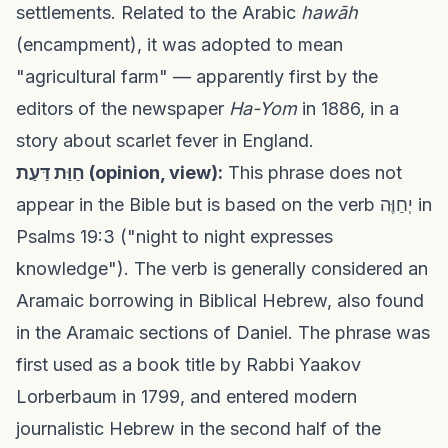
settlements. Related to the Arabic
hawāh
(encampment), it was adopted to mean
"agricultural farm" — apparently first by the
editors of the newspaper
Ha-Yom
in 1886, in a
story about scarlet fever in England.
חַוַּת דַּעַת (opinion, view):
This phrase does not
appear in the Bible but is based on the verb יְחַוֶּה in
Psalms 19:3 ("night to night expresses
knowledge"). The verb is generally considered an
Aramaic borrowing in Biblical Hebrew, also found
in the Aramaic sections of Daniel. The phrase was
first used as a book title by Rabbi Yaakov
Lorberbaum in 1799, and entered modern
journalistic Hebrew in the second half of the