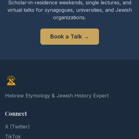
Scholar-in-residence weekends, single lectures, and
virtual talks for synagogues, universities, and Jewish
organizations.
Book a Talk
→
Elon Gilad
Hebrew Etymology & Jewish History Expert
Connect
X (Twitter)
TikTok