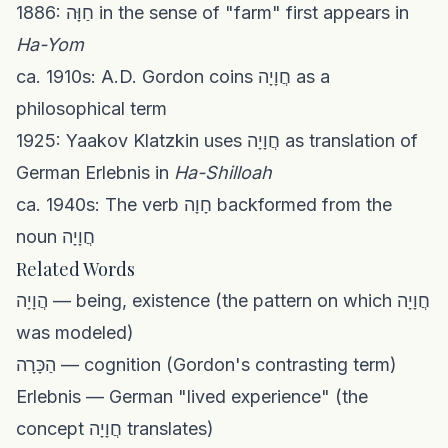
1886: חַוָּה in the sense of "farm" first appears in
Ha-Yom
ca. 1910s: A.D. Gordon coins חֲוָיָה as a
philosophical term
1925: Yaakov Klatzkin uses חֲוָיָה as translation of
German Erlebnis in
Ha-Shilloah
ca. 1940s: The verb חָוָה backformed from the
noun חֲוָיָה
Related Words
הֲוָיָה — being, existence (the pattern on which חֲוָיָה
was modeled)
הַכָּרָה — cognition (Gordon's contrasting term)
Erlebnis — German "lived experience" (the
concept חֲוָיָה translates)