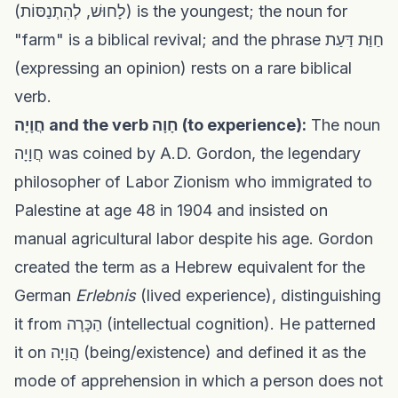
(לָחוּשׁ, לְהִתְנַסּוֹת) is the youngest; the noun for
"farm" is a biblical revival; and the phrase חַוַּת דַּעַת
(expressing an opinion) rests on a rare biblical
verb.
חֲוָיָה and the verb חָוָה (to experience):
The noun
חֲוָיָה was coined by A.D. Gordon, the legendary
philosopher of Labor Zionism who immigrated to
Palestine at age 48 in 1904 and insisted on
manual agricultural labor despite his age. Gordon
created the term as a Hebrew equivalent for the
German
Erlebnis
(lived experience), distinguishing
it from הַכָּרָה (intellectual cognition). He patterned
it on הֲוָיָה (being/existence) and defined it as the
mode of apprehension in which a person does not