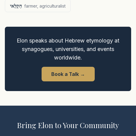
חַקְלַאי
farmer, agriculturalist
Elon speaks about Hebrew etymology at
synagogues, universities, and events
worldwide.
Book a Talk
→
Bring Elon to Your Community