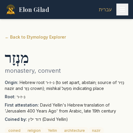
Elon Gilad
עברית
←
Back to Etymology Explorer
מִנְזָר
monastery, convent
Origin:
Hebrew root נ-ז-ר (to set apart, abstain; source of נָזִיר
nazir and נֵזֶר crown); mishkal מִפְעָל indicating place
Root:
נ-ז-ר
First attestation:
David Yellin's Hebrew translation of
'Jerusalem 400 Years Ago' from Arabic, late 19th century
Coined by:
דוד ילין (David Yellin)
coined
religion
Yellin
architecture
nazir