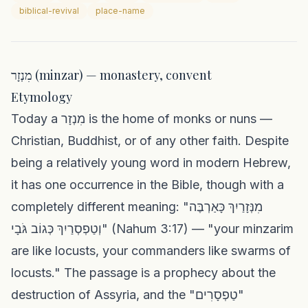
biblical-revival
place-name
מִנְזָר (minzar) — monastery, convent
Etymology
Today a מִנְזָר is the home of monks or nuns —
Christian, Buddhist, or of any other faith. Despite
being a relatively young word in modern Hebrew,
it has one occurrence in the Bible, though with a
completely different meaning: "מִנְּזָרַיִךְ כָּאַרְבֶּה
וְטַפְסְרַיִךְ כְּגוֹב גֹּבָי" (Nahum 3:17) — "your minzarim
are like locusts, your commanders like swarms of
locusts." The passage is a prophecy about the
destruction of Assyria, and the "טַפְסָרִים"