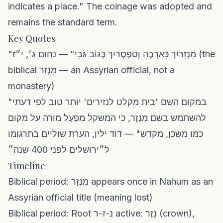
indicates a place." The coinage was adopted and
remains the standard term.
Key Quotes
"מִנְּזָרַיִךְ כָּאַרְבֶּה וְטַפְסְרַיִךְ כְּגוֹב גֹּבָי" — נחום ג׳, י״ז (the
biblical מִנְזָר — an Assyrian official, not a
monastery)
"במקום השם 'בית מקלט לנזירים' יותר טוב לפי דעתי
להשתמש בשם מִנְזָר, כי המשקל מִפְעָל מורה על מקום
כמו משכן, מקדש" — דוד ילין, הערת שוליים בתרגומו
ל״ירושלים לפני 400 שנה״
Timeline
Biblical period: מִנְזָר appears once in Nahum as an
Assyrian official title (meaning lost)
Biblical period: Root נ-ז-ר active: נֵזֶר (crown),