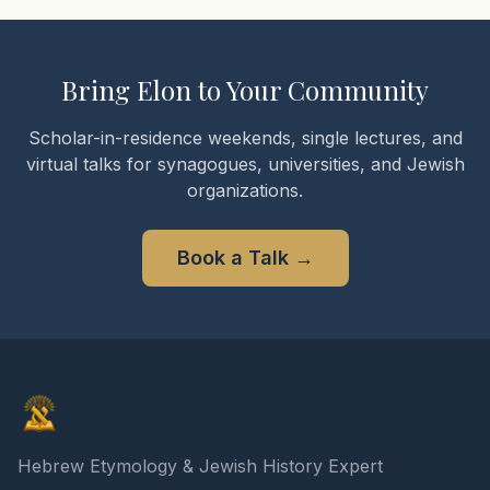
Bring Elon to Your Community
Scholar-in-residence weekends, single lectures, and
virtual talks for synagogues, universities, and Jewish
organizations.
Book a Talk
→
Elon Gilad
Hebrew Etymology & Jewish History Expert