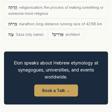
הֲדָתָה
religionization; the process of making something or
someone more religious
מָרָתוֹן
marathon; long-distance running race of 42.195 km
עָזָה
אַדְרִיכָל
Gaza (city name)
architect
Elon speaks about Hebrew etymology at
synagogues, universities, and events
worldwide.
Book a Talk
→