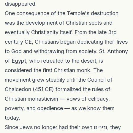
disappeared.
One consequence of the Temple's destruction
was the development of Christian sects and
eventually Christianity itself. From the late 3rd
century CE, Christians began dedicating their lives
to God and withdrawing from society. St. Anthony
of Egypt, who retreated to the desert, is
considered the first Christian monk. The
movement grew steadily until the Council of
Chalcedon (451 CE) formalized the rules of
Christian monasticism — vows of celibacy,
poverty, and obedience — as we know them
today.
Since Jews no longer had their own נְזִירִים, they