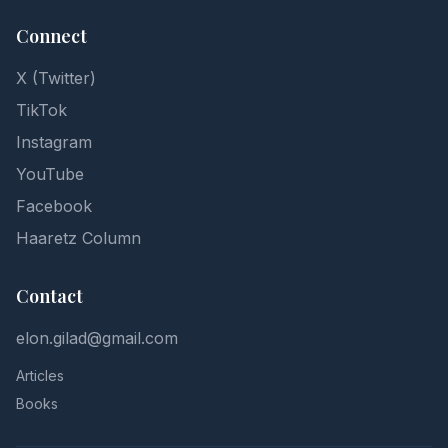
Connect
X (Twitter)
TikTok
Instagram
YouTube
Facebook
Haaretz Column
Contact
elon.gilad@gmail.com
Articles
Books