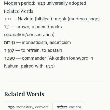
Modern period: מִנְזָר universally adopted
Related Words
נָזִיר — Nazirite (biblical); monk (modern usage)
נֵזֶר — crown, diadem (marks
separation/consecration)
נְזִירוּת — monasticism, asceticism
לְהָזִיר — to refrain, to abstain
טַפְסָר — commander (Akkadian loanword in
Nahum, paired with מִנְזָר)
Related Words
מִנְזָר
מַצְלֵמָה
monastery, convent
camera