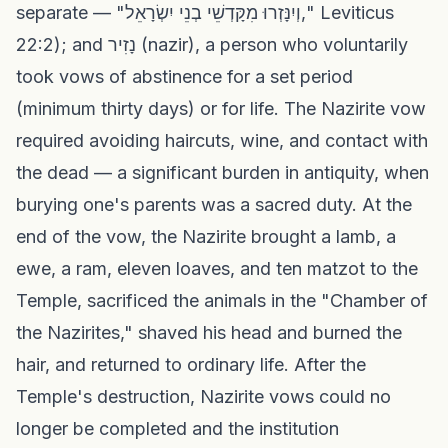
separate — "וְיִנָּזְרוּ מִקָּדְשֵׁי בְנֵי יִשְׂרָאֵל," Leviticus
22:2); and נָזִיר (nazir), a person who voluntarily
took vows of abstinence for a set period
(minimum thirty days) or for life. The Nazirite vow
required avoiding haircuts, wine, and contact with
the dead — a significant burden in antiquity, when
burying one's parents was a sacred duty. At the
end of the vow, the Nazirite brought a lamb, a
ewe, a ram, eleven loaves, and ten matzot to the
Temple, sacrificed the animals in the "Chamber of
the Nazirites," shaved his head and burned the
hair, and returned to ordinary life. After the
Temple's destruction, Nazirite vows could no
longer be completed and the institution