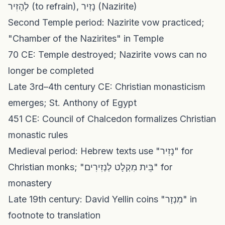
לְהָזִיר (to refrain), נָזִיר (Nazirite)
Second Temple period: Nazirite vow practiced;
"Chamber of the Nazirites" in Temple
70 CE: Temple destroyed; Nazirite vows can no
longer be completed
Late 3rd–4th century CE: Christian monasticism
emerges; St. Anthony of Egypt
451 CE: Council of Chalcedon formalizes Christian
monastic rules
Medieval period: Hebrew texts use "נָזִיר" for
Christian monks; "בֵּית מִקְלָט לְנְזִירִים" for
monastery
Late 19th century: David Yellin coins "מִנְזָר" in
footnote to translation