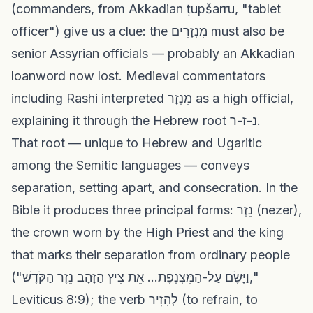
(commanders, from Akkadian ṭupšarru, "tablet
officer") give us a clue: the מִנְזָרִים must also be
senior Assyrian officials — probably an Akkadian
loanword now lost. Medieval commentators
including Rashi interpreted מִנְזָר as a high official,
explaining it through the Hebrew root נ-ז-ר.
That root — unique to Hebrew and Ugaritic
among the Semitic languages — conveys
separation, setting apart, and consecration. In the
Bible it produces three principal forms: נֵזֶר (nezer),
the crown worn by the High Priest and the king
that marks their separation from ordinary people
("וַיָּשֶׂם עַל-הַמִּצְנֶפֶת... אֵת צִיץ הַזָּהָב נֵזֶר הַקֹּדֶשׁ,"
Leviticus 8:9); the verb לְהָזִיר (to refrain, to