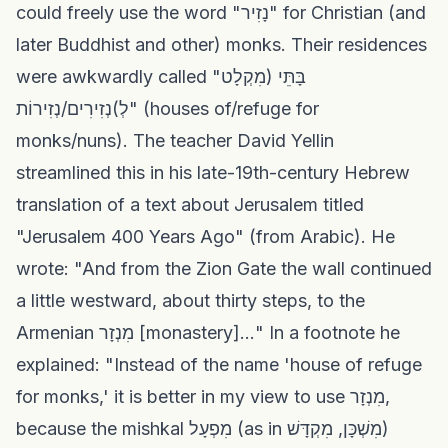
could freely use the word "נָזִיר" for Christian (and
later Buddhist and other) monks. Their residences
were awkwardly called "בָּתֵּי (מִקְלָט
לְ)נְזִירִים/נְזִירוֹת" (houses of/refuge for
monks/nuns). The teacher David Yellin
streamlined this in his late-19th-century Hebrew
translation of a text about Jerusalem titled
"Jerusalem 400 Years Ago" (from Arabic). He
wrote: "And from the Zion Gate the wall continued
a little westward, about thirty steps, to the
Armenian מִנְזָר [monastery]..." In a footnote he
explained: "Instead of the name 'house of refuge
for monks,' it is better in my view to use מִנְזָר,
because the mishkal מִפְעָל (as in מִשְׁכָּן, מִקְדָּשׁ)