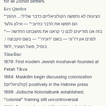
for all Zionist settlers.
Key Quotes
"הציונות לא נתפשה הקולוניאליזם כדבר שלילי... ההפך
הם תפשו את הדבר כחיובי" — אילון גלעד
"בזה אנו מודיעים לכם כי קראנו את מושבתנו החדשה —
לפנים און דז׳וני — בשם 'דגניה'" — בשם הקבוצה י.
בוסיל, פועל הצעיר, 1911
Timeline
1878: First modern Jewish moshavah founded at
Petah Tikva
1884: Maskilim begin discussing colonization
(קולוניאליזם) positively in the Hebrew press
1898: Jüdische Kolonialbank established;
"colonial" framing still uncontroversial