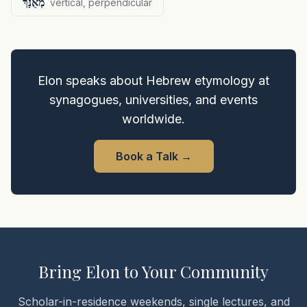
מְאֻנָּךְ
vertical, perpendicular
Elon speaks about Hebrew etymology at
synagogues, universities, and events
worldwide.
Book a Talk
→
Bring Elon to Your Community
Scholar-in-residence weekends, single lectures, and