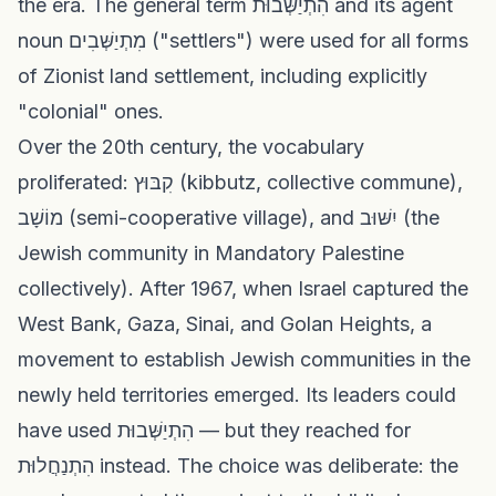
the era. The general term הִתְיַשְּׁבוּת and its agent
noun מִתְיַשְּׁבִים ("settlers") were used for all forms
of Zionist land settlement, including explicitly
"colonial" ones.
Over the 20th century, the vocabulary
proliferated: קִבּוּץ (kibbutz, collective commune),
מוֹשָׁב (semi-cooperative village), and יִשּׁוּב (the
Jewish community in Mandatory Palestine
collectively). After 1967, when Israel captured the
West Bank, Gaza, Sinai, and Golan Heights, a
movement to establish Jewish communities in the
newly held territories emerged. Its leaders could
have used הִתְיַשְּׁבוּת — but they reached for
הִתְנַחֲלוּת instead. The choice was deliberate: the