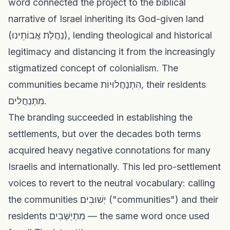
word connected the project to the biblical
narrative of Israel inheriting its God-given land
(נַחֲלַת אֲבוֹתֵינוּ), lending theological and historical
legitimacy and distancing it from the increasingly
stigmatized concept of colonialism. The
communities became הִתְנַחֲלוּיוֹת, their residents
מִתְנַחֲלִים.
The branding succeeded in establishing the
settlements, but over the decades both terms
acquired heavy negative connotations for many
Israelis and internationally. This led pro-settlement
voices to revert to the neutral vocabulary: calling
the communities יְשׁוּבִים ("communities") and their
residents מִתְיַשְּׁבִים — the same word once used