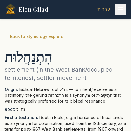
Elon Gilad
עברית
←
Back to Etymology Explorer
הִתְנַחֲלוּת
settlement (in the West Bank/occupied
territories); settler movement
Origin:
Biblical Hebrew root נח״ל — to inherit/receive as a
patrimony; the gerund הִתְנַחֲלוּת is a synonym of הִתְיַשְּׁבוּת that
was strategically preferred for its biblical resonance
Root:
נח״ל
First attestation:
Root in Bible, e.g. inheritance of tribal lands;
as a synonym for colonization, used from the 19th century; as a
term for post-1967 West Bank settlements, from 1967 onward