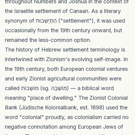
throughout Numbers and Joshua in the context of
the Israelite settlement of Canaan. As a literary
synonym of הִתְיַשְּׁבוּת ("settlement"), it was used
occasionally from the 19th century onward, but
remained the less-common option.
The history of Hebrew settlement terminology is
intertwined with Zionism's evolving self-image. In
the 19th century, both European colonial ventures
and early Zionist agricultural communities were
called מוֹשָׁבוֹת (sg. מוֹשָׁבָה) — a biblical word
meaning "place of dwelling." The Zionist Colonial
Bank (Jüdische Kolonialbank, est. 1898) used the
word "colonial" proudly, as colonialism carried no
negative connotation among European Jews of