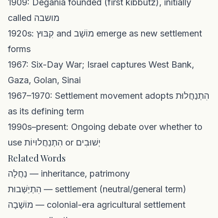
1909: Degania founded (first kibbutz), initially
called מושבה
1920s: קִבּוּץ and מוֹשָׁב emerge as new settlement
forms
1967: Six-Day War; Israel captures West Bank,
Gaza, Golan, Sinai
1967–1970: Settlement movement adopts הִתְנַחֲלוּת
as its defining term
1990s–present: Ongoing debate over whether to
use הִתְנַחֲלוּיוֹת or יְשׁוּבִים
Related Words
נַחֲלָה — inheritance, patrimony
הִתְיַשְּׁבוּת — settlement (neutral/general term)
מוֹשָׁבָה — colonial-era agricultural settlement