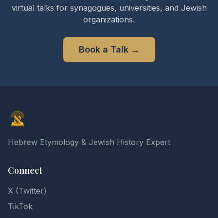
virtual talks for synagogues, universities, and Jewish
organizations.
Book a Talk
→
Elon Gilad
Hebrew Etymology & Jewish History Expert
Connect
X (Twitter)
TikTok