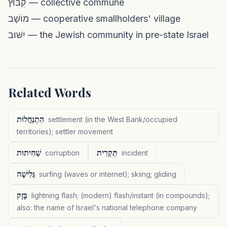
קִבּוּץ — collective commune
מוֹשָׁב — cooperative smallholders' village
יִשּׁוּב — the Jewish community in pre-state Israel
Related Words
הִתְנַחֲלוּת
settlement (in the West Bank/occupied
territories); settler movement
שְׁחִיתוּת
תַּקְרִית
corruption
incident
גְּלִישָׁה
surfing (waves or internet); skiing; gliding
בָּזָק
lightning flash; (modern) flash/instant (in compounds);
also: the name of Israel's national telephone company