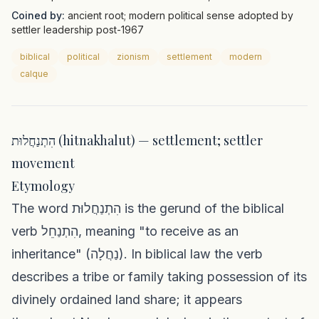
Coined by:
ancient root; modern political sense adopted by
settler leadership post-1967
biblical
political
zionism
settlement
modern
calque
הִתְנַחֲלוּת (hitnakhalut) — settlement; settler
movement
Etymology
The word הִתְנַחֲלוּת is the gerund of the biblical
verb הִתְנַחֵל, meaning "to receive as an
inheritance" (נַחֲלָה). In biblical law the verb
describes a tribe or family taking possession of its
divinely ordained land share; it appears