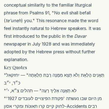
conceptual similarity to the familiar liturgical
phrase from Psalms 91, "No evil shall befall
(
te'uneh
) you." This resonance made the word
feel instantly natural to Hebrew speakers. It was
first introduced to the public in the
Davar
newspaper in July 1928 and was immediately
adopted by the Hebrew press without further
explanation.
Key Quotes
"תְּאֻנִים הֶלְאָת וְלֹא תֵצֵא מִמֶּנָּה רַבַּת חֶלְאָתָהּ" — יחזקאל
כ״ד, י״ב
"לֹא תְאֻנֶּה אֵלֶיךָ רָעָה" — תהלים צ״א, י׳
"מן היום שבו נעשתה 'פקודת הפיצויים לעובדים 1927'
לחוק קיים קרו תאוּנוֹת ומקרי אסון-Accidents רבים