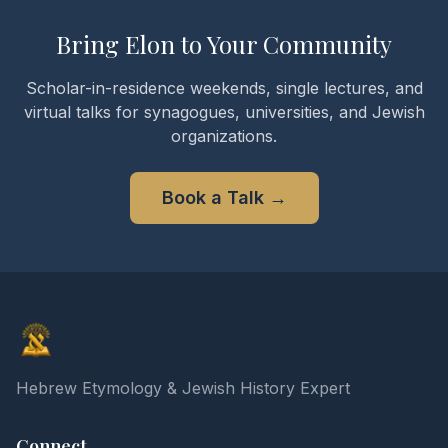
Bring Elon to Your Community
Scholar-in-residence weekends, single lectures, and
virtual talks for synagogues, universities, and Jewish
organizations.
Book a Talk
→
Elon Gilad
Hebrew Etymology & Jewish History Expert
Connect