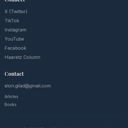
X (Twitter)
TikTok
Instagram
YouTube
Facebook
Haaretz Column
Contact
elon.gilad@gmail.com
Articles
Books