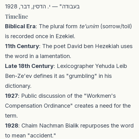
בעבודה" — י. הדסין, דבר, 1928
Timeline
Biblical Era
: The plural form
te'unim
(sorrow/toil)
is recorded once in Ezekiel.
11th Century
: The poet David ben Hezekiah uses
the word in a lamentation.
Late 18th Century
: Lexicographer Yehuda Leib
Ben-Ze'ev defines it as "grumbling" in his
dictionary.
1927
: Public discussion of the "Workmen's
Compensation Ordinance" creates a need for the
term.
1928
: Chaim Nachman Bialik repurposes the word
to mean "accident."