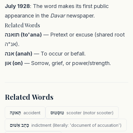
July 1928
: The word makes its first public
appearance in the
Davar
newspaper.
Related Words
תואנה (to'ana)
— Pretext or excuse (shared root
אנ"ה).
אנה (anah)
— To occur or befall.
און (on)
— Sorrow, grief, or power/strength.
Related Words
תְּאוּנָה
טוּסְטוּס
accident
scooter (motor scooter)
כְּתַב אִשּׁוּם
indictment (literally: 'document of accusation')