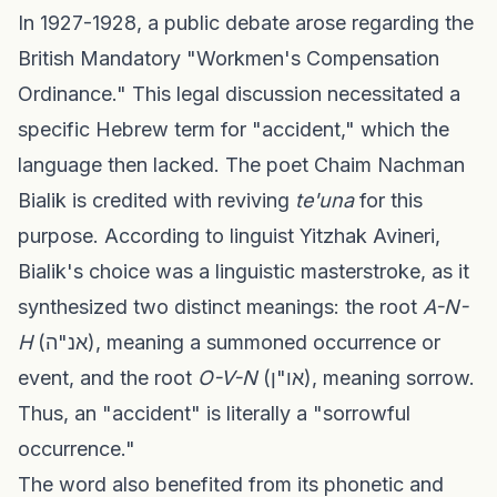
In 1927-1928, a public debate arose regarding the
British Mandatory "Workmen's Compensation
Ordinance." This legal discussion necessitated a
specific Hebrew term for "accident," which the
language then lacked. The poet Chaim Nachman
Bialik is credited with reviving
te'una
for this
purpose. According to linguist Yitzhak Avineri,
Bialik's choice was a linguistic masterstroke, as it
synthesized two distinct meanings: the root
A-N-
H
(אנ"ה), meaning a summoned occurrence or
event, and the root
O-V-N
(או"ן), meaning sorrow.
Thus, an "accident" is literally a "sorrowful
occurrence."
The word also benefited from its phonetic and