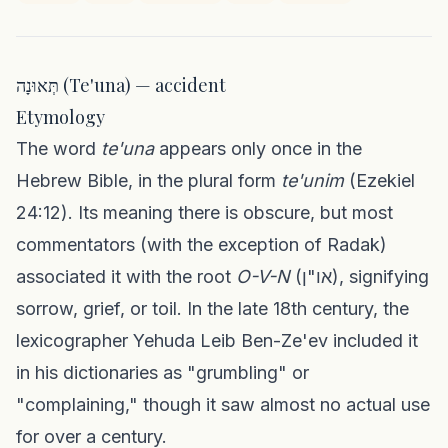
תְּאוּנָה (Te'una) — accident
Etymology
The word
te'una
appears only once in the
Hebrew Bible, in the plural form
te'unim
(Ezekiel
24:12). Its meaning there is obscure, but most
commentators (with the exception of Radak)
associated it with the root
O-V-N
(או"ן), signifying
sorrow, grief, or toil. In the late 18th century, the
lexicographer Yehuda Leib Ben-Ze'ev included it
in his dictionaries as "grumbling" or
"complaining," though it saw almost no actual use
for over a century.