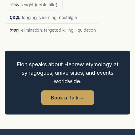
אַבִּיר
knight (noble title)
גַּעְגּוּעַ
longing, yearning, nostalgia
חִסּוּל
elimination; targeted killing; liquidation
Elon speaks about Hebrew etymology at
synagogues, universities, and events
worldwide.
Book a Talk
→