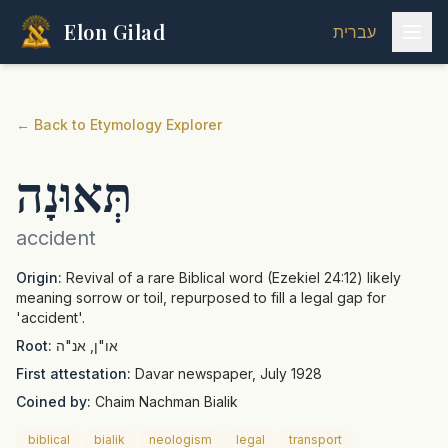
Elon Gilad
עברית
←
Back to Etymology Explorer
תְּאוּנָה
accident
Origin:
Revival of a rare Biblical word (Ezekiel 24:12) likely
meaning sorrow or toil, repurposed to fill a legal gap for
'accident'.
Root:
או"ן, אנ"ה
First attestation:
Davar newspaper, July 1928
Coined by:
Chaim Nachman Bialik
biblical
bialik
neologism
legal
transport