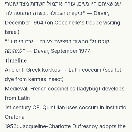
שנושאיהם היו נשים, עוררו אתמול חשדות מצד שוטרי
ביקורת הגבולות בשדה התעופה לוד" — Davar,
December 1964 (on Coccinelle's troupe visiting
Israel)
"'קוקסינל' החשוד בפציעת צעירה... גרם ביום ו'
למהומה" — Davar, September 1977
Timeline
Ancient: Greek kokkos → Latin coccum (scarlet
dye from kermes insect)
Medieval: French coccinelles (ladybug) develops
from Latin
1st century CE: Quintilian uses coccum in Institutio
Oratoria
1953: Jacqueline-Charlotte Dufresnoy adopts the