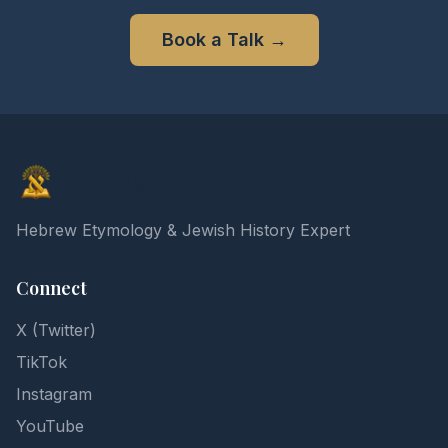
Book a Talk
→
Elon Gilad
Hebrew Etymology & Jewish History Expert
Connect
X (Twitter)
TikTok
Instagram
YouTube