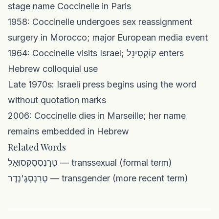
stage name Coccinelle in Paris
1958: Coccinelle undergoes sex reassignment
surgery in Morocco; major European media event
1964: Coccinelle visits Israel; קוֹקְסִינֵל enters
Hebrew colloquial use
Late 1970s: Israeli press begins using the word
without quotation marks
2006: Coccinelle dies in Marseille; her name
remains embedded in Hebrew
Related Words
טְרַנְסְסֶקְסוּאַל — transsexual (formal term)
טְרַנְסְגֶ'נְדֶר — transgender (more recent term)