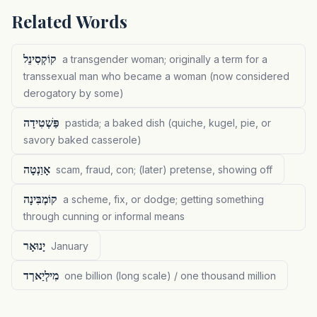
Related Words
קוֹקְסִינֵל
a transgender woman; originally a term for a
transsexual man who became a woman (now considered
derogatory by some)
פַּשְׁטִידָה
pastida; a baked dish (quiche, kugel, pie, or
savory baked casserole)
אָוַנְטָה
scam, fraud, con; (later) pretense, showing off
קוֹמְבִּינָה
a scheme, fix, or dodge; getting something
through cunning or informal means
יָנוּאָר
January
מִילְיַארְד
one billion (long scale) / one thousand million