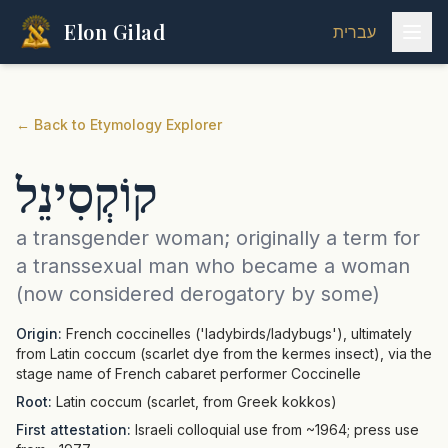
Elon Gilad
עברית
←
Back to Etymology Explorer
קוֹקְסִינֵל
a transgender woman; originally a term for
a transsexual man who became a woman
(now considered derogatory by some)
Origin:
French coccinelles ('ladybirds/ladybugs'), ultimately
from Latin coccum (scarlet dye from the kermes insect), via the
stage name of French cabaret performer Coccinelle
Root:
Latin coccum (scarlet, from Greek kokkos)
First attestation:
Israeli colloquial use from ~1964; press use