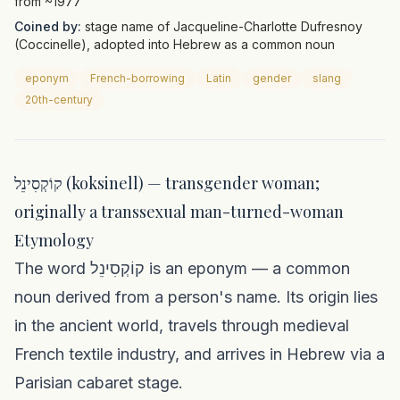
from ~1977
Coined by:
stage name of Jacqueline-Charlotte Dufresnoy
(Coccinelle), adopted into Hebrew as a common noun
eponym
French-borrowing
Latin
gender
slang
20th-century
קוֹקְסִינֵל (koksinell) — transgender woman;
originally a transsexual man-turned-woman
Etymology
The word קוֹקְסִינֵל is an eponym — a common
noun derived from a person's name. Its origin lies
in the ancient world, travels through medieval
French textile industry, and arrives in Hebrew via a
Parisian cabaret stage.