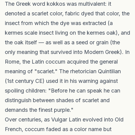
The Greek word kokkos was multivalent: it
denoted a scarlet color, fabric dyed that color, the
insect from which the dye was extracted (a
kermes scale insect living on the kermes oak), and
the oak itself — as well as a seed or grain (the
only meaning that survived into Modern Greek). In
Rome, the Latin coccum acquired the general
meaning of "scarlet." The rhetorician Quintilian
(1st century CE) used it in his warning against
spoiling children: "Before he can speak he can
distinguish between shades of scarlet and
demands the finest purple."
Over centuries, as Vulgar Latin evolved into Old
French, coccum faded as a color name but