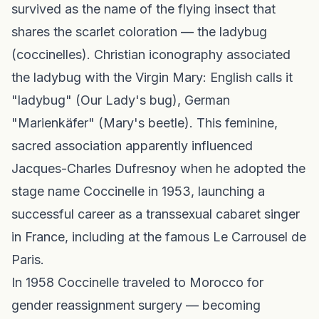
survived as the name of the flying insect that
shares the scarlet coloration — the ladybug
(coccinelles). Christian iconography associated
the ladybug with the Virgin Mary: English calls it
"ladybug" (Our Lady's bug), German
"Marienkäfer" (Mary's beetle). This feminine,
sacred association apparently influenced
Jacques-Charles Dufresnoy when he adopted the
stage name Coccinelle in 1953, launching a
successful career as a transsexual cabaret singer
in France, including at the famous Le Carrousel de
Paris.
In 1958 Coccinelle traveled to Morocco for
gender reassignment surgery — becoming