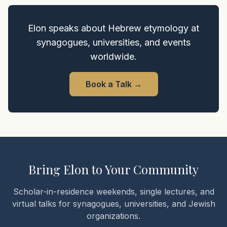
Elon speaks about Hebrew etymology at
synagogues, universities, and events
worldwide.
Book a Talk
→
Bring Elon to Your Community
Scholar-in-residence weekends, single lectures, and
virtual talks for synagogues, universities, and Jewish
organizations.