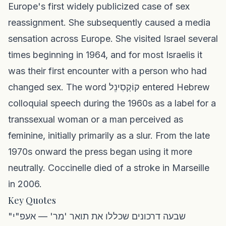
Europe's first widely publicized case of sex
reassignment. She subsequently caused a media
sensation across Europe. She visited Israel several
times beginning in 1964, and for most Israelis it
was their first encounter with a person who had
changed sex. The word קוֹקְסִינֵל entered Hebrew
colloquial speech during the 1960s as a label for a
transsexual woman or a man perceived as
feminine, initially primarily as a slur. From the late
1970s onward the press began using it more
neutrally. Coccinelle died of a stroke in Marseille
in 2006.
Key Quotes
"שבעה דרכונים שכללו את תואר 'מר' — אעפ"י