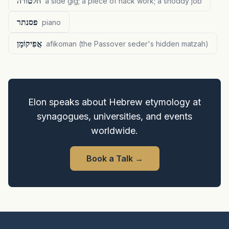
חלטורה
a side gig; a piece of hack work; a shoddy job
פסנתר
piano
אֲפִיקוֹמָן
afikoman (the Passover seder's hidden matzah)
Elon speaks about Hebrew etymology at
synagogues, universities, and events
worldwide.
Book a Talk
→