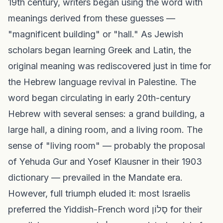
19th century, writers began using the word with
meanings derived from these guesses —
"magnificent building" or "hall." As Jewish
scholars began learning Greek and Latin, the
original meaning was rediscovered just in time for
the Hebrew language revival in Palestine. The
word began circulating in early 20th-century
Hebrew with several senses: a grand building, a
large hall, a dining room, and a living room. The
sense of "living room" — probably the proposal
of Yehuda Gur and Yosef Klausner in their 1903
dictionary — prevailed in the Mandate era.
However, full triumph eluded it: most Israelis
preferred the Yiddish-French word סָלוֹן for their