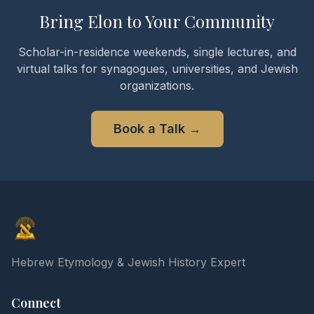
Bring Elon to Your Community
Scholar-in-residence weekends, single lectures, and
virtual talks for synagogues, universities, and Jewish
organizations.
Book a Talk
→
Elon Gilad
Hebrew Etymology & Jewish History Expert
Connect