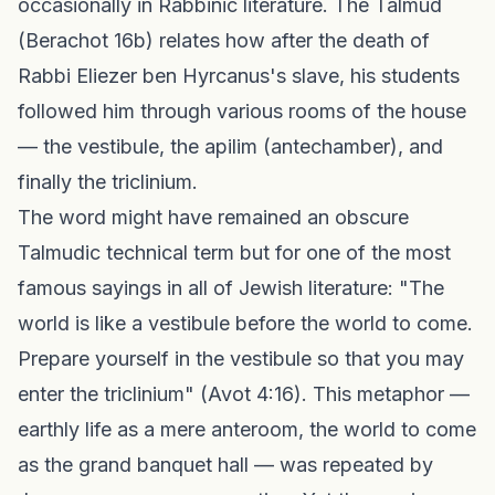
occasionally in Rabbinic literature. The Talmud
(Berachot 16b) relates how after the death of
Rabbi Eliezer ben Hyrcanus's slave, his students
followed him through various rooms of the house
— the vestibule, the apilim (antechamber), and
finally the triclinium.
The word might have remained an obscure
Talmudic technical term but for one of the most
famous sayings in all of Jewish literature: "The
world is like a vestibule before the world to come.
Prepare yourself in the vestibule so that you may
enter the triclinium" (Avot 4:16). This metaphor —
earthly life as a mere anteroom, the world to come
as the grand banquet hall — was repeated by