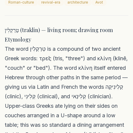
Roman-culture
revival-era
architecture
Avot
טְרַקְלִין (traklin) — living room; drawing room
Etymology
The word טְרַקְלִין is a compound of two ancient
Greek words: τρεῖς (tris, "three") and κλίνη (klinē,
"couch" or "bed"). The word κλίνη itself entered
Hebrew through other paths in the same period —
giving us via Latin and French the words קְלִינִיקָה
(clinic), קְלִינִי (clinical), and קְלִינַאי (clinician).
Upper-class Greeks ate lying on their sides on
couches arranged in a U-shape around a low
table; this was so standard a dining arrangement