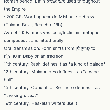
Roman period: Latin
triclinium
used throughout
the Empire
~200 CE: Word appears in Mishnaic Hebrew
(Talmud Bavli, Berachot 16b)
Avot 4:16: Famous vestibule/triclinium metaphor
composed; transmitted orally
Oral transmission: Form shifts from טְרִיקְלִין to
טְרַקְלִין in Babylonian tradition
11th century: Rashi defines it as "a kind of palace"
12th century: Maimonides defines it as "a wide
hall"
15th century: Obadiah of Bertinoro defines it as
"the king's seat"
19th century: Haskalah writers use it