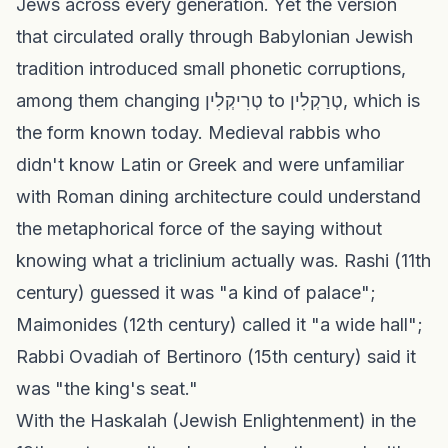
Jews across every generation. Yet the version
that circulated orally through Babylonian Jewish
tradition introduced small phonetic corruptions,
among them changing טְרִיקְלִין to טְרַקְלִין, which is
the form known today. Medieval rabbis who
didn't know Latin or Greek and were unfamiliar
with Roman dining architecture could understand
the metaphorical force of the saying without
knowing what a triclinium actually was. Rashi (11th
century) guessed it was "a kind of palace";
Maimonides (12th century) called it "a wide hall";
Rabbi Ovadiah of Bertinoro (15th century) said it
was "the king's seat."
With the Haskalah (Jewish Enlightenment) in the