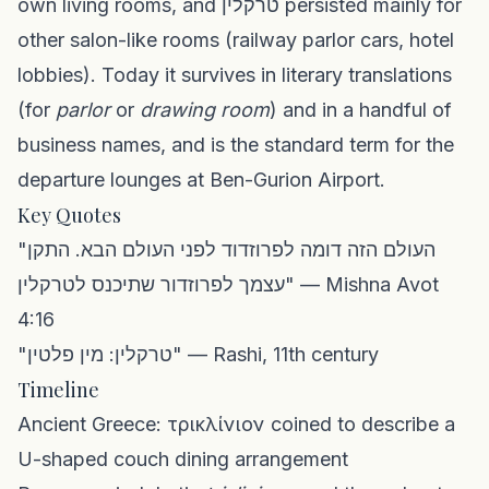
own living rooms, and טרקלין persisted mainly for
other salon-like rooms (railway parlor cars, hotel
lobbies). Today it survives in literary translations
(for
parlor
or
drawing room
) and in a handful of
business names, and is the standard term for the
departure lounges at Ben-Gurion Airport.
Key Quotes
"העולם הזה דומה לפרוזדוד לפני העולם הבא. התקן
עצמך לפרוזדור שתיכנס לטרקלין" — Mishna Avot
4:16
"טרקלין: מין פלטין" — Rashi, 11th century
Timeline
Ancient Greece: τρικλίνιον coined to describe a
U-shaped couch dining arrangement