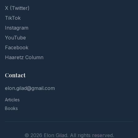
X (Twitter)
TikTok
Instagram
YouTube
Facebook
Haaretz Column
Contact
elon.gilad@gmail.com
Articles
Books
©
2026
Elon Gilad. All rights reserved.