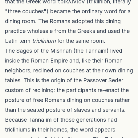
that the Greek word τρικλίνιον (triklínion, literally
"three couches") became the ordinary word for a
dining room. The Romans adopted this dining
practice wholesale from the Greeks and used the
Latin term
triclinium
for the same room.
The Sages of the Mishnah (the Tannaim) lived
inside the Roman Empire and, like their Roman
neighbors, reclined on couches at their own dining
tables. This is the origin of the Passover Seder
custom of reclining: the participants re-enact the
posture of free Romans dining on couches rather
than the seated posture of slaves and servants.
Because Tanna'im of those generations had
tricliniums in their homes, the word appears