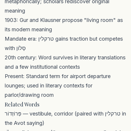
metaphorically; scholars rediscover original
meaning
1903: Gur and Klausner propose "living room" as
its modern meaning
Mandate era: טרקלין gains traction but competes
with סָלוֹן
20th century: Word survives in literary translations
and a few institutional contexts
Present: Standard term for airport departure
lounges; used in literary contexts for
parlor/drawing room
Related Words
פְּרוֹזְדוֹר — vestibule, corridor (paired with טרקלין in
the Avot saying)