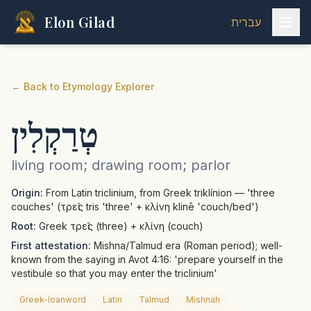
Elon Gilad
עברית
←
Back to Etymology Explorer
טְרַקְלִין
living room; drawing room; parlor
Origin:
From Latin triclinium, from Greek triklínion — 'three
couches' (τρεῖς tris 'three' + κλίνη klinē 'couch/bed')
Root:
Greek τρεῖς (three) + κλίνη (couch)
First attestation:
Mishna/Talmud era (Roman period); well-
known from the saying in Avot 4:16: 'prepare yourself in the
vestibule so that you may enter the triclinium'
Greek-loanword
Latin
Talmud
Mishnah