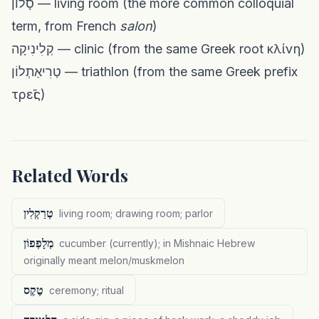
סָלוֹן — living room (the more common colloquial
term, from French
salon
)
קְלִינִיקָה — clinic (from the same Greek root κλίνη)
טְרִיאַתְלוֹן — triathlon (from the same Greek prefix
τρεῖς)
Related Words
טְרַקְלִין
living room; drawing room; parlor
מְלָפְפוֹן
cucumber (currently); in Mishnaic Hebrew
originally meant melon/muskmelon
טֶקֶס
ceremony; ritual