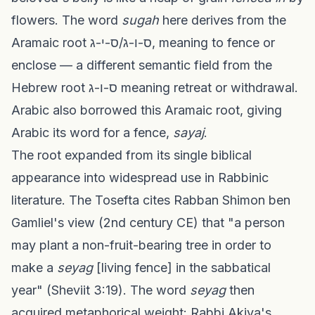
flowers. The word
sugah
here derives from the
Aramaic root ס-ו-ג/ס-י-ג, meaning to fence or
enclose — a different semantic field from the
Hebrew root ס-ו-ג meaning retreat or withdrawal.
Arabic also borrowed this Aramaic root, giving
Arabic its word for a fence,
sayaj
.
The root expanded from its single biblical
appearance into widespread use in Rabbinic
literature. The Tosefta cites Rabban Shimon ben
Gamliel's view (2nd century CE) that "a person
may plant a non-fruit-bearing tree in order to
make a
seyag
[living fence] in the sabbatical
year" (Sheviit 3:19). The word
seyag
then
acquired metaphorical weight: Rabbi Akiva's