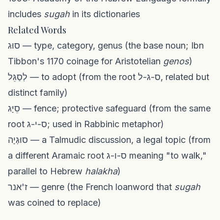
includes
sugah
in its dictionaries
Related Words
סוּג — type, category, genus (the base noun; Ibn
Tibbon's 1170 coinage for Aristotelian
genos
)
לְסַגֵּל — to adopt (from the root ס-ג-ל, related but
distinct family)
סֵיָּג — fence; protective safeguard (from the same
root ס-י-ג; used in Rabbinic metaphor)
סוּגְיָה — a Talmudic discussion, a legal topic (from
a different Aramaic root ס-ו-ג meaning "to walk,"
parallel to Hebrew
halakha
)
ז'אנר — genre (the French loanword that
sugah
was coined to replace)