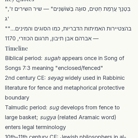
"בִּטְנֵךְ עֲרֵמַת חִטִּים, סוּגָה בַּשּׁוֹשַׁנִּים" — שיר השירים ז',
ג'
"בהצטיירות האמיתות הדבריות, כמו הסוגים והמינים..."
— אברהם אבן תיבון, תרגום הכוזרי, 1170
Timeline
Biblical period:
sugah
appears once in Song of
Songs 7:3 meaning "enclosed/fenced"
2nd century CE:
seyag
widely used in Rabbinic
literature for fence and metaphorical protective
boundary
Talmudic period:
sug
develops from fence to
large basket;
sugya
(related Aramaic word)
enters legal terminology
10th–11th century CE: Jewish philosophers in al-