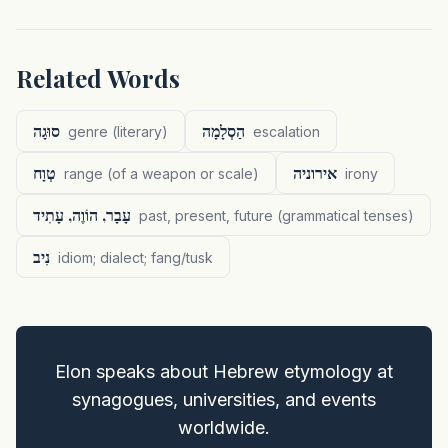
Related Words
סוּגָה
הַסְלָמָה
genre (literary)
escalation
טְוָח
אירוניה
range (of a weapon or scale)
irony
עָבָר, הוֹוֶה, עָתִיד
past, present, future (grammatical tenses)
נִיב
idiom; dialect; fang/tusk
Elon speaks about Hebrew etymology at
synagogues, universities, and events
worldwide.