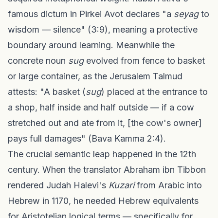
famous dictum in Pirkei Avot declares "a
seyag
to
wisdom — silence" (3:9), meaning a protective
boundary around learning. Meanwhile the
concrete noun
sug
evolved from fence to basket
or large container, as the Jerusalem Talmud
attests: "A basket (
sug
) placed at the entrance to
a shop, half inside and half outside — if a cow
stretched out and ate from it, [the cow's owner]
pays full damages" (Bava Kamma 2:4).
The crucial semantic leap happened in the 12th
century. When the translator Abraham ibn Tibbon
rendered Judah Halevi's
Kuzari
from Arabic into
Hebrew in 1170, he needed Hebrew equivalents
for Aristotelian logical terms — specifically for