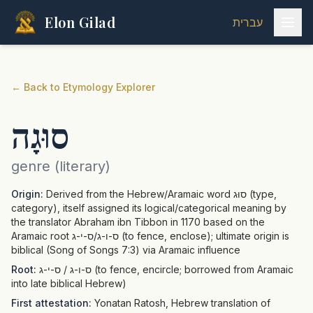
Elon Gilad
עברית
←
Back to Etymology Explorer
סוּגָה
genre (literary)
Origin:
Derived from the Hebrew/Aramaic word סוּג (type,
category), itself assigned its logical/categorical meaning by
the translator Abraham ibn Tibbon in 1170 based on the
Aramaic root ס-ו-ג/ס-י-ג (to fence, enclose); ultimate origin is
biblical (Song of Songs 7:3) via Aramaic influence
Root:
ס-ו-ג / ס-י-ג (to fence, encircle; borrowed from Aramaic
into late biblical Hebrew)
First attestation:
Yonatan Ratosh, Hebrew translation of