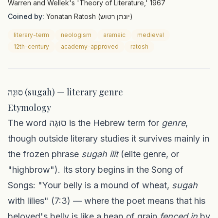
Warren and Wellek's 'Theory of Literature,' 1967
Coined by:
Yonatan Ratosh (יונתן רטוש)
literary-term
neologism
aramaic
medieval
12th-century
academy-approved
ratosh
סוּגָה (sugah) — literary genre
Etymology
The word סוּגָה is the Hebrew term for
genre
,
though outside literary studies it survives mainly in
the frozen phrase
sugah ilit
(elite genre, or
"highbrow"). Its story begins in the Song of
Songs: "Your belly is a mound of wheat,
sugah
with lilies" (7:3) — where the poet means that his
beloved's belly is like a heap of grain
fenced in
by