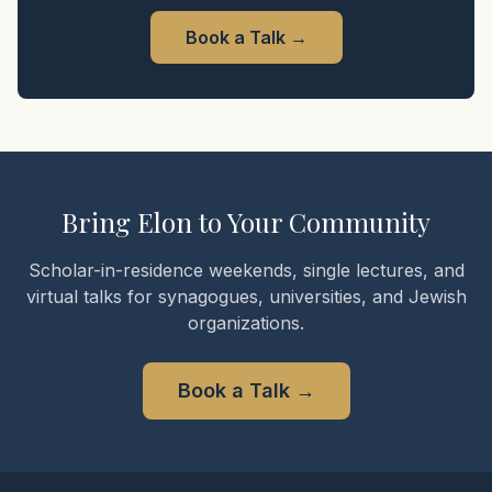
Book a Talk
→
Bring Elon to Your Community
Scholar-in-residence weekends, single lectures, and
virtual talks for synagogues, universities, and Jewish
organizations.
Book a Talk
→