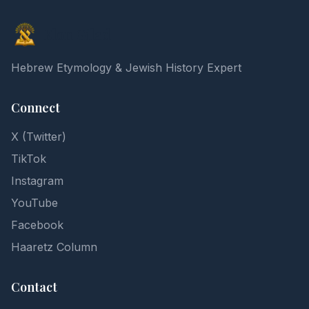
Elon Gilad
Hebrew Etymology & Jewish History Expert
Connect
X (Twitter)
TikTok
Instagram
YouTube
Facebook
Haaretz Column
Contact