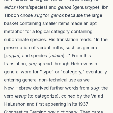
eidos
(form/species) and
genos
(genus/type). Ibn
Tibbon chose
sug
for
genos
because the large
basket containing smaller items made an apt
metaphor for a logical category containing
subordinate species. His translation reads: "In the
presentation of verbal truths, such as genera
[
sugim
] and species [
minim
]..." From this
translation,
sug
spread through Hebrew as a
general word for "type" or "category," eventually
entering general non-technical use as well.
New Hebrew derived further words from
sug
: the
verb
lesug
(to categorize), coined by the Va'ad
HaLashon and first appearing in its 1937
Gymnastics Terminology dictionary. Then came