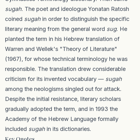
sugah
. The poet and ideologue Yonatan Ratosh
coined
sugah
in order to distinguish the specific
literary meaning from the general word
sug
. He
planted the term in his Hebrew translation of
Warren and Wellek's "Theory of Literature"
(1967), for whose technical terminology he was
responsible. The translation drew considerable
criticism for its invented vocabulary —
sugah
among the neologisms singled out for attack.
Despite the initial resistance, literary scholars
gradually adopted the term, and in 1993 the
Academy of the Hebrew Language formally
included
sugah
in its dictionaries.
Key Quotes