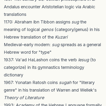
Andalus encounter Aristotelian logic via Arabic
translations
1170: Abraham ibn Tibbon assigns
sug
the
meaning of logical
genos
(category/genus) in his
Hebrew translation of the
Kuzari
Medieval–early modern:
sug
spreads as a general
Hebrew word for "type"
1937: Va'ad HaLashon coins the verb
lesug
(to
categorize) in its gymnastics terminology
dictionary
1967: Yonatan Ratosh coins
sugah
for "literary
genre" in his translation of Warren and Wellek's
Theory of Literature
1993: Academy of the Hebrew Language formally