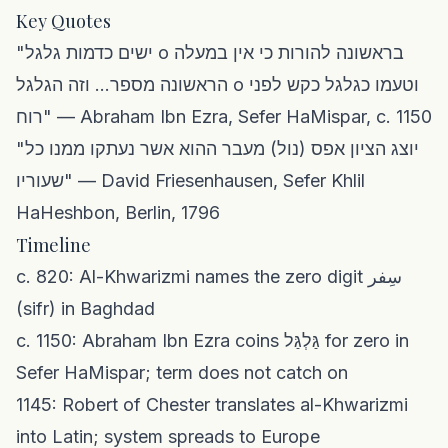
Key Quotes
"ישים כדמות גלגל o בראשונה להורות כי אין במעלה
הראשונה מספר... וזה הגלגל o וטעמו כגלגל כקש לפני
רוח" — Abraham Ibn Ezra, Sefer HaMispar, c. 1150
"יוצג הציון אפס (נול) מעבר ההוא אשר נעתקו ממנו כל
שעוריו" — David Friesenhausen, Sefer Khlil
HaHeshbon, Berlin, 1796
Timeline
c. 820: Al-Khwarizmi names the zero digit سِفر
(sifr) in Baghdad
c. 1150: Abraham Ibn Ezra coins גַּלְגַּל for zero in
Sefer HaMispar; term does not catch on
1145: Robert of Chester translates al-Khwarizmi
into Latin; system spreads to Europe