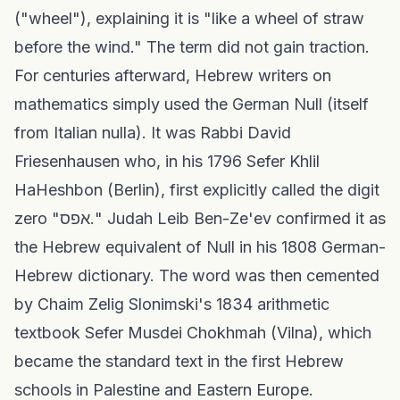
("wheel"), explaining it is "like a wheel of straw
before the wind." The term did not gain traction.
For centuries afterward, Hebrew writers on
mathematics simply used the German Null (itself
from Italian nulla). It was Rabbi David
Friesenhausen who, in his 1796 Sefer Khlil
HaHeshbon (Berlin), first explicitly called the digit
zero "אפס." Judah Leib Ben-Ze'ev confirmed it as
the Hebrew equivalent of Null in his 1808 German-
Hebrew dictionary. The word was then cemented
by Chaim Zelig Slonimski's 1834 arithmetic
textbook Sefer Musdei Chokhmah (Vilna), which
became the standard text in the first Hebrew
schools in Palestine and Eastern Europe.