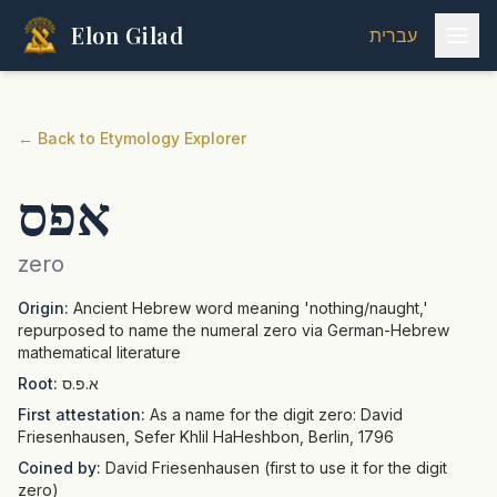
Elon Gilad
עברית
←
Back to Etymology Explorer
אפס
zero
Origin:
Ancient Hebrew word meaning 'nothing/naught,'
repurposed to name the numeral zero via German-Hebrew
mathematical literature
Root:
א.פ.ס
First attestation:
As a name for the digit zero: David
Friesenhausen, Sefer Khlil HaHeshbon, Berlin, 1796
Coined by:
David Friesenhausen (first to use it for the digit
zero)