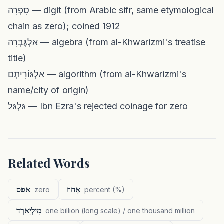
סִפְרָה — digit (from Arabic sifr, same etymological
chain as zero); coined 1912
אַלְגֶּבְּרָה — algebra (from al-Khwarizmi's treatise
title)
אַלְגּוֹרִיתְם — algorithm (from al-Khwarizmi's
name/city of origin)
גַּלְגַּל — Ibn Ezra's rejected coinage for zero
Related Words
אפס
אָחוּז
zero
percent (%)
מִילְיַארְד
one billion (long scale) / one thousand million