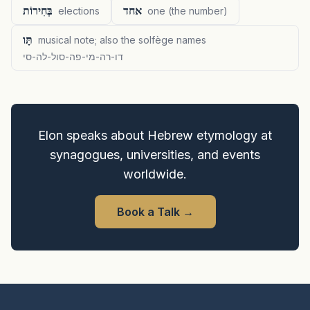
בְּחִירוֹת
אחד
elections
one (the number)
תָּו
musical note; also the solfège names
דו-רה-מי-פה-סול-לה-סי
Elon speaks about Hebrew etymology at
synagogues, universities, and events
worldwide.
Book a Talk
→