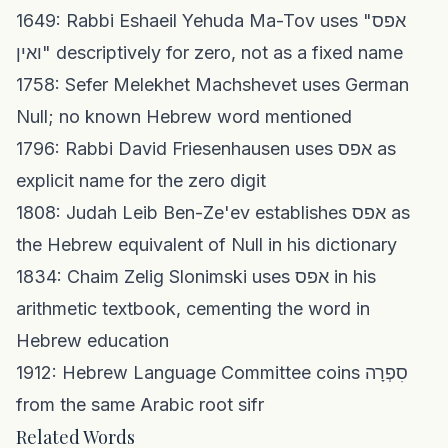
1649: Rabbi Eshaeil Yehuda Ma-Tov uses "אפס
ואין" descriptively for zero, not as a fixed name
1758: Sefer Melekhet Machshevet uses German
Null; no known Hebrew word mentioned
1796: Rabbi David Friesenhausen uses אפס as
explicit name for the zero digit
1808: Judah Leib Ben-Ze'ev establishes אפס as
the Hebrew equivalent of Null in his dictionary
1834: Chaim Zelig Slonimski uses אפס in his
arithmetic textbook, cementing the word in
Hebrew education
1912: Hebrew Language Committee coins סִפְרָה
from the same Arabic root sifr
Related Words