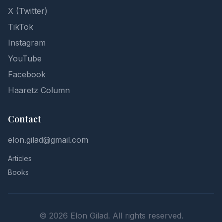
X (Twitter)
TikTok
Instagram
YouTube
Facebook
Haaretz Column
Contact
elon.gilad@gmail.com
Articles
Books
©
2026
Elon Gilad. All rights reserved.