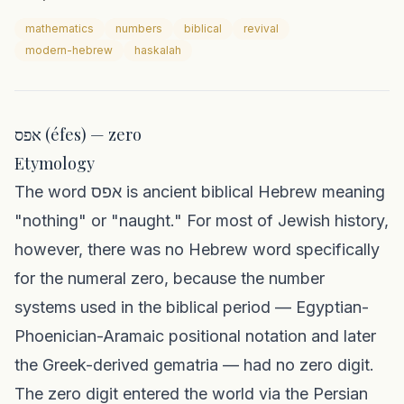
mathematics
numbers
biblical
revival
modern-hebrew
haskalah
אפס (éfes) — zero
Etymology
The word אפס is ancient biblical Hebrew meaning
"nothing" or "naught." For most of Jewish history,
however, there was no Hebrew word specifically
for the numeral zero, because the number
systems used in the biblical period — Egyptian-
Phoenician-Aramaic positional notation and later
the Greek-derived gematria — had no zero digit.
The zero digit entered the world via the Persian