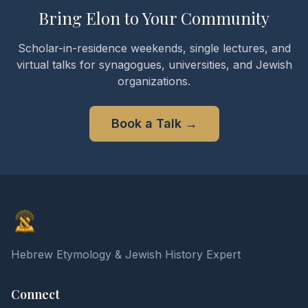
Bring Elon to Your Community
Scholar-in-residence weekends, single lectures, and
virtual talks for synagogues, universities, and Jewish
organizations.
Book a Talk
→
Elon Gilad
Hebrew Etymology & Jewish History Expert
Connect