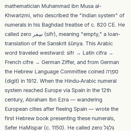
mathematician Muhammad ibn Musa al-
Khwarizmi, who described the "Indian system" of
numerals in his Baghdad treatise of c. 820 CE. He
called zero سِفر (sifr), meaning "empty," a loan-
translation of the Sanskrit śūnya. This Arabic
word traveled westward: sifr → Latin cifra →
French cifre → German Ziffer, and from German
the Hebrew Language Committee coined סִפְרָה
(digit) in 1912. When the Hindu-Arabic numeral
system reached Europe via Spain in the 12th
century, Abraham Ibn Ezra — wandering
European cities after fleeing Spain — wrote the
first Hebrew book presenting these numerals,
Sefer HaMispar (c. 1150). He called zero גַּלְגַּל