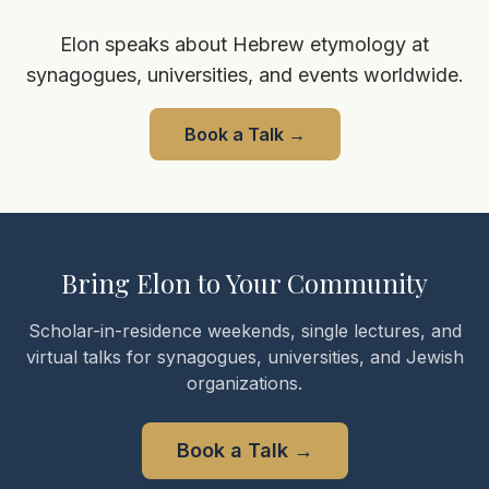
Elon speaks about Hebrew etymology at
synagogues, universities, and events worldwide.
Book a Talk
→
Bring Elon to Your Community
Scholar-in-residence weekends, single lectures, and
virtual talks for synagogues, universities, and Jewish
organizations.
Book a Talk
→