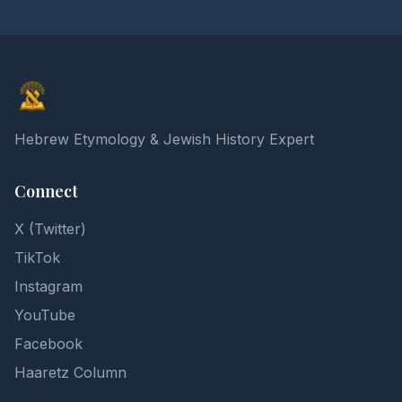
Elon Gilad
Hebrew Etymology & Jewish History Expert
Connect
X (Twitter)
TikTok
Instagram
YouTube
Facebook
Haaretz Column