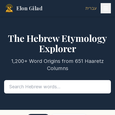
Elon Gilad
עברית
The Hebrew Etymology
Explorer
1,200+ Word Origins from 651 Haaretz
Columns