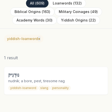
All
(
609
)
Loanwords
(
132
)
Biblical Origins
(
163
)
Military Coinages
(
49
)
Academy Words
(
30
)
Yiddish Origins
(
22
)
yiddish-loanword
×
1
result
נוּדְנִיק
nudnik; a bore, pest, tiresome nag
yiddish-loanword
slang
personality