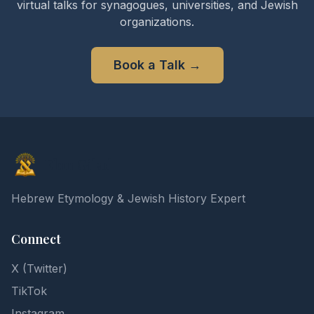
virtual talks for synagogues, universities, and Jewish
organizations.
Book a Talk
→
Elon Gilad
Hebrew Etymology & Jewish History Expert
Connect
X (Twitter)
TikTok
Instagram