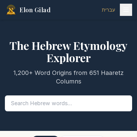
Elon Gilad
עברית
The Hebrew Etymology
Explorer
1,200+ Word Origins from 651 Haaretz
Columns