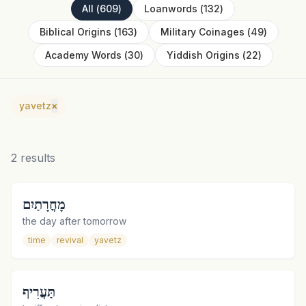
All
(
609
)
Loanwords
(
132
)
Biblical Origins
(
163
)
Military Coinages
(
49
)
Academy Words
(
30
)
Yiddish Origins
(
22
)
yavetz
×
2
results
מָחֳרָתַיִם
the day after tomorrow
time
revival
yavetz
תַּעֲרִיף