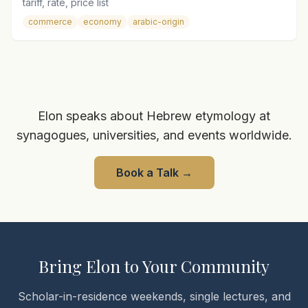
tariff, rate, price list
commerce
economy
arabic-origin
Elon speaks about Hebrew etymology at
synagogues, universities, and events worldwide.
Book a Talk
→
Bring Elon to Your Community
Scholar-in-residence weekends, single lectures, and