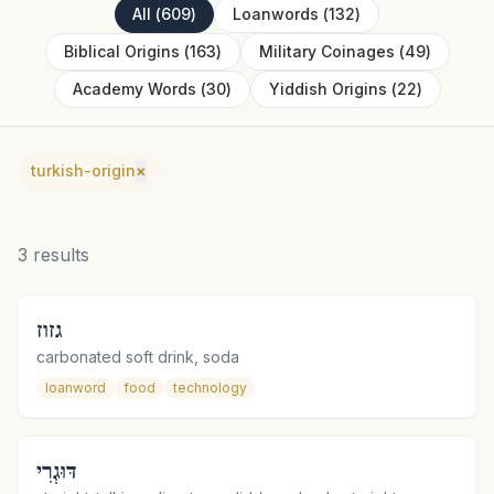
All
(
609
)
Loanwords
(
132
)
Biblical Origins
(
163
)
Military Coinages
(
49
)
Academy Words
(
30
)
Yiddish Origins
(
22
)
turkish-origin
×
3
results
גזוז
carbonated soft drink, soda
loanword
food
technology
דּוּגְרִי