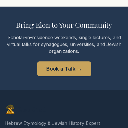
Bring Elon to Your Community
Scholar-in-residence weekends, single lectures, and
virtual talks for synagogues, universities, and Jewish
organizations.
Book a Talk
→
Elon Gilad
Hebrew Etymology & Jewish History Expert