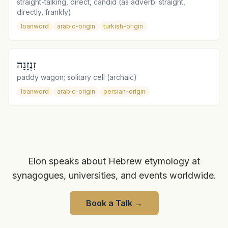
straight-talking, direct, candid (as adverb: straight,
directly, frankly)
loanword
arabic-origin
turkish-origin
זִנְזָנָה
paddy wagon; solitary cell (archaic)
loanword
arabic-origin
persian-origin
Elon speaks about Hebrew etymology at
synagogues, universities, and events worldwide.
Book a Talk
→