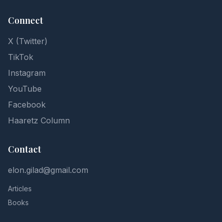
Connect
X (Twitter)
TikTok
Instagram
YouTube
Facebook
Haaretz Column
Contact
elon.gilad@gmail.com
Articles
Books