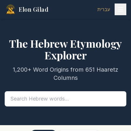
Elon Gilad
עברית
The Hebrew Etymology
Explorer
1,200+ Word Origins from 651 Haaretz
Columns