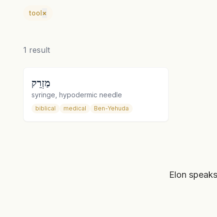
tool
×
1
result
מַזְרֵק
syringe, hypodermic needle
biblical
medical
Ben-Yehuda
Elon speaks