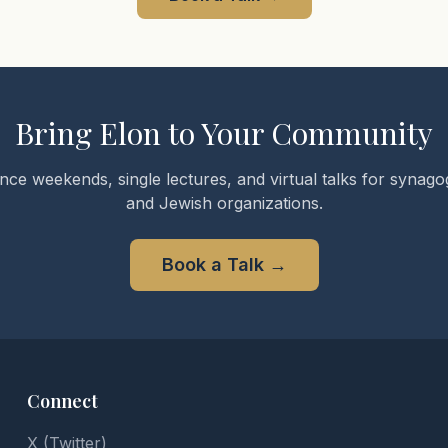
Bring Elon to Your Community
nce weekends, single lectures, and virtual talks for synagog
and Jewish organizations.
Book a Talk
→
Connect
X (Twitter)