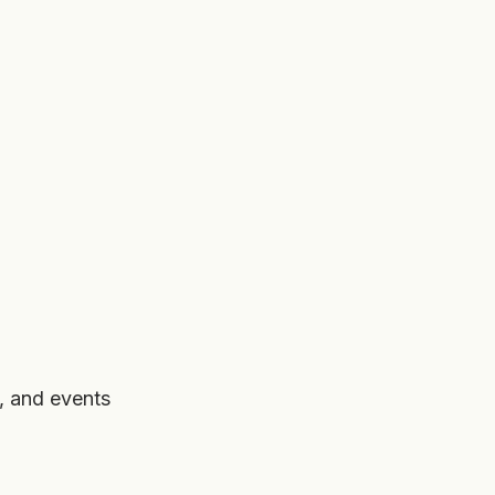
, and events