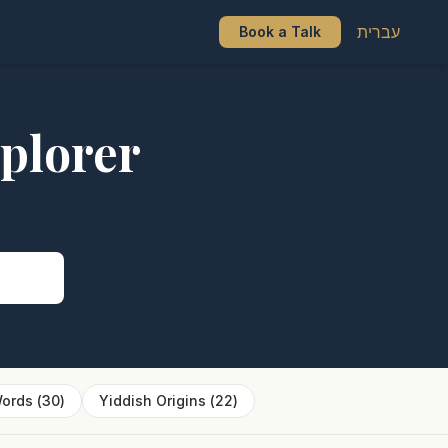
עברית
Book a Talk
plorer
s
ords
(
30
)
Yiddish Origins
(
22
)