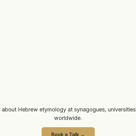
 about Hebrew etymology at synagogues, universities
worldwide.
Book a Talk
→