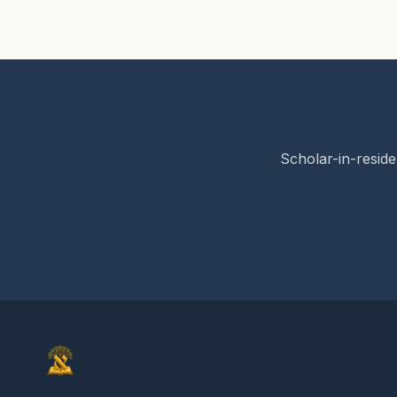
Scholar-in-reside
Elon Gilad