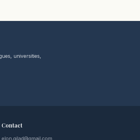
ues, universities,
Contact
elon.gilad@gmail.com