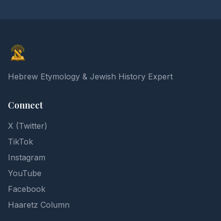
Elon Gilad
Hebrew Etymology & Jewish History Expert
Connect
X (Twitter)
TikTok
Instagram
YouTube
Facebook
Haaretz Column