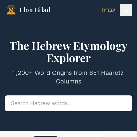
Elon Gilad
עברית
The Hebrew Etymology
Explorer
1,200+ Word Origins from 651 Haaretz
Columns