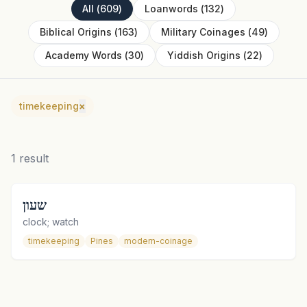
All
(
609
)
Loanwords
(
132
)
Biblical Origins
(
163
)
Military Coinages
(
49
)
Academy Words
(
30
)
Yiddish Origins
(
22
)
timekeeping
×
1
result
שעון
clock; watch
timekeeping
Pines
modern-coinage