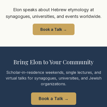
Elon speaks about Hebrew etymology at
synagogues, universities, and events worldwide.
Book a Talk
→
Bring Elon to Your Community
Scholar-in-residence weekends, single lectures, and
virtual talks for synagogues, universities, and Jewish
organizations.
Book a Talk
→