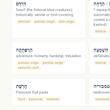
דַּרְדָּס
הֲדָחָה / ה
Smurf (the fictional blue creatures);
1. impeach
historically: sandal or foot-covering
subornati
commit a c
talmudic
aramaic-origin
latin-origin
kashrut)
biblical
הַרְפַּתְקָה
הַשְׁמָצָה
adventure; formerly: hardship, tribulation
defamatio
aramaic-origin
persian-origin
biblical
semantic-shift
חֲרֹֽסֶת
טמבוריה
Passover fruit paste
tambourin
food
passover
mishnaic
loanword