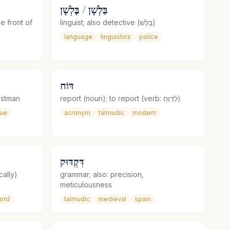
בַּלְשָׁן / בֶּלְשָׁן
he front of
linguist; also detective (בַּלָּשׁ)
language
linguistics
police
דּוֹח
ier, postman
report (noun); to report (verb: לְדַוֵּחַ)
que
acronym
talmudic
modern
דִּקְדּוּק
cally)
grammar; also: precision,
meticulousness
ord
talmudic
medieval
spain