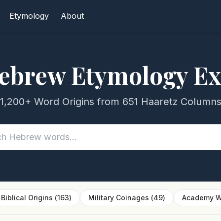
Etymology
About
ebrew Etymology Ex
1,200+ Word Origins from 651 Haaretz Column
Biblical Origins
(
163
)
Military Coinages
(
49
)
Academy W