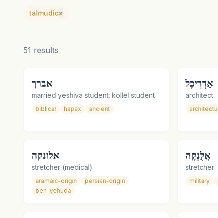
talmudic
×
51
results
אברך
אַדְרִיכָל
married yeshiva student; kollel student
architect
biblical
hapax
ancient
architectu
אלונקה
אֲלֻנְקָה
stretcher (medical)
stretcher
aramaic-origin
persian-origin
military
ben-yehuda