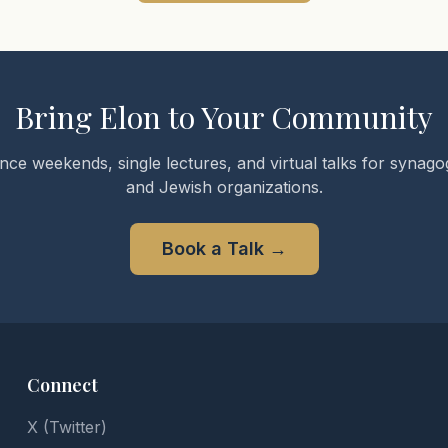
Bring Elon to Your Community
nce weekends, single lectures, and virtual talks for synagog
and Jewish organizations.
Book a Talk
→
Connect
X (Twitter)