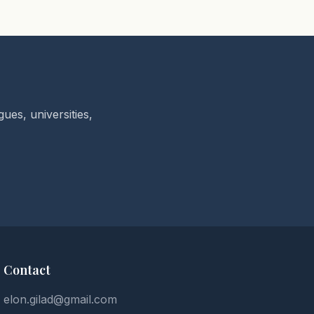
ues, universities,
Contact
elon.gilad@gmail.com