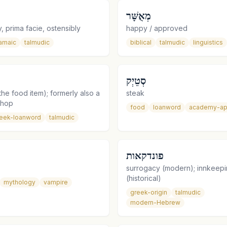
מְאֻשָּׁר
, prima facie, ostensibly
happy / approved
amaic
talmudic
biblical
talmudic
linguistics
סְטֵיְק
he food item); formerly also a
steak
shop
food
loanword
academy-ap
eek-loanword
talmudic
פונדקאות
surrogacy (modern); innkeep
(historical)
mythology
vampire
greek-origin
talmudic
modern-Hebrew