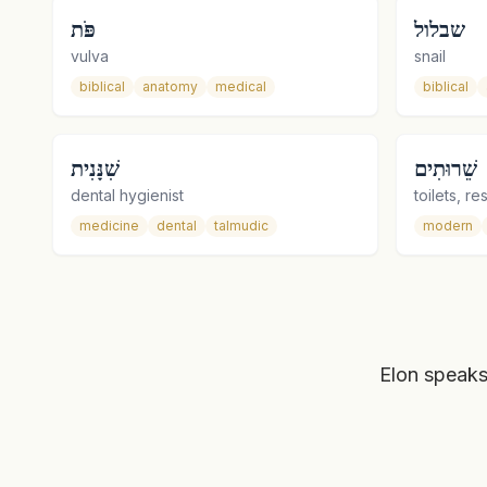
פֹּת
שבלול
vulva
snail
biblical
anatomy
medical
biblical
שִׁנָּנִית
שֵׁרוּתִים
dental hygienist
toilets, r
medicine
dental
talmudic
modern
Elon speaks