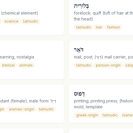
בְּלוֹרִית
 (chemical element)
forelock; quiff (tuft of hair at t
the head)
science
talmudic
talmudic
hair
fashion
דֹּאַר
earning, nostalgia
mail, post; (דַּוָּר) mail carr
biblical
animals
talmudic
persian-origin
cal
דְּפוּס
flight attendant (female); male form: דַּיָּל
printing; printing press; (histori
mold, template
gin
aramaic-origin
talmudic
greek-origin
talmudic
loanw