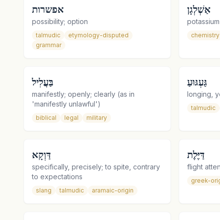
אפשרות
אַשְׁלְגָן
possibility; option
potassium
talmudic
etymology-disputed
chemistry
grammar
בַּעֲלִיל
גַּעְגּוּעַ
manifestly; openly; clearly (as in
longing, y
'manifestly unlawful')
talmudic
biblical
legal
military
דַּוְקָא
דַּיֶּלֶת
specifically, precisely; to spite, contrary
to expectations
greek-ori
slang
talmudic
aramaic-origin