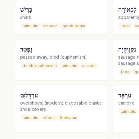
כָּרִישׁ
לִכְאוֹרָה
shark
apparently
talmudic
aramaic
greek-origin
legal
ar
נִפְטַר
נַקְנִיקִיָּה
passed away, died (euphemism)
sausage (t
sausage 
death-euphemism
talmudic
ancient
food
gr
עַרְדָּלַיִם
עַרְפָּד
overshoes; (modern) disposable plastic
vampire
shoe covers
talmudic
talmudic
shoes
footwear