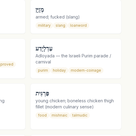
מְזֻיָּן
armed; fucked (slang)
military
slang
loanword
עַדְלָיָדַע
Adloyada — the Israeli Purim parade /
carnival
proved
purim
holiday
modern-coinage
פַּרְגִּית
ing
young chicken; boneless chicken thigh
fillet (modern culinary sense)
food
mishnaic
talmudic