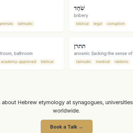
שֹׁחַד
bribery
animals
talmudic
biblical
legal
corruption
תתרן
estroom, bathroom
anosmic (lacking the sense of
academy-approved
biblical
talmudic
medical
rabbinic
 about Hebrew etymology at synagogues, universities
worldwide.
Book a Talk
→