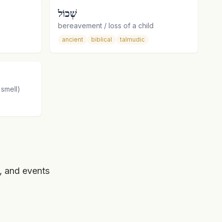
שְׁכוֹל
bereavement / loss of a child
ancient
biblical
talmudic
 smell)
, and events