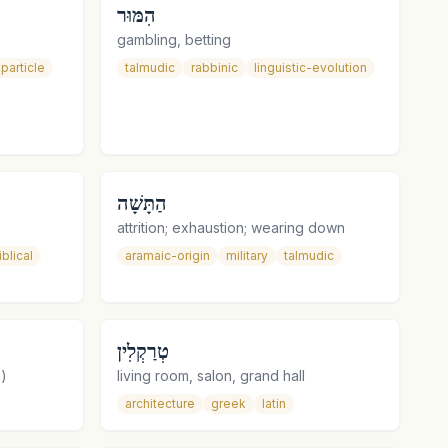
הִמּוּר
gambling, betting
particle
talmudic
rabbinic
linguistic-evolution
הַתָּשָׁה
attrition; exhaustion; wearing down
iblical
aramaic-origin
military
talmudic
טְרַקְלִין
n)
living room, salon, grand hall
architecture
greek
latin