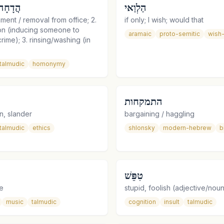
ַדָּחָה
הַלְוַאי
ment / removal from office; 2.
if only; I wish; would that
on (inducing someone to
aramaic
proto-semitic
wish-
rime); 3. rinsing/washing (in
talmudic
homonymy
התמקחות
n, slander
bargaining / haggling
talmudic
ethics
shlonsky
modern-hebrew
b
טִפֵּשׁ
e
stupid, foolish (adjective/nou
music
talmudic
cognition
insult
talmudic