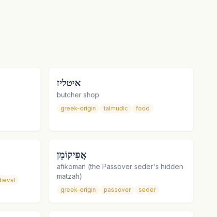
איטליז
butcher shop
greek-origin
talmudic
food
אֲפִיקוֹמָן
afikoman (the Passover seder's hidden
matzah)
ieval
greek-origin
passover
seder