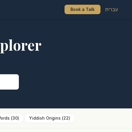
עברית
Book a Talk
plorer
s
ords
(
30
)
Yiddish Origins
(
22
)