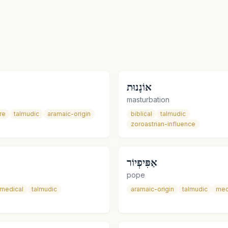
אוֹנָנוּת
masturbation
re
talmudic
aramaic-origin
biblical
talmudic
zoroastrian-influence
אַפִּיפְיוֹר
pope
medical
talmudic
aramaic-origin
talmudic
med