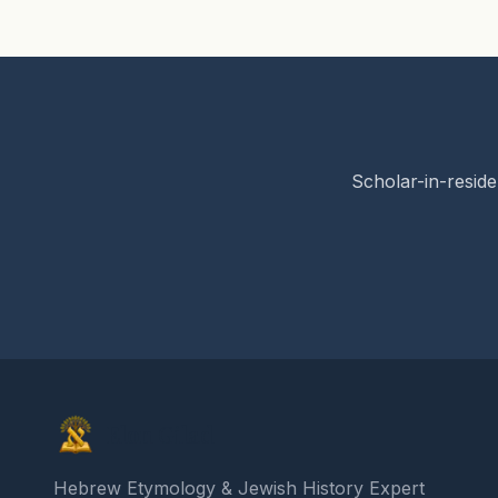
Scholar-in-reside
Elon Gilad
Hebrew Etymology & Jewish History Expert