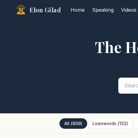
Elon Gilad
Home
Speaking
Videos
The H
All
(
609
)
Loanwords
(
132
)