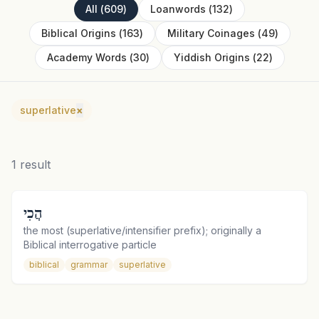
All
(
609
)
Loanwords
(
132
)
Biblical Origins
(
163
)
Military Coinages
(
49
)
Academy Words
(
30
)
Yiddish Origins
(
22
)
superlative
×
1
result
הֲכִי
the most (superlative/intensifier prefix); originally a
Biblical interrogative particle
biblical
grammar
superlative