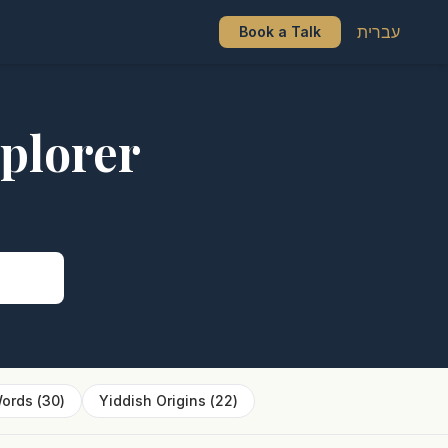
עברית
Book a Talk
plorer
s
ords
(
30
)
Yiddish Origins
(
22
)