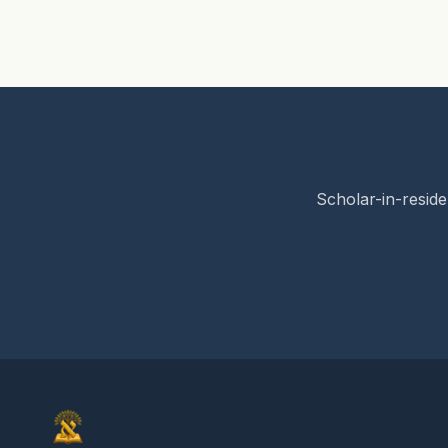
Scholar-in-reside
Elon Gilad