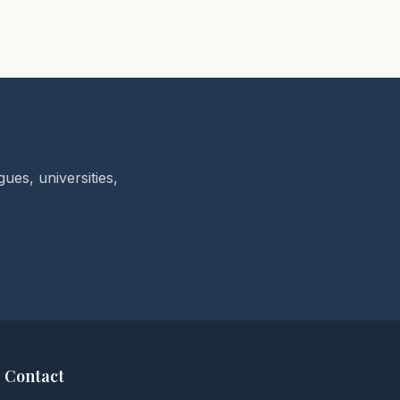
ues, universities,
Contact