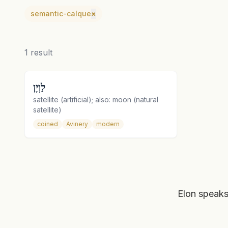
semantic-calque
×
1
result
לַוְיָן
satellite (artificial); also: moon (natural
satellite)
coined
Avinery
modern
Elon speaks