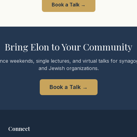
Book a Talk
→
Bring Elon to Your Community
nce weekends, single lectures, and virtual talks for synagog
and Jewish organizations.
Book a Talk
→
Connect