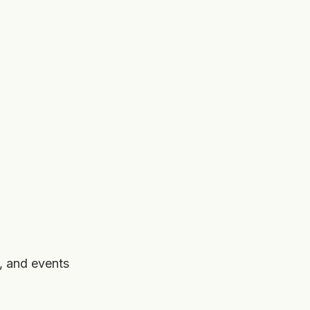
, and events