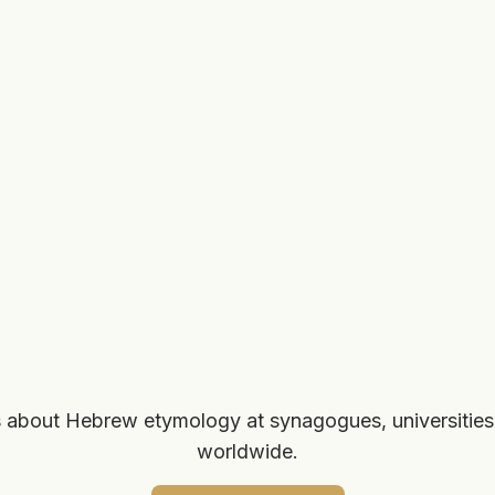
 about Hebrew etymology at synagogues, universities
worldwide.