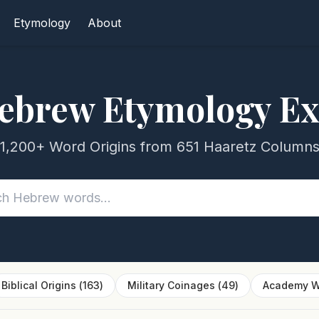
Etymology
About
ebrew Etymology Ex
1,200+ Word Origins from 651 Haaretz Column
Biblical Origins
(
163
)
Military Coinages
(
49
)
Academy W