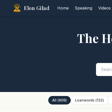
Elon Gilad
Home
Speaking
Videos
The H
All
(
609
)
Loanwords
(
132
)