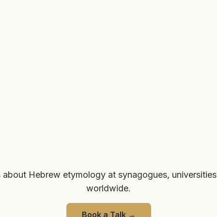
 about Hebrew etymology at synagogues, universities
worldwide.
Book a Talk
→