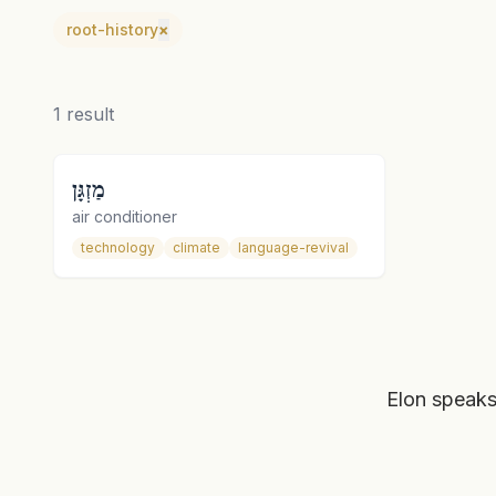
root-history
×
1
result
מַזְגָּן
air conditioner
technology
climate
language-revival
Elon speaks