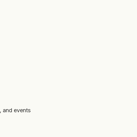
, and events