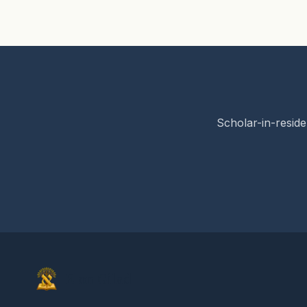
Scholar-in-reside
Elon Gilad