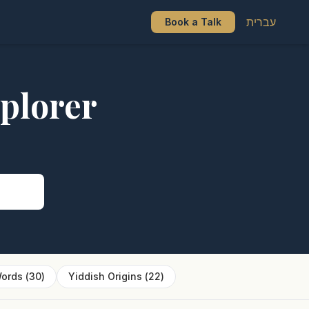
עברית
Book a Talk
plorer
s
ords
(
30
)
Yiddish Origins
(
22
)