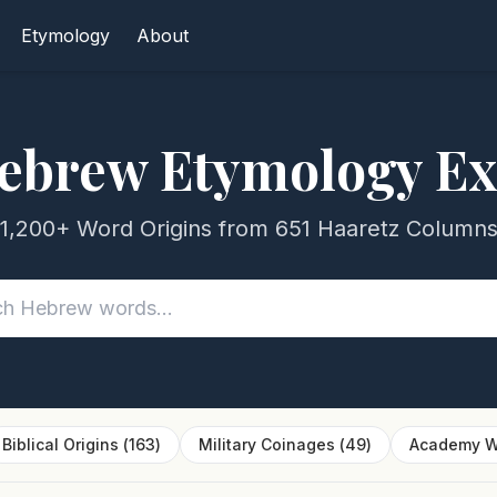
Etymology
About
ebrew Etymology Ex
1,200+ Word Origins from 651 Haaretz Column
Biblical Origins
(
163
)
Military Coinages
(
49
)
Academy W