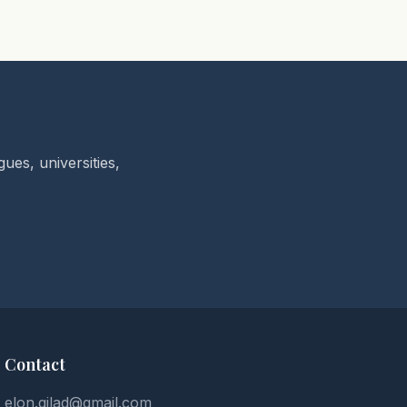
ues, universities,
Contact
elon.gilad@gmail.com