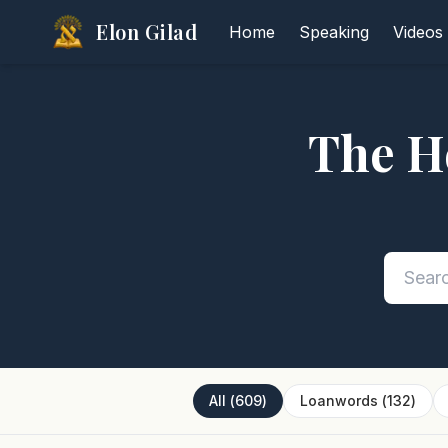
Elon Gilad
Home
Speaking
Videos
The H
All
(
609
)
Loanwords
(
132
)