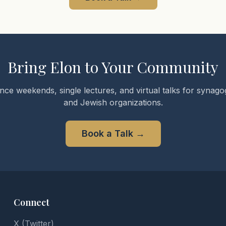
Bring Elon to Your Community
nce weekends, single lectures, and virtual talks for synagog
and Jewish organizations.
Book a Talk
→
Connect
X (Twitter)