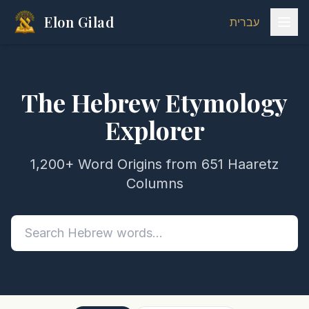
Elon Gilad
עברית
The Hebrew Etymology
Explorer
1,200+ Word Origins from 651 Haaretz
Columns