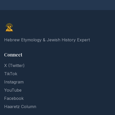
Elon Gilad
Hebrew Etymology & Jewish History Expert
Connect
X (Twitter)
TikTok
Instagram
YouTube
Facebook
Haaretz Column