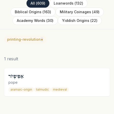
All
(
609
)
Loanwords
(
132
)
Biblical Origins
(
163
)
Military Coinages
(
49
)
Academy Words
(
30
)
Yiddish Origins
(
22
)
printing-revolution
×
1
result
אַפִּיפְיוֹר
pope
aramaic-origin
talmudic
medieval