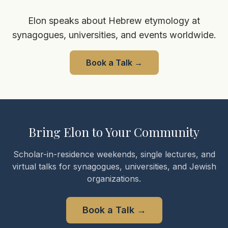
Elon speaks about Hebrew etymology at
synagogues, universities, and events worldwide.
Book a Talk
→
Bring Elon to Your Community
Scholar-in-residence weekends, single lectures, and
virtual talks for synagogues, universities, and Jewish
organizations.
Book a Talk
→