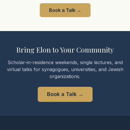
Book a Talk
→
Bring Elon to Your Community
Scholar-in-residence weekends, single lectures, and
virtual talks for synagogues, universities, and Jewish
organizations.
Book a Talk
→