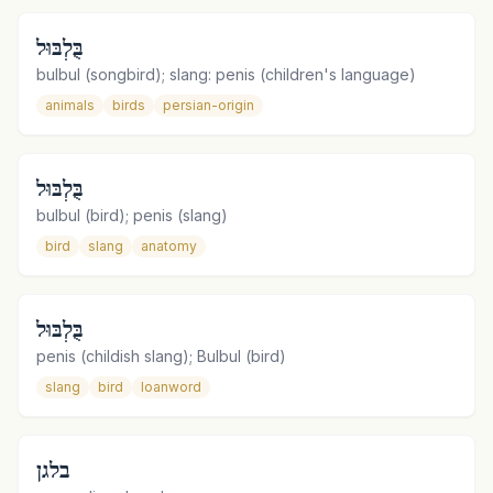
בֻּלְבּוּל
bulbul (songbird); slang: penis (children's language)
animals
birds
persian-origin
בֻּלְבּוּל
bulbul (bird); penis (slang)
bird
slang
anatomy
בֻּלְבּוּל
penis (childish slang); Bulbul (bird)
slang
bird
loanword
בלגן