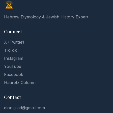
Elon Gilad
Hebrew Etymology & Jewish History Expert
Connect
X (Twitter)
TikTok
Instagram
YouTube
Facebook
Haaretz Column
Contact
elon.gilad@gmail.com