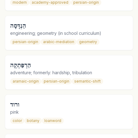
modern
academy-approved
persian-origin
הַנְדָּסָה
engineering; geometry (in school curriculum)
persian-origin
arabic-mediation
geometry
הַרְפַּתְקָה
adventure; formerly: hardship, tribulation
aramaic-origin
persian-origin
semantic-shift
ורוד
pink
color
botany
loanword