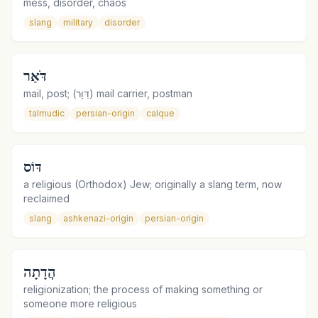
mess, disorder, chaos
slang
military
disorder
דֹּאַר
mail, post; (דַּוָּר) mail carrier, postman
talmudic
persian-origin
calque
דּוֹס
a religious (Orthodox) Jew; originally a slang term, now
reclaimed
slang
ashkenazi-origin
persian-origin
הֲדָתָה
religionization; the process of making something or
someone more religious