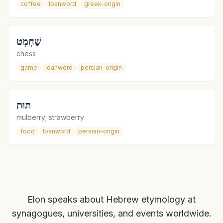
coffee
loanword
greek-origin
שַׁחְמָט
chess
game
loanword
persian-origin
תּוּת
mulberry; strawberry
food
loanword
persian-origin
Elon speaks about Hebrew etymology at
synagogues, universities, and events worldwide.