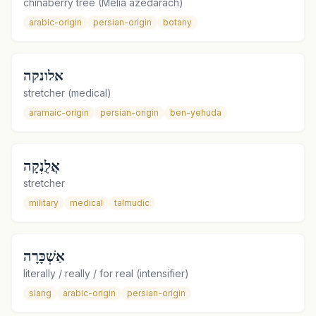
chinaberry tree (Melia azedarach)
arabic-origin
persian-origin
botany
אלונקה
stretcher (medical)
aramaic-origin
persian-origin
ben-yehuda
אֲלֻנְקָה
stretcher
military
medical
talmudic
אַשְׁכָּרָה
literally / really / for real (intensifier)
slang
arabic-origin
persian-origin