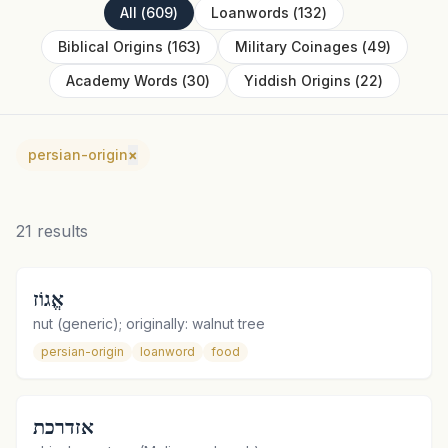
All
(
609
)
Loanwords
(
132
)
Biblical Origins
(
163
)
Military Coinages
(
49
)
Academy Words
(
30
)
Yiddish Origins
(
22
)
persian-origin
×
21
results
אֱגוֹז
nut (generic); originally: walnut tree
persian-origin
loanword
food
אזדרכת