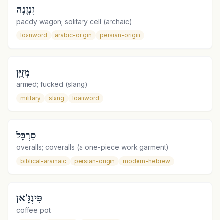
זִנְזָנָה
paddy wagon; solitary cell (archaic)
loanword
arabic-origin
persian-origin
מְזֻיָּן
armed; fucked (slang)
military
slang
loanword
סַרְבָּל
overalls; coveralls (a one-piece work garment)
biblical-aramaic
persian-origin
modern-hebrew
פִּינְגָּ'אן
coffee pot