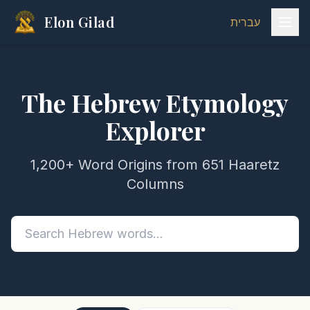
Elon Gilad
עברית
The Hebrew Etymology
Explorer
1,200+ Word Origins from 651 Haaretz
Columns