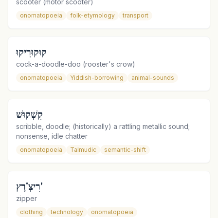
scooter (motor scooter)
onomatopoeia
folk-etymology
transport
קוּקוּרִיקוּ
cock-a-doodle-doo (rooster's crow)
onomatopoeia
Yiddish-borrowing
animal-sounds
קִשְׁקוּשׁ
scribble, doodle; (historically) a rattling metallic sound;
nonsense, idle chatter
onomatopoeia
Talmudic
semantic-shift
רִיצְ'רָץ'
zipper
clothing
technology
onomatopoeia