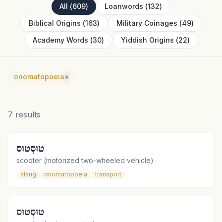
All
(
609
)
Loanwords
(
132
)
Biblical Origins
(
163
)
Military Coinages
(
49
)
Academy Words
(
30
)
Yiddish Origins
(
22
)
onomatopoeia
×
7
results
טוּסְטוּס
scooter (motorized two-wheeled vehicle)
slang
onomatopoeia
transport
טוּסְטוּס