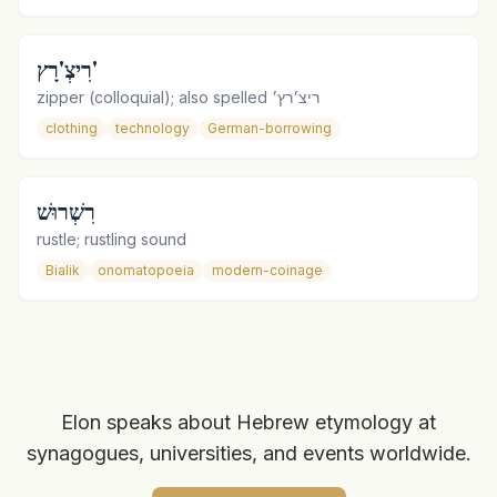
רִיצְ'רָץ'
zipper (colloquial); also spelled ריצ׳רץ׳
clothing
technology
German-borrowing
רִשְׁרוּשׁ
rustle; rustling sound
Bialik
onomatopoeia
modern-coinage
Elon speaks about Hebrew etymology at
synagogues, universities, and events worldwide.