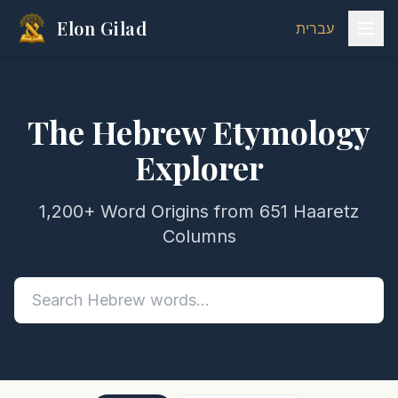
Elon Gilad
עברית
The Hebrew Etymology
Explorer
1,200+ Word Origins from 651 Haaretz
Columns