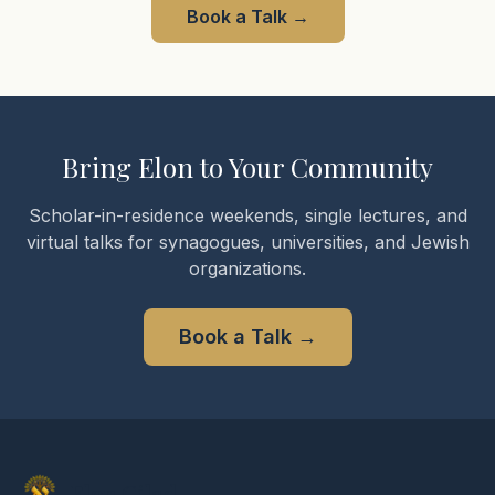
Book a Talk
→
Bring Elon to Your Community
Scholar-in-residence weekends, single lectures, and
virtual talks for synagogues, universities, and Jewish
organizations.
Book a Talk
→
Elon Gilad