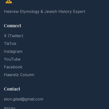
Hebrew Etymology & Jewish History Expert
Connect
X (Twitter)
TikTok
Instagram
YouTube
Facebook
Haaretz Column
Contact
elon.gilad@gmail.com
Articles