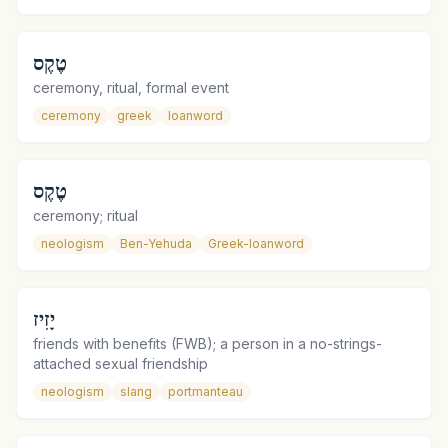
טֶקֶס
ceremony, ritual, formal event
ceremony
greek
loanword
טֶקֶס
ceremony; ritual
neologism
Ben-Yehuda
Greek-loanword
יָזִיז
friends with benefits (FWB); a person in a no-strings-
attached sexual friendship
neologism
slang
portmanteau