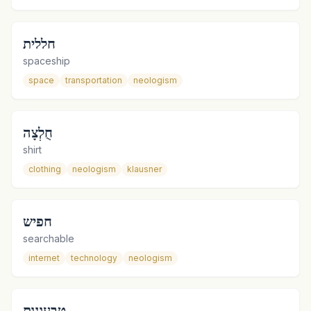
חללית
spaceship
space
transportation
neologism
חֻלְצָה
shirt
clothing
neologism
klausner
חפיש
searchable
internet
technology
neologism
טבעונות