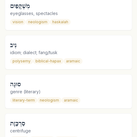
מִשְׁקָפַיִם
eyeglasses, spectacles
vision
neologism
haskalah
נִיב
idiom; dialect; fang/tusk
polysemy
biblical-hapax
aramaic
סוּגָה
genre (literary)
literary-term
neologism
aramaic
סַרְכֶּזֶת
centrifuge