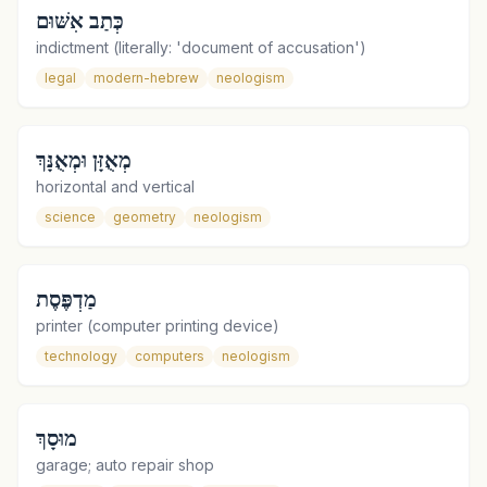
כְּתַב אִשּׁוּם
indictment (literally: 'document of accusation')
legal
modern-hebrew
neologism
מְאֻזָּן וּמְאֻנָּךְ
horizontal and vertical
science
geometry
neologism
מַדְפֶּסֶת
printer (computer printing device)
technology
computers
neologism
מוּסָךְ
garage; auto repair shop