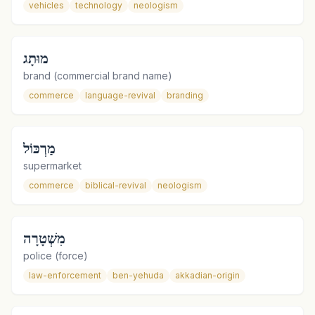
vehicles
technology
neologism
מוּתָג
brand (commercial brand name)
commerce
language-revival
branding
מַרְכּוֹל
supermarket
commerce
biblical-revival
neologism
מִשְׁטָרָה
police (force)
law-enforcement
ben-yehuda
akkadian-origin