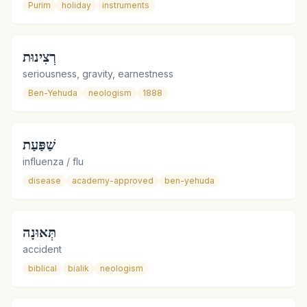
Purim
holiday
instruments
רְצִינוּת
seriousness, gravity, earnestness
Ben-Yehuda
neologism
1888
שַׁפַּעַת
influenza / flu
disease
academy-approved
ben-yehuda
תְּאוּנָה
accident
biblical
bialik
neologism