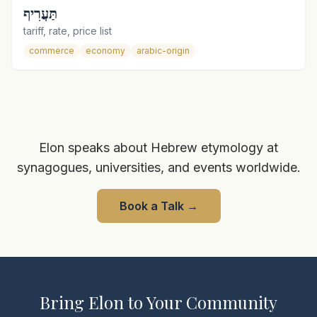
תַּעֲרִיף
tariff, rate, price list
commerce
economy
arabic-origin
Elon speaks about Hebrew etymology at
synagogues, universities, and events worldwide.
Book a Talk
→
Bring Elon to Your Community