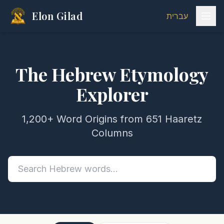
Elon Gilad
עברית
The Hebrew Etymology
Explorer
1,200+ Word Origins from 651 Haaretz
Columns