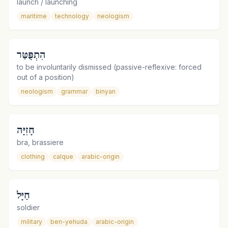
launch / launching
maritime
technology
neologism
הִתְפֻּטַּר
to be involuntarily dismissed (passive-reflexive: forced
out of a position)
neologism
grammar
binyan
חָזִיָּה
bra, brassiere
clothing
calque
arabic-origin
חַיָּל
soldier
military
ben-yehuda
arabic-origin