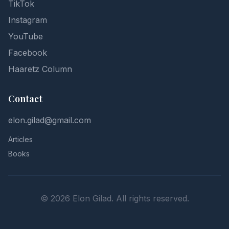
TikTok
Instagram
YouTube
Facebook
Haaretz Column
Contact
elon.gilad@gmail.com
Articles
Books
©
2026
Elon Gilad. All rights reserved.