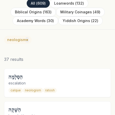
All
(
609
)
Loanwords
(
132
)
Biblical Origins
(
163
)
Military Coinages
(
49
)
Academy Words
(
30
)
Yiddish Origins
(
22
)
neologism
×
37
results
הַסְלָמָה
escalation
calque
neologism
ratosh
הַשָּׁקָה