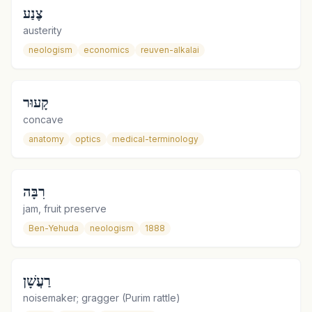
צֶנַע
austerity
neologism
economics
reuven-alkalai
קָעוּר
concave
anatomy
optics
medical-terminology
רִבָּה
jam, fruit preserve
Ben-Yehuda
neologism
1888
רַעֲשָׁן
noisemaker; gragger (Purim rattle)