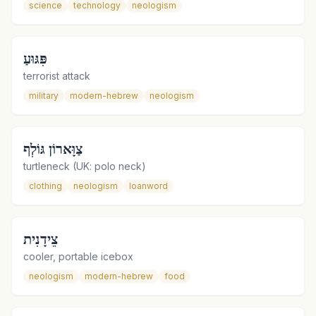
science
technology
neologism
פִּגּוּעַ
terrorist attack
military
modern-hebrew
neologism
צַוָּארוֹן גּוֹלְף
turtleneck (UK: polo neck)
clothing
neologism
loanword
צֵידָנִית
cooler, portable icebox
neologism
modern-hebrew
food