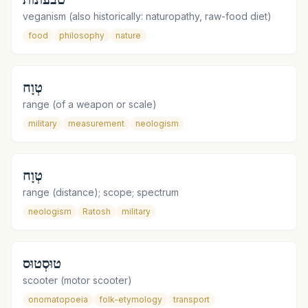
veganism (also historically: naturopathy, raw-food diet)
food
philosophy
nature
טְוָח
range (of a weapon or scale)
military
measurement
neologism
טְוָח
range (distance); scope; spectrum
neologism
Ratosh
military
טוּסְטוּס
scooter (motor scooter)
onomatopoeia
folk-etymology
transport