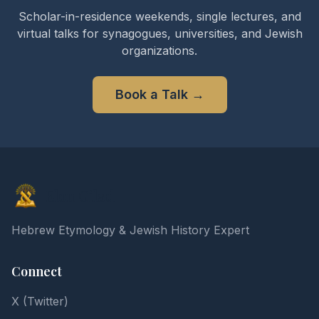
Scholar-in-residence weekends, single lectures, and
virtual talks for synagogues, universities, and Jewish
organizations.
Book a Talk
→
Elon Gilad
Hebrew Etymology & Jewish History Expert
Connect
X (Twitter)