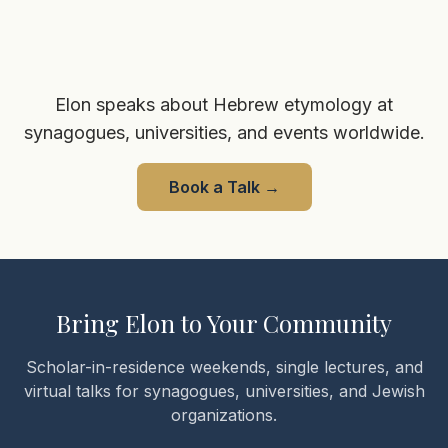
Elon speaks about Hebrew etymology at
synagogues, universities, and events worldwide.
Book a Talk
→
Bring Elon to Your Community
Scholar-in-residence weekends, single lectures, and
virtual talks for synagogues, universities, and Jewish
organizations.