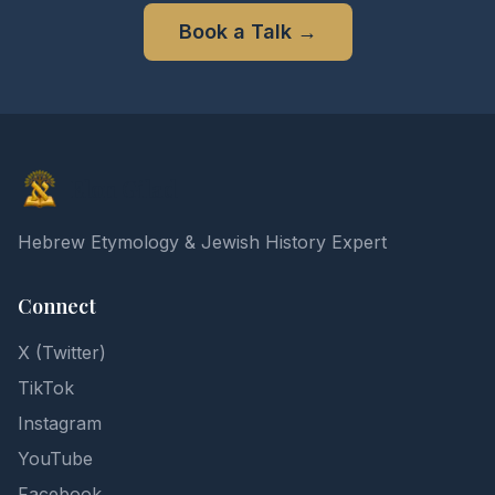
Book a Talk
→
Elon Gilad
Hebrew Etymology & Jewish History Expert
Connect
X (Twitter)
TikTok
Instagram
YouTube
Facebook