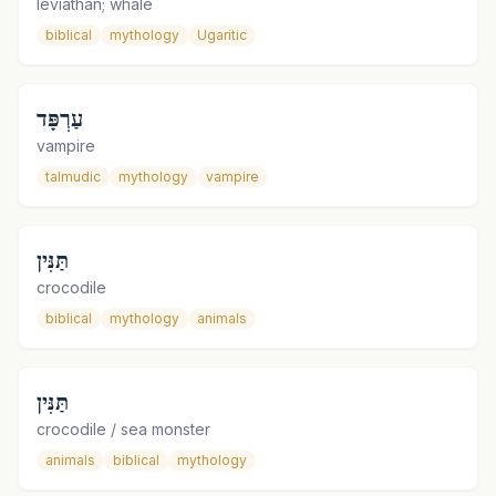
leviathan; whale
biblical
mythology
Ugaritic
עַרְפָּד
vampire
talmudic
mythology
vampire
תַּנִּין
crocodile
biblical
mythology
animals
תַּנִּין
crocodile / sea monster
animals
biblical
mythology