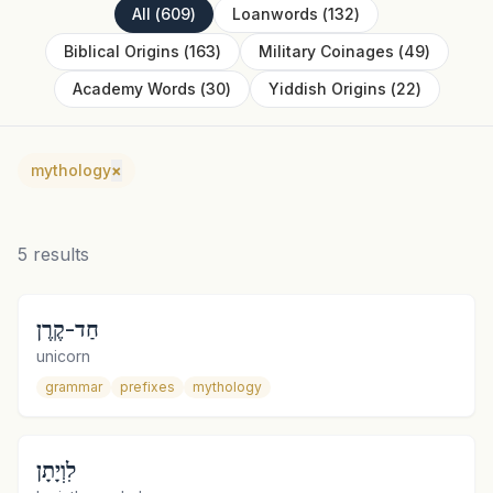
All
(
609
)
Loanwords
(
132
)
Biblical Origins
(
163
)
Military Coinages
(
49
)
Academy Words
(
30
)
Yiddish Origins
(
22
)
mythology
×
5
results
חַד-קֶרֶן
unicorn
grammar
prefixes
mythology
לִוְיָתָן