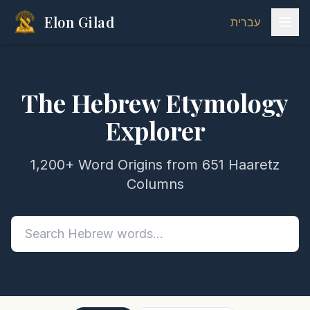
Elon Gilad
עברית
The Hebrew Etymology
Explorer
1,200+ Word Origins from 651 Haaretz
Columns