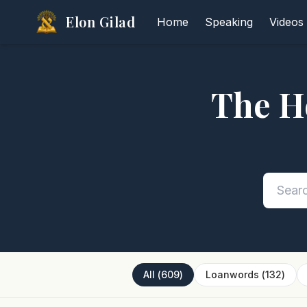
Elon Gilad
Home
Speaking
Videos
The H
All
(
609
)
Loanwords
(
132
)