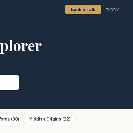
עברית
Book a Talk
plorer
s
ords
(
30
)
Yiddish Origins
(
22
)