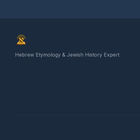
Elon Gilad
Hebrew Etymology & Jewish History Expert