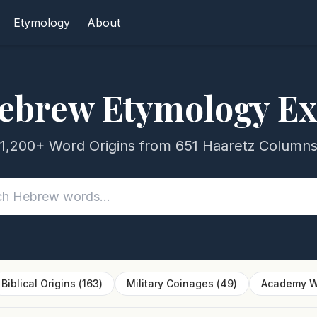
Etymology
About
ebrew Etymology Ex
1,200+ Word Origins from 651 Haaretz Column
Biblical Origins
(
163
)
Military Coinages
(
49
)
Academy W