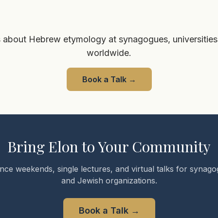
 about Hebrew etymology at synagogues, universities
worldwide.
Book a Talk
→
Bring Elon to Your Community
nce weekends, single lectures, and virtual talks for synagog
and Jewish organizations.
Book a Talk
→