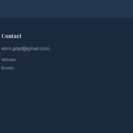
Contact
elon.gilad@gmail.com
Articles
Books