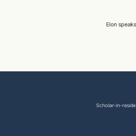
Elon speaks
Scholar-in-reside