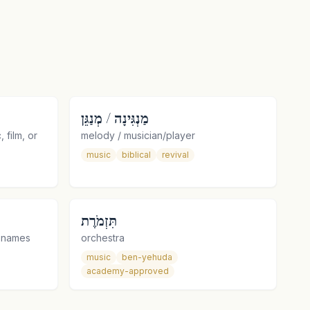
מַנְגִּינָה / מְנַגֵּן
 film, or
melody / musician/player
music
biblical
revival
תִּזְמֹרֶת
e names
orchestra
music
ben-yehuda
academy-approved