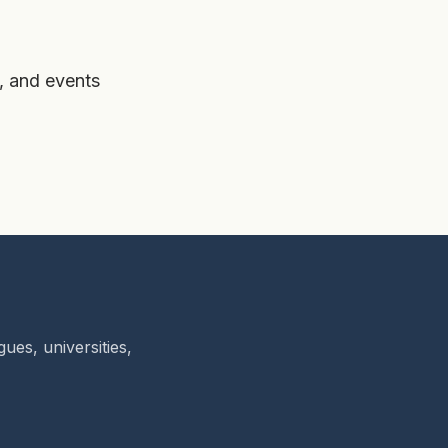
, and events
ues, universities,