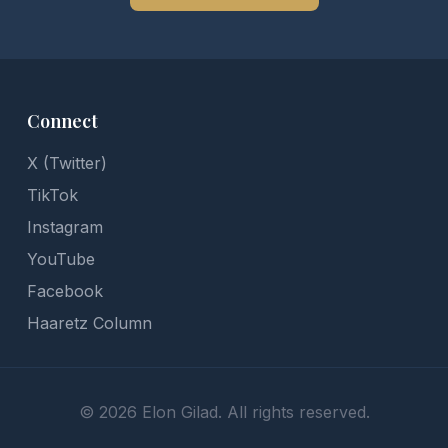
Connect
X (Twitter)
TikTok
Instagram
YouTube
Facebook
Haaretz Column
©
2026
Elon Gilad. All rights reserved.