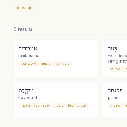
music
×
8
results
טמבוריה
כִּנּוּר
tambourine
violin (mo
string ins
loanword
music
talmudic
music
i
מִקְלֶדֶת
פסנתר
keyboard
piano
modern-coinage
music
technology
music
r