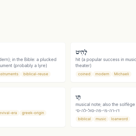
לֶהִיט
dern); in the Bible: a plucked
hit (a popular success in music,
trument (probably a lyre)
theater)
nstruments
biblical-reuse
coined
modern
Michaeli
תָּו
musical note; also the solfèg
דו-רה-מי-פה-סול-לה-סי
evival-era
greek-origin
biblical
music
loanword