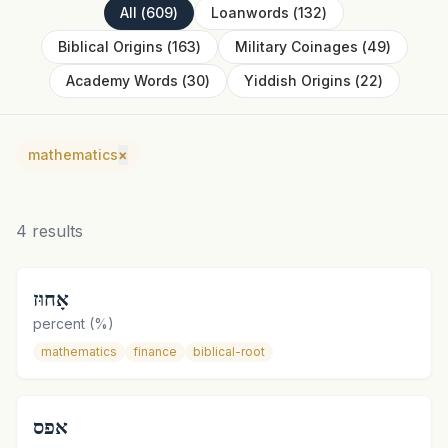
All
(
609
)
Loanwords
(
132
)
Biblical Origins
(
163
)
Military Coinages
(
49
)
Academy Words
(
30
)
Yiddish Origins
(
22
)
mathematics
×
4
results
אָחוּז
percent (%)
mathematics
finance
biblical-root
אפס