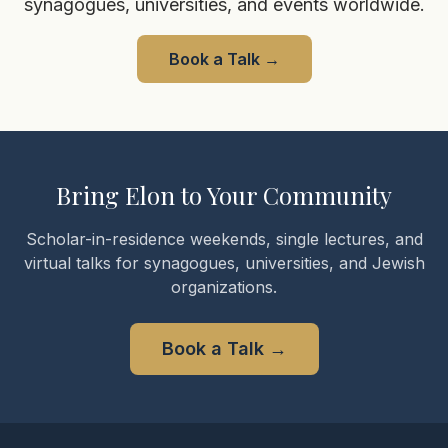
synagogues, universities, and events worldwide.
Book a Talk
→
Bring Elon to Your Community
Scholar-in-residence weekends, single lectures, and
virtual talks for synagogues, universities, and Jewish
organizations.
Book a Talk
→