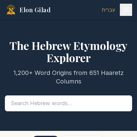
Elon Gilad
עברית
The Hebrew Etymology
Explorer
1,200+ Word Origins from 651 Haaretz
Columns