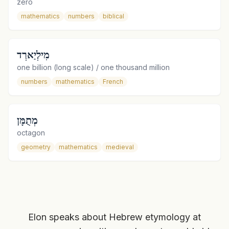
zero
mathematics
numbers
biblical
מִילְיַארְד
one billion (long scale) / one thousand million
numbers
mathematics
French
מְתֻמָּן
octagon
geometry
mathematics
medieval
Elon speaks about Hebrew etymology at