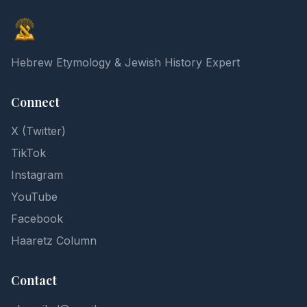
Elon Gilad
Hebrew Etymology & Jewish History Expert
Connect
X (Twitter)
TikTok
Instagram
YouTube
Facebook
Haaretz Column
Contact