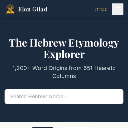
Elon Gilad
עברית
The Hebrew Etymology
Explorer
1,200+ Word Origins from 651 Haaretz
Columns