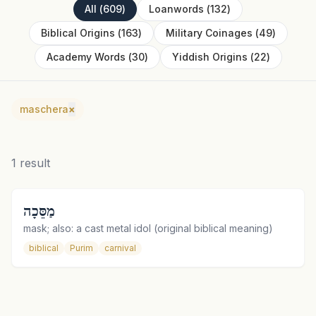
All
(
609
)
Loanwords
(
132
)
Biblical Origins
(
163
)
Military Coinages
(
49
)
Academy Words
(
30
)
Yiddish Origins
(
22
)
maschera
×
1
result
מַסֵּכָה
mask; also: a cast metal idol (original biblical meaning)
biblical
Purim
carnival