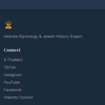
Elon Gilad
Hebrew Etymology & Jewish History Expert
Connect
X (Twitter)
TikTok
Instagram
YouTube
Facebook
Haaretz Column