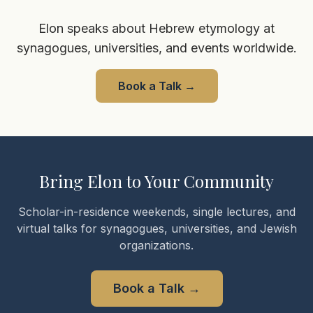
Elon speaks about Hebrew etymology at
synagogues, universities, and events worldwide.
Book a Talk
→
Bring Elon to Your Community
Scholar-in-residence weekends, single lectures, and
virtual talks for synagogues, universities, and Jewish
organizations.
Book a Talk
→