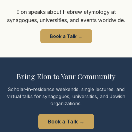
Elon speaks about Hebrew etymology at
synagogues, universities, and events worldwide.
Book a Talk
→
Bring Elon to Your Community
Scholar-in-residence weekends, single lectures, and
virtual talks for synagogues, universities, and Jewish
organizations.
Book a Talk
→