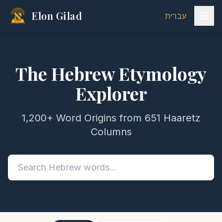
Elon Gilad
עברית
The Hebrew Etymology
Explorer
1,200+ Word Origins from 651 Haaretz
Columns