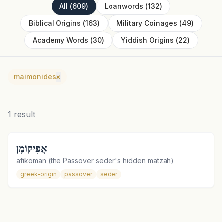
All
(
609
)
Loanwords
(
132
)
Biblical Origins
(
163
)
Military Coinages
(
49
)
Academy Words
(
30
)
Yiddish Origins
(
22
)
maimonides
×
1
result
אֲפִיקוֹמָן
afikoman (the Passover seder's hidden matzah)
greek-origin
passover
seder