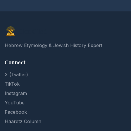
Elon Gilad
Hebrew Etymology & Jewish History Expert
Connect
X (Twitter)
TikTok
Instagram
YouTube
Facebook
Haaretz Column