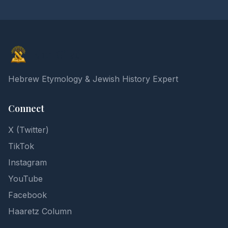
Elon Gilad
Hebrew Etymology & Jewish History Expert
Connect
X (Twitter)
TikTok
Instagram
YouTube
Facebook
Haaretz Column