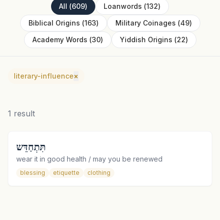
All
(
609
)
Loanwords
(
132
)
Biblical Origins
(
163
)
Military Coinages
(
49
)
Academy Words
(
30
)
Yiddish Origins
(
22
)
literary-influence
×
1
result
תִּתְחַדֵּש
wear it in good health / may you be renewed
blessing
etiquette
clothing