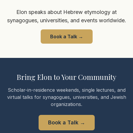
Elon speaks about Hebrew etymology at
synagogues, universities, and events worldwide.
Book a Talk
→
Bring Elon to Your Community
Scholar-in-residence weekends, single lectures, and
virtual talks for synagogues, universities, and Jewish
organizations.
Book a Talk
→