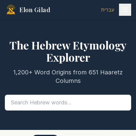
Elon Gilad
עברית
The Hebrew Etymology
Explorer
1,200+ Word Origins from 651 Haaretz
Columns