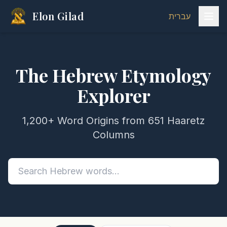
Elon Gilad
עברית
The Hebrew Etymology
Explorer
1,200+ Word Origins from 651 Haaretz
Columns