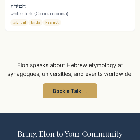
חסידה
white stork (Ciconia ciconia)
biblical
birds
kashrut
Elon speaks about Hebrew etymology at
synagogues, universities, and events worldwide.
Book a Talk
→
Bring Elon to Your Community