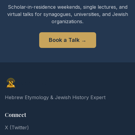
Scholar-in-residence weekends, single lectures, and
virtual talks for synagogues, universities, and Jewish
organizations.
Book a Talk
→
Elon Gilad
Hebrew Etymology & Jewish History Expert
Connect
X (Twitter)