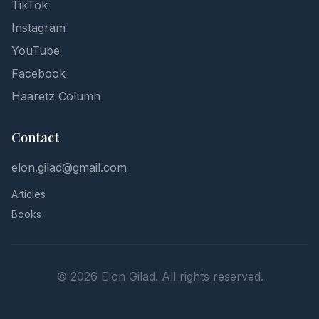
TikTok
Instagram
YouTube
Facebook
Haaretz Column
Contact
elon.gilad@gmail.com
Articles
Books
©
2026
Elon Gilad. All rights reserved.