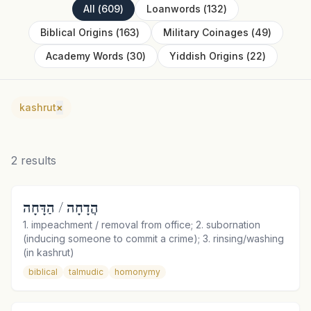
All
(
609
)
Loanwords
(
132
)
Biblical Origins
(
163
)
Military Coinages
(
49
)
Academy Words
(
30
)
Yiddish Origins
(
22
)
kashrut
×
2
results
הֲדָחָה / הַדָּחָה
1. impeachment / removal from office; 2. subornation
(inducing someone to commit a crime); 3. rinsing/washing
(in kashrut)
biblical
talmudic
homonymy