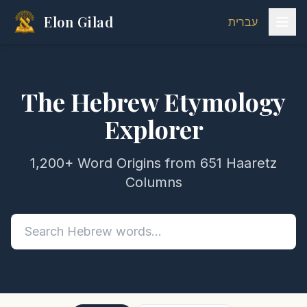
Elon Gilad
עברית
The Hebrew Etymology
Explorer
1,200+ Word Origins from 651 Haaretz
Columns