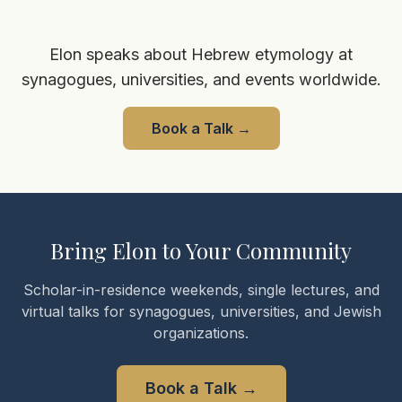
Elon speaks about Hebrew etymology at
synagogues, universities, and events worldwide.
Book a Talk
→
Bring Elon to Your Community
Scholar-in-residence weekends, single lectures, and
virtual talks for synagogues, universities, and Jewish
organizations.
Book a Talk
→