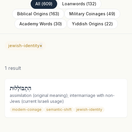
All
(
609
)
Loanwords
(
132
)
Biblical Origins
(
163
)
Military Coinages
(
49
)
Academy Words
(
30
)
Yiddish Origins
(
22
)
jewish-identity
×
1
result
הִתְבּוֹלְלוּת
assimilation (original meaning); intermarriage with non-
Jews (current Israeli usage)
modern-coinage
semantic-shift
jewish-identity