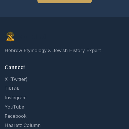
Elon Gilad
Hebrew Etymology & Jewish History Expert
Connect
X (Twitter)
TikTok
Instagram
YouTube
Facebook
Haaretz Column