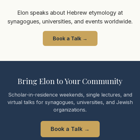
Elon speaks about Hebrew etymology at
synagogues, universities, and events worldwide.
Book a Talk
→
Bring Elon to Your Community
Scholar-in-residence weekends, single lectures, and
virtual talks for synagogues, universities, and Jewish
organizations.
Book a Talk
→