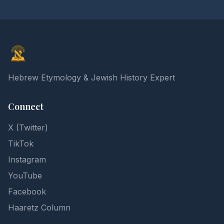
Elon Gilad
Hebrew Etymology & Jewish History Expert
Connect
X (Twitter)
TikTok
Instagram
YouTube
Facebook
Haaretz Column