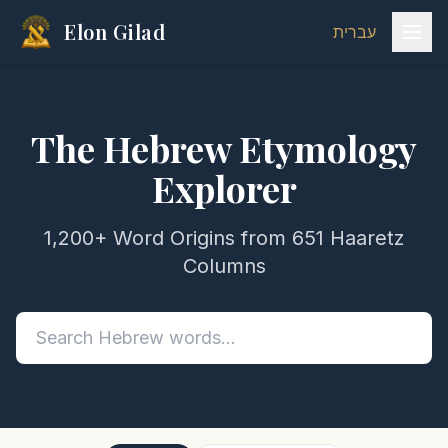
Elon Gilad
עברית
The Hebrew Etymology
Explorer
1,200+ Word Origins from 651 Haaretz
Columns