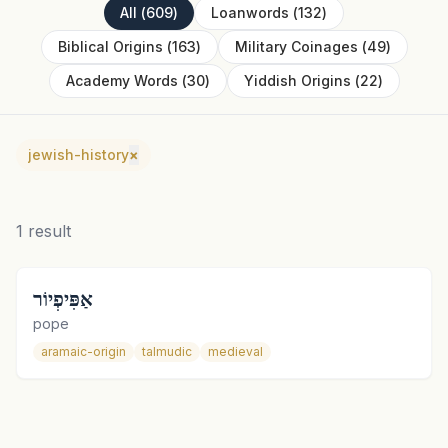
All
(
609
)
Loanwords
(
132
)
Biblical Origins
(
163
)
Military Coinages
(
49
)
Academy Words
(
30
)
Yiddish Origins
(
22
)
jewish-history
×
1
result
אַפִּיפְיוֹר
pope
aramaic-origin
talmudic
medieval