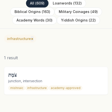
All
(
609
)
Loanwords
(
132
)
Biblical Origins
(
163
)
Military Coinages
(
49
)
Academy Words
(
30
)
Yiddish Origins
(
22
)
infrastructure
×
1
result
צֹמֶת
junction, intersection
mishnaic
infrastructure
academy-approved