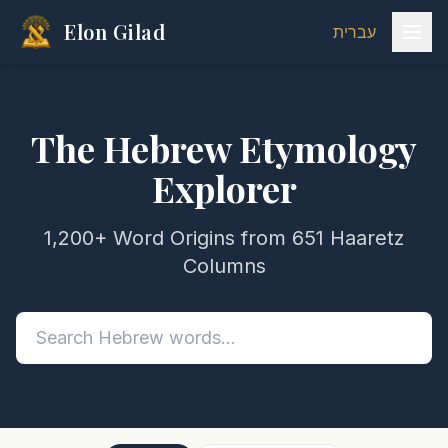
Elon Gilad
עברית
The Hebrew Etymology
Explorer
1,200+ Word Origins from 651 Haaretz
Columns