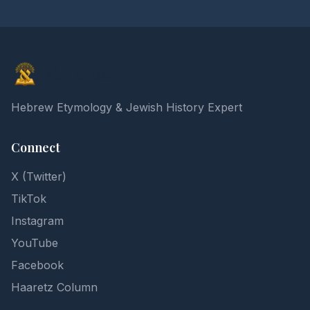
Elon Gilad
Hebrew Etymology & Jewish History Expert
Connect
X (Twitter)
TikTok
Instagram
YouTube
Facebook
Haaretz Column