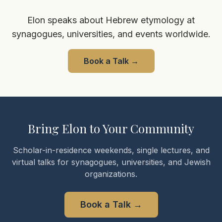
Elon speaks about Hebrew etymology at
synagogues, universities, and events worldwide.
Book a Talk
→
Bring Elon to Your Community
Scholar-in-residence weekends, single lectures, and
virtual talks for synagogues, universities, and Jewish
organizations.
Book a Talk
→