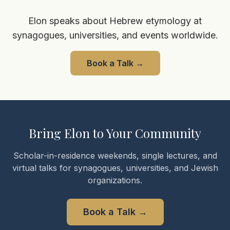
Elon speaks about Hebrew etymology at
synagogues, universities, and events worldwide.
Book a Talk
→
Bring Elon to Your Community
Scholar-in-residence weekends, single lectures, and
virtual talks for synagogues, universities, and Jewish
organizations.
Book a Talk
→