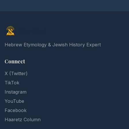
Elon Gilad
Hebrew Etymology & Jewish History Expert
Connect
X (Twitter)
TikTok
Instagram
YouTube
Facebook
Haaretz Column