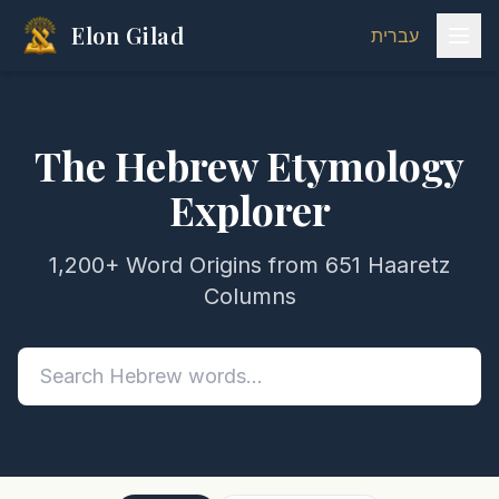
Elon Gilad
עברית
The Hebrew Etymology
Explorer
1,200+ Word Origins from 651 Haaretz
Columns