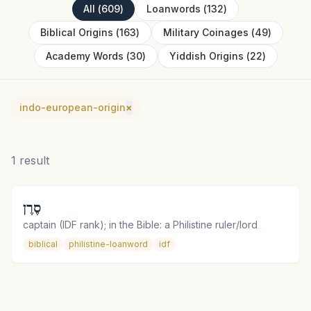
All
(
609
)
Loanwords
(
132
)
Biblical Origins
(
163
)
Military Coinages
(
49
)
Academy Words
(
30
)
Yiddish Origins
(
22
)
indo-european-origin
×
1
result
סֶרֶן
captain (IDF rank); in the Bible: a Philistine ruler/lord
biblical
philistine-loanword
idf