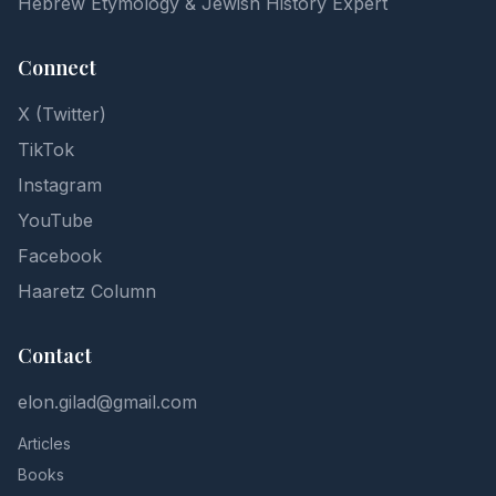
Hebrew Etymology & Jewish History Expert
Connect
X (Twitter)
TikTok
Instagram
YouTube
Facebook
Haaretz Column
Contact
elon.gilad@gmail.com
Articles
Books