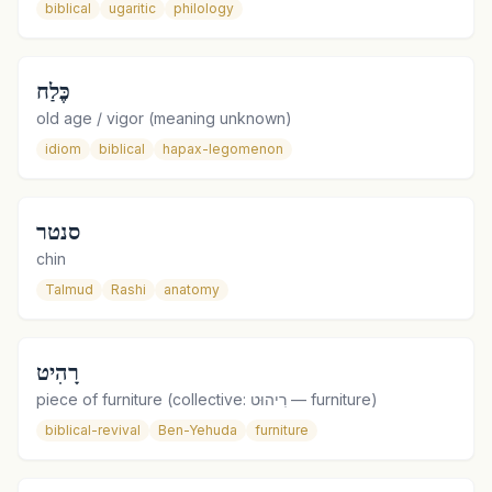
biblical
ugaritic
philology
כֶּלַח
old age / vigor (meaning unknown)
idiom
biblical
hapax-legomenon
סנטר
chin
Talmud
Rashi
anatomy
רָהִיט
piece of furniture (collective: רִיהוּט — furniture)
biblical-revival
Ben-Yehuda
furniture