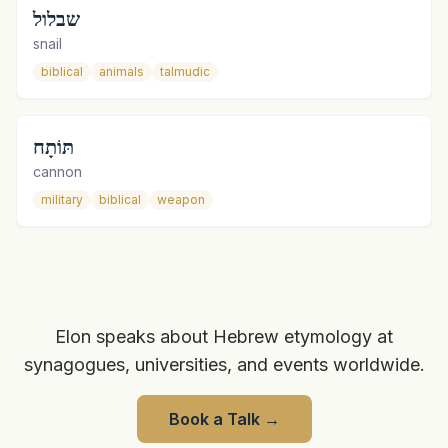
שבלול
snail
biblical
animals
talmudic
תּוֹתָח
cannon
military
biblical
weapon
Elon speaks about Hebrew etymology at
synagogues, universities, and events worldwide.
Book a Talk
→