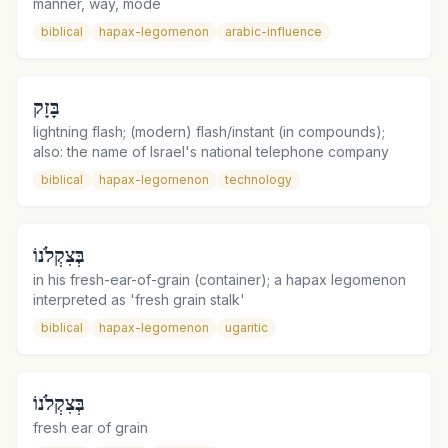
manner, way, mode
biblical
hapax-legomenon
arabic-influence
בָּזָק
lightning flash; (modern) flash/instant (in compounds);
also: the name of Israel's national telephone company
biblical
hapax-legomenon
technology
בְּצִקְלֹנוֹ
in his fresh-ear-of-grain (container); a hapax legomenon
interpreted as 'fresh grain stalk'
biblical
hapax-legomenon
ugaritic
בְּצִקְלֹנוֹ
fresh ear of grain