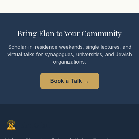
Bring Elon to Your Community
Scholar-in-residence weekends, single lectures, and
virtual talks for synagogues, universities, and Jewish
organizations.
Book a Talk
→
Elon Gilad