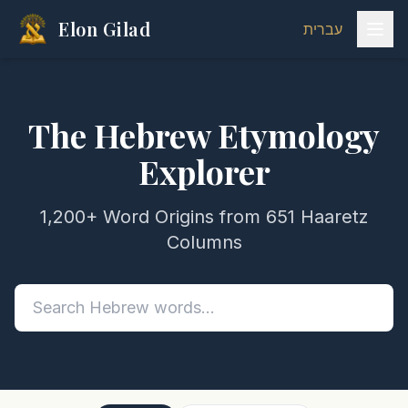
Elon Gilad
עברית
The Hebrew Etymology
Explorer
1,200+ Word Origins from 651 Haaretz
Columns