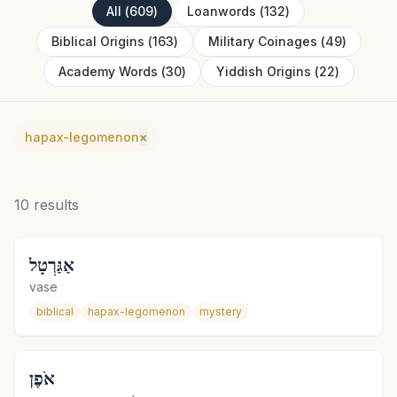
All
(
609
)
Loanwords
(
132
)
Biblical Origins
(
163
)
Military Coinages
(
49
)
Academy Words
(
30
)
Yiddish Origins
(
22
)
hapax-legomenon
×
10
results
אַגַּרְטָל
vase
biblical
hapax-legomenon
mystery
אֹפֶן