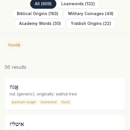
All
(
609
)
Loanwords
(
132
)
Biblical Origins
(
163
)
Military Coinages
(
49
)
Academy Words
(
30
)
Yiddish Origins
(
22
)
food
×
56
results
אֱגוֹז
nut (generic); originally: walnut tree
persian-origin
loanword
food
איטליז