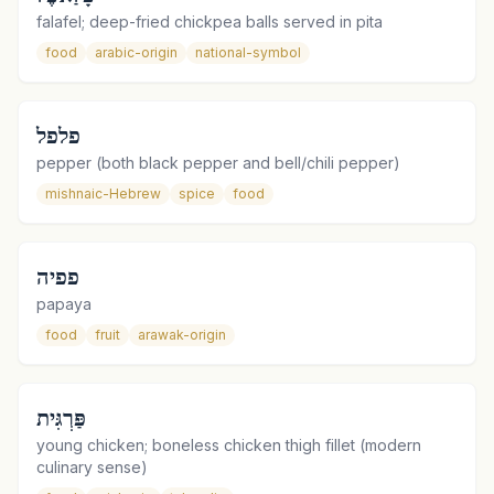
falafel; deep-fried chickpea balls served in pita
food
arabic-origin
national-symbol
פלפל
pepper (both black pepper and bell/chili pepper)
mishnaic-Hebrew
spice
food
פפיה
papaya
food
fruit
arawak-origin
פַּרְגִּית
young chicken; boneless chicken thigh fillet (modern
culinary sense)