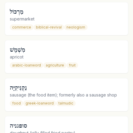
מַרְכּוֹל
supermarket
commerce
biblical-revival
neologism
מִשְׁמֵשׁ
apricot
arabic-loanword
agriculture
fruit
נַקְנִיקִיָּה
sausage (the food item); formerly also a sausage shop
food
greek-loanword
talmudic
סופגניה
doughnut (jelly-filled fried pastry)