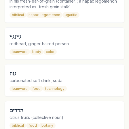
in his fresh-ear-of-grain (container); a hapax legomenon
interpreted as 'fresh grain stalk'
biblical
hapax-legomenon
ugaritic
ג׳ינג׳י
redhead, ginger-haired person
loanword
body
color
גזוז
carbonated soft drink, soda
loanword
food
technology
הדרים
citrus fruits (collective noun)
biblical
food
botany