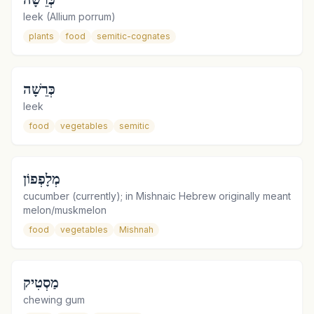
leek (Allium porrum)
plants
food
semitic-cognates
כְּרֵשָׁה
leek
food
vegetables
semitic
מְלָפְפוֹן
cucumber (currently); in Mishnaic Hebrew originally meant
melon/muskmelon
food
vegetables
Mishnah
מַסְטִיק
chewing gum