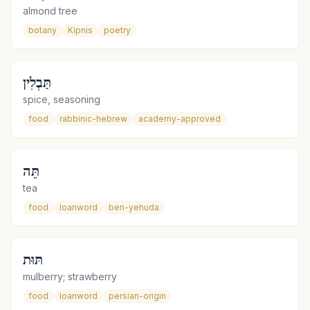
almond tree
botany
Kipnis
poetry
תַּבְלִין
spice, seasoning
food
rabbinic-hebrew
academy-approved
תֵּה
tea
food
loanword
ben-yehuda
תּוּת
mulberry; strawberry
food
loanword
persian-origin