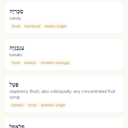
סֻכָּרִיָּה
candy
food
loanword
arabic-origin
עַגְבָנִיָּה
tomato
food
botany
modern-coinage
פֶּטֶל
raspberry (fruit); also colloquially: any concentrated fruit
syrup
botany
food
aramaic-origin
פָלַאפֶל