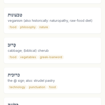
טבעונות
veganism (also historically: naturopathy, raw-food diet)
food
philosophy
nature
כְּרוּב
cabbage; (biblical) cherub
food
vegetables
greek-loanword
כרוכית
the @ sign; also: strudel pastry
technology
punctuation
food
כְּרֵשָׁה