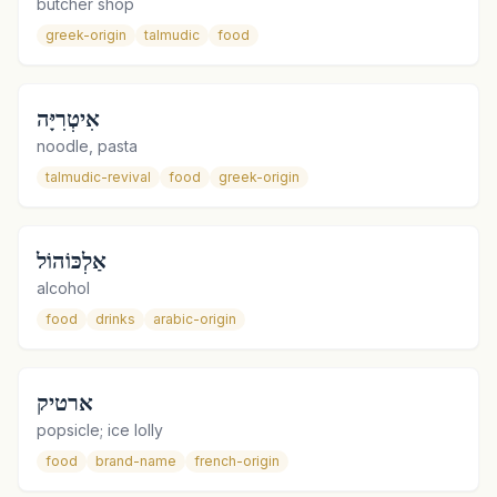
butcher shop
greek-origin
talmudic
food
אִיטְרִיָּה
noodle, pasta
talmudic-revival
food
greek-origin
אַלְכּוֹהוֹל
alcohol
food
drinks
arabic-origin
ארטיק
popsicle; ice lolly
food
brand-name
french-origin