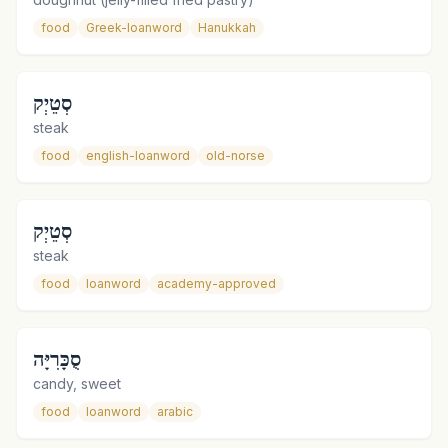
food
Greek-loanword
Hanukkah
סְטֵיְק
steak
food
english-loanword
old-norse
סְטֵיְק
steak
food
loanword
academy-approved
סֻכָּרִיָּה
candy, sweet
food
loanword
arabic