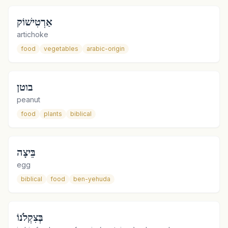
אַרְטִישׁוֹק
artichoke
food
vegetables
arabic-origin
בוטן
peanut
food
plants
biblical
בֵּיצָה
egg
biblical
food
ben-yehuda
בְּצִקְלֹנוֹ