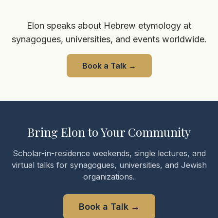
Elon speaks about Hebrew etymology at
synagogues, universities, and events worldwide.
Book a Talk
→
Bring Elon to Your Community
Scholar-in-residence weekends, single lectures, and
virtual talks for synagogues, universities, and Jewish
organizations.
Book a Talk
→