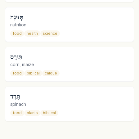
תְּזוּנָה
nutrition
food
health
science
תִּירָס
corn, maize
food
biblical
calque
תֶּרֶד
spinach
food
plants
biblical