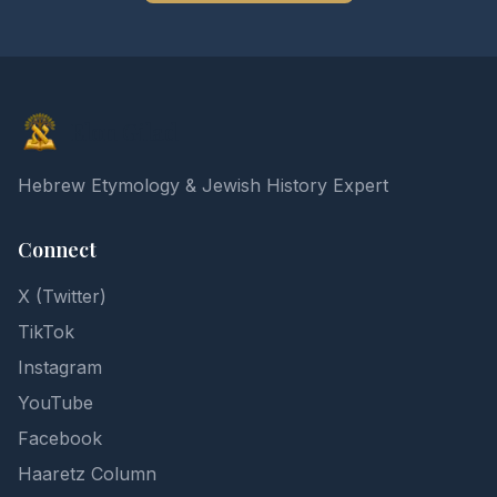
Elon Gilad
Hebrew Etymology & Jewish History Expert
Connect
X (Twitter)
TikTok
Instagram
YouTube
Facebook
Haaretz Column