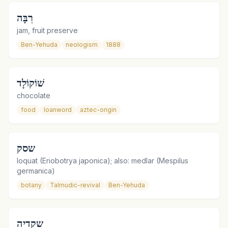
רִבָּה
jam, fruit preserve
Ben-Yehuda
neologism
1888
שׁוֹקוֹלָד
chocolate
food
loanword
aztec-origin
שסק
loquat (Eriobotrya japonica); also: medlar (Mespilus
germanica)
botany
Talmudic-revival
Ben-Yehuda
שקדיה