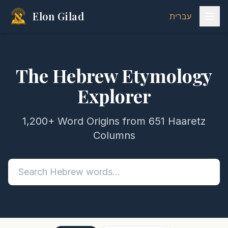
Elon Gilad
עברית
The Hebrew Etymology
Explorer
1,200+ Word Origins from 651 Haaretz
Columns