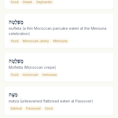
food
Greek
Sephardic
מֻפְלֶטָה
mufleta (a thin Moroccan pancake eaten at the Mimouna
celebration)
food
Moroccan-Jewry
Mimouna
מֻפְלֶטָה
Mofletta (Moroccan crepe)
food
moroccan
mimouna
מַצָּה
matza (unleavened flatbread eaten at Passover)
biblical
Passover
food