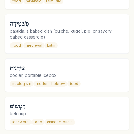
food
mishnaic
talmudic
פַּשְׁטִידָה
pastida; a baked dish (quiche, kugel, pie, or savory
baked casserole)
food
medieval
Latin
צֵידָנִית
cooler, portable icebox
neologism
modern-hebrew
food
קֶטְשׁוֹפּ
ketchup
loanword
food
chinese-origin