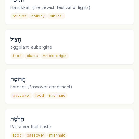
Hanukkah (the Jewish festival of lights)
religion
holiday
biblical
חָצִיל
eggplant, aubergine
food
plants
Arabic-origin
חֲרוֹסֶת
haroset (Passover condiment)
passover
food
mishnaic
חֲרֹֽסֶת
Passover fruit paste
food
passover
mishnaic