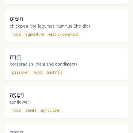
חוּמוּס
chickpea (the legume); hummus (the dip)
food
agriculture
Arabic-loanword
חֲזֶרֶת
horseradish (plant and condiment)
passover
food
mishnaic
חַמָּנִיָּה
sunflower
food
plants
agriculture
חנוכה