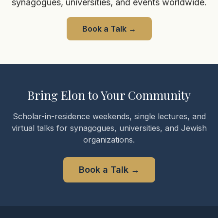
synagogues, universities, and events worldwide.
Book a Talk
→
Bring Elon to Your Community
Scholar-in-residence weekends, single lectures, and
virtual talks for synagogues, universities, and Jewish
organizations.
Book a Talk
→