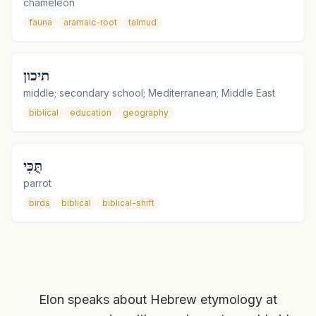
chameleon
fauna
aramaic-root
talmud
תיכון
middle; secondary school; Mediterranean; Middle East
biblical
education
geography
תֻּכִּי
parrot
birds
biblical
biblical-shift
Elon speaks about Hebrew etymology at