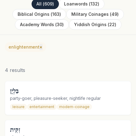
All
(
609
)
Loanwords
(
132
)
Biblical Origins
(
163
)
Military Coinages
(
49
)
Academy Words
(
30
)
Yiddish Origins
(
22
)
enlightenment
×
4
results
בַּלְיָן
party-goer, pleasure-seeker, nightlife regular
leisure
entertainment
modern-coinage
זִקִּית