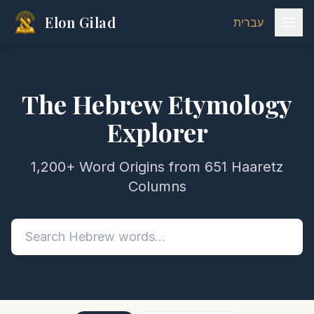
Elon Gilad
עברית
The Hebrew Etymology
Explorer
1,200+ Word Origins from 651 Haaretz
Columns