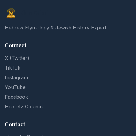
Elon Gilad
Hebrew Etymology & Jewish History Expert
Connect
X (Twitter)
TikTok
Instagram
YouTube
Facebook
Haaretz Column
Contact