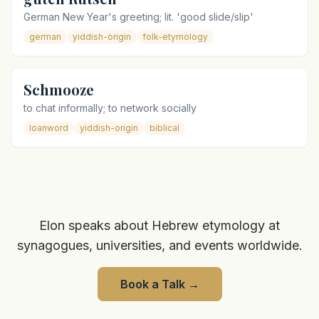
German New Year's greeting; lit. 'good slide/slip'
german
yiddish-origin
folk-etymology
Schmooze
to chat informally; to network socially
loanword
yiddish-origin
biblical
Elon speaks about Hebrew etymology at
synagogues, universities, and events worldwide.
Book a Talk
→