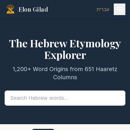
Elon Gilad
עברית
The Hebrew Etymology
Explorer
1,200+ Word Origins from 651 Haaretz
Columns