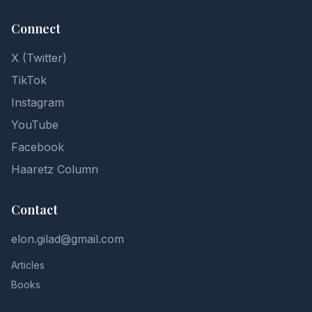
Connect
X (Twitter)
TikTok
Instagram
YouTube
Facebook
Haaretz Column
Contact
elon.gilad@gmail.com
Articles
Books