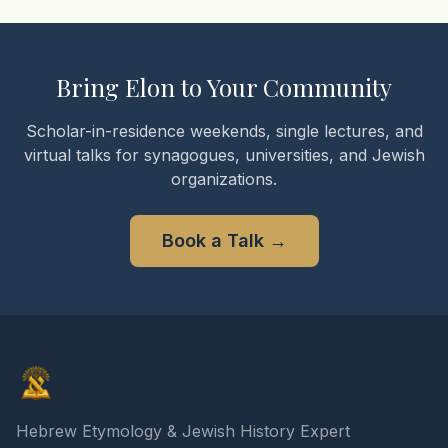
Bring Elon to Your Community
Scholar-in-residence weekends, single lectures, and
virtual talks for synagogues, universities, and Jewish
organizations.
Book a Talk
→
Elon Gilad
Hebrew Etymology & Jewish History Expert