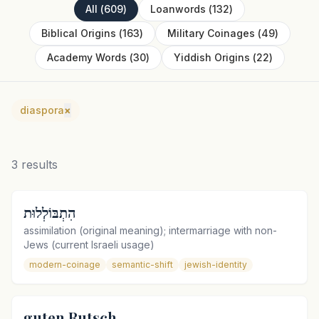
All
(
609
)
Loanwords
(
132
)
Biblical Origins
(
163
)
Military Coinages
(
49
)
Academy Words
(
30
)
Yiddish Origins
(
22
)
diaspora
×
3
results
הִתְבּוֹלְלוּת
assimilation (original meaning); intermarriage with non-
Jews (current Israeli usage)
modern-coinage
semantic-shift
jewish-identity
guten Rutsch