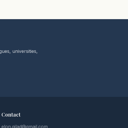
ues, universities,
Contact
elon.gilad@gmail.com