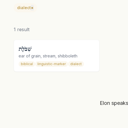
dialect
×
1
result
שִׁבֹּלֶת
ear of grain, stream, shibboleth
biblical
linguistic-marker
dialect
Elon speaks