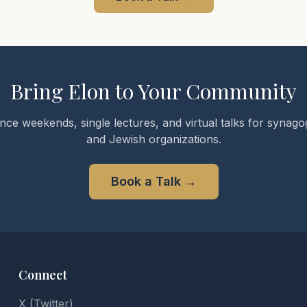
Bring Elon to Your Community
nce weekends, single lectures, and virtual talks for synagog
and Jewish organizations.
Book a Talk
→
Connect
X (Twitter)