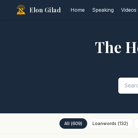
Elon Gilad
Home
Speaking
Videos
The H
All
(
609
)
Loanwords
(
132
)