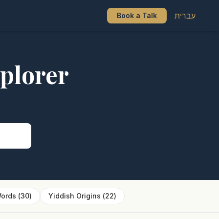
עברית
Book a Talk
plorer
s
ords
(
30
)
Yiddish Origins
(
22
)