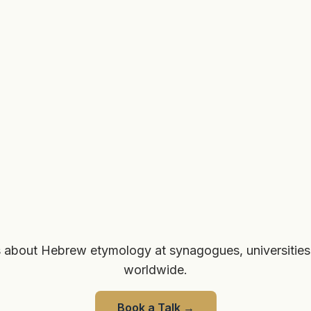
 about Hebrew etymology at synagogues, universities
worldwide.
Book a Talk
→