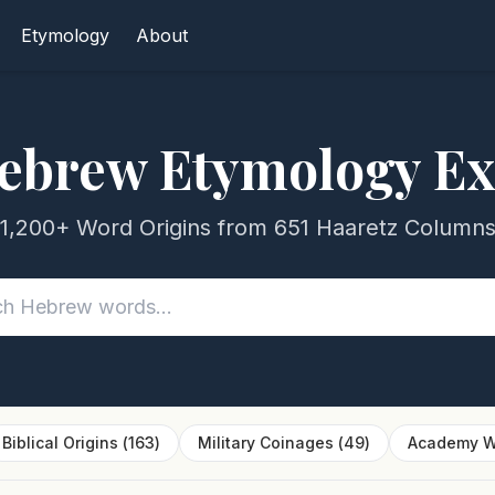
Etymology
About
ebrew Etymology Ex
1,200+ Word Origins from 651 Haaretz Column
Biblical Origins
(
163
)
Military Coinages
(
49
)
Academy W