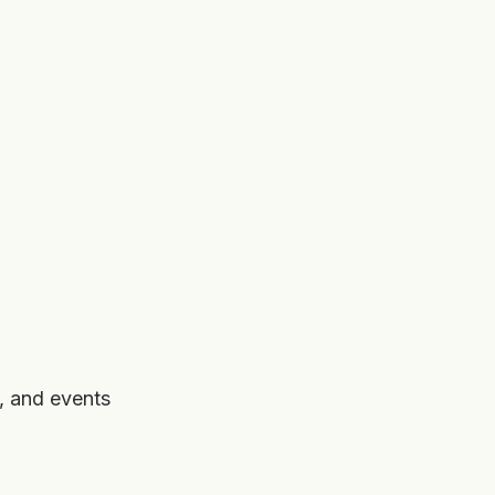
, and events