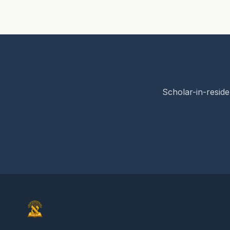
Scholar-in-reside
Elon Gilad