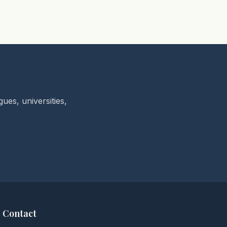
ues, universities,
Contact