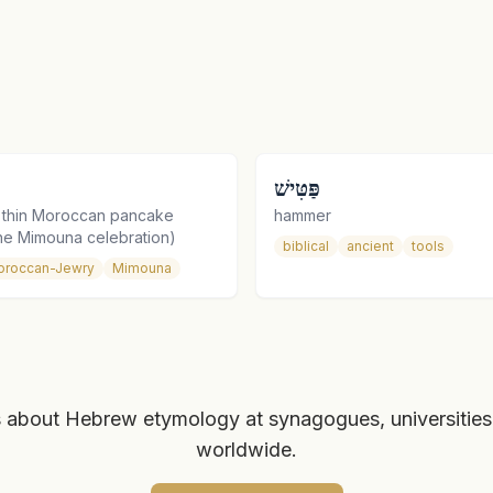
פַּטִּישׁ
a thin Moroccan pancake
hammer
the Mimouna celebration)
biblical
ancient
tools
oroccan-Jewry
Mimouna
 about Hebrew etymology at synagogues, universities
worldwide.