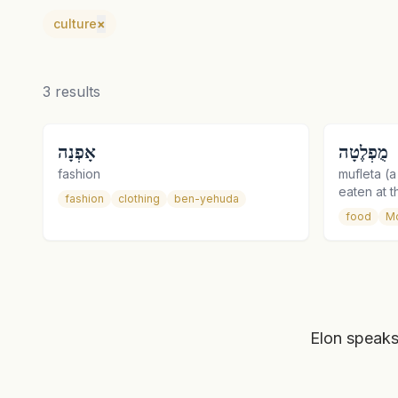
culture
×
3
results
אָפְנָה
מֻפְלֶטָה
fashion
mufleta (
eaten at 
fashion
clothing
ben-yehuda
food
M
Elon speaks