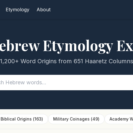
Etymology
About
ebrew Etymology Ex
1,200+ Word Origins from 651 Haaretz Column
Biblical Origins
(
163
)
Military Coinages
(
49
)
Academy W