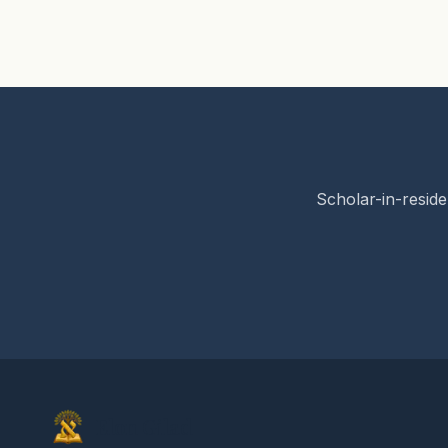
Scholar-in-reside
Elon Gilad