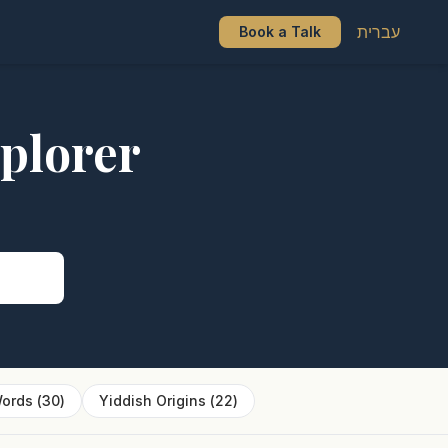
עברית
Book a Talk
plorer
s
ords
(
30
)
Yiddish Origins
(
22
)