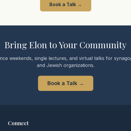
Book a Talk
→
Bring Elon to Your Community
nce weekends, single lectures, and virtual talks for synagog
and Jewish organizations.
Book a Talk
→
Connect