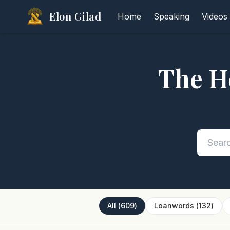
Elon Gilad
Home
Speaking
Videos
The H
All
(
609
)
Loanwords
(
132
)