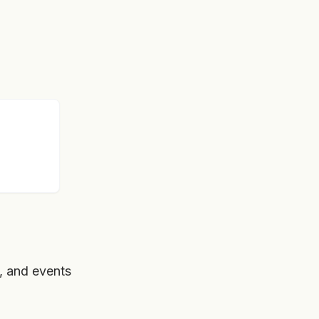
, and events