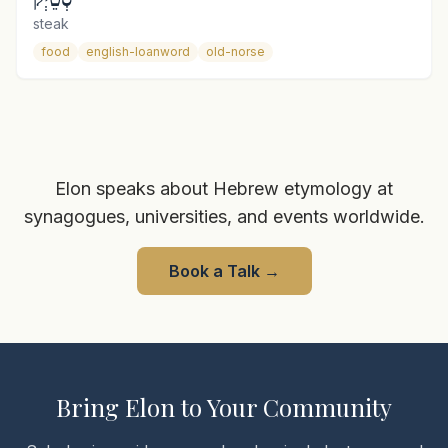
steak
food
english-loanword
old-norse
Elon speaks about Hebrew etymology at
synagogues, universities, and events worldwide.
Book a Talk
→
Bring Elon to Your Community