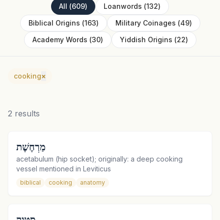
All
(
609
)
Loanwords
(
132
)
Biblical Origins
(
163
)
Military Coinages
(
49
)
Academy Words
(
30
)
Yiddish Origins
(
22
)
cooking
×
2
results
מַרְחֶשֶׁת
acetabulum (hip socket); originally: a deep cooking
vessel mentioned in Leviticus
biblical
cooking
anatomy
סְטֵיְק