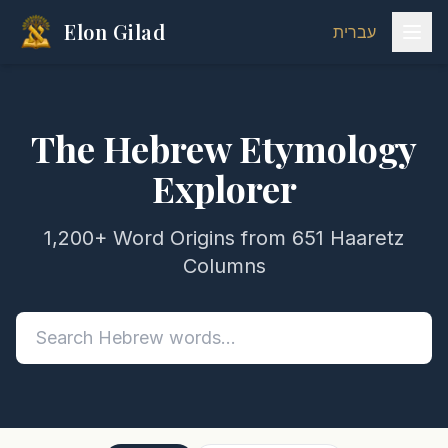
Elon Gilad
עברית
The Hebrew Etymology
Explorer
1,200+ Word Origins from 651 Haaretz
Columns