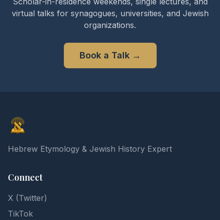
Scholar-in-residence weekends, single lectures, and
virtual talks for synagogues, universities, and Jewish
organizations.
Book a Talk
→
Elon Gilad
Hebrew Etymology & Jewish History Expert
Connect
X (Twitter)
TikTok