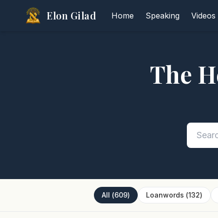
Elon Gilad
Home
Speaking
Videos
The H
All
(
609
)
Loanwords
(
132
)