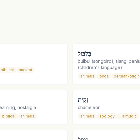
בֻּלְבּוּל
bulbul (songbird); slang: penis
(children's language)
biblical
ancient
animals
birds
persian-origin
זִקִּית
earning, nostalgia
chameleon
biblical
animals
animals
zoology
Talmudic
נִמּוּל