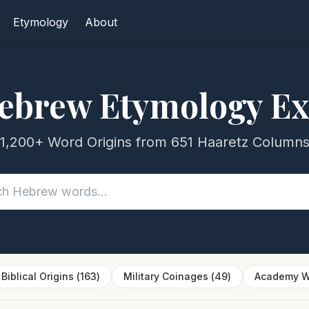
Etymology
About
ebrew Etymology Ex
1,200+ Word Origins from 651 Haaretz Column
Biblical Origins
(
163
)
Military Coinages
(
49
)
Academy W