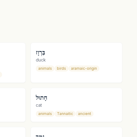
בַּרְוָז
duck
animals
birds
aramaic-origin
חָתוּל
cat
animals
Tannaitic
ancient
נָמֵר