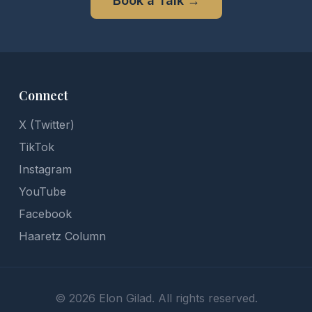
Book a Talk
→
Connect
X (Twitter)
TikTok
Instagram
YouTube
Facebook
Haaretz Column
©
2026
Elon Gilad. All rights reserved.