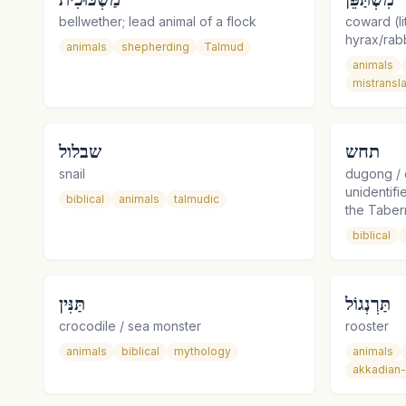
bellwether; lead animal of a flock
coward (lit
hyrax/rabb
animals
shepherding
Talmud
animals
mistransla
שבלול
תחש
snail
dugong / 
unidentif
biblical
animals
talmudic
the Taber
biblical
תַּנִּין
תַּרְנְגוֹל
crocodile / sea monster
rooster
animals
biblical
mythology
animals
akkadian-