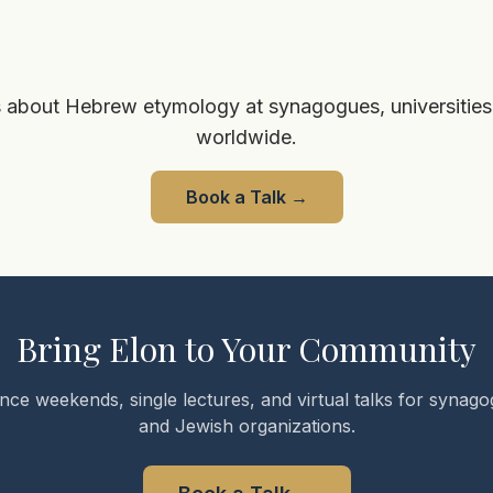
 about Hebrew etymology at synagogues, universities
worldwide.
Book a Talk
→
Bring Elon to Your Community
nce weekends, single lectures, and virtual talks for synagog
and Jewish organizations.