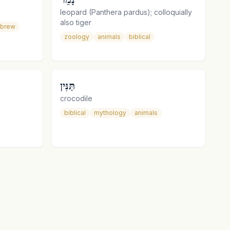
leopard (Panthera pardus); colloquially
also tiger
ebrew
zoology
animals
biblical
תַּנִּין
crocodile
biblical
mythology
animals