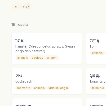
animals
×
18
results
אוֹגֵר
אַרְיֵה
hamster (Mesocricetus auratus, Syrian
lion
or golden hamster)
animals
animals
zoology
aharoni
ג׳וּק
גַּעְגּוּעַ
cockroach
longing, y
loanword
animals
yiddish-origin
talmudic
מַשְׁכּוּכִית
מִשְׁתַּפֵּן