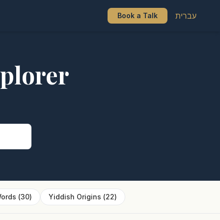
עברית
Book a Talk
plorer
s
ords
(
30
)
Yiddish Origins
(
22
)