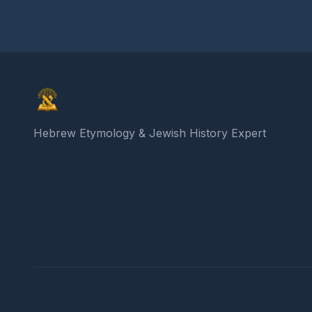
Elon Gilad
Hebrew Etymology & Jewish History Expert