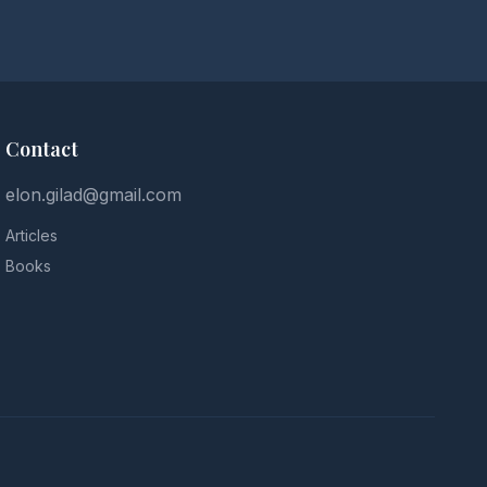
Contact
elon.gilad@gmail.com
Articles
Books