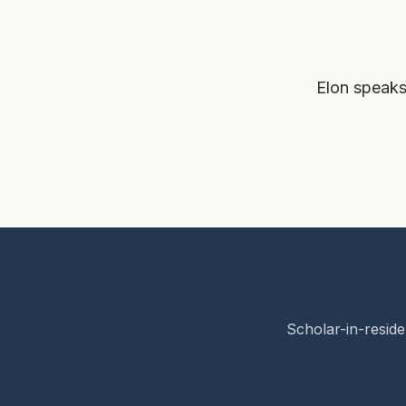
Elon speaks
Scholar-in-reside