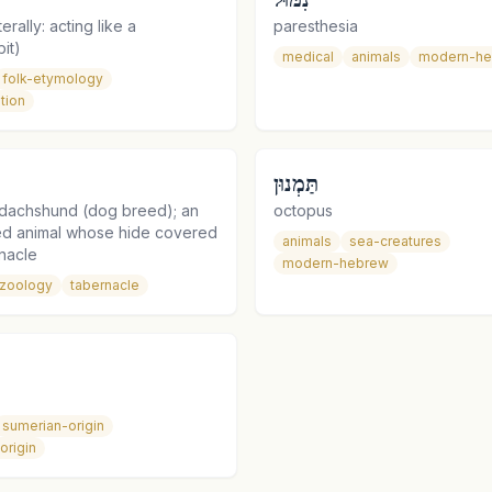
erally: acting like a
paresthesia
it)
medical
animals
modern-h
folk-etymology
tion
תַּמְנוּן
dachshund (dog breed); an
octopus
ied animal whose hide covered
animals
sea-creatures
nacle
modern-hebrew
zoology
tabernacle
sumerian-origin
origin