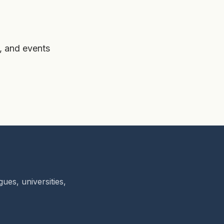
, and events
ues, universities,