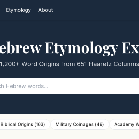
Etymology
About
ebrew Etymology Ex
1,200+ Word Origins from 651 Haaretz Column
Biblical Origins
(
163
)
Military Coinages
(
49
)
Academy W