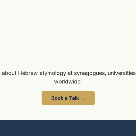
 about Hebrew etymology at synagogues, universities
worldwide.
Book a Talk
→