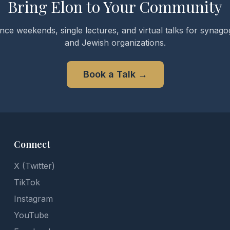
Bring Elon to Your Community
nce weekends, single lectures, and virtual talks for synagog
and Jewish organizations.
Book a Talk
→
Connect
X (Twitter)
TikTok
Instagram
YouTube