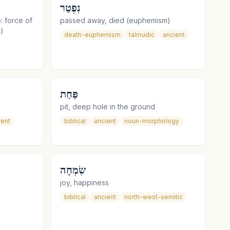
נִפְטַר
o: force of
passed away, died (euphemism)
the arm (in the phrase נַחַת זְרוֹעַ)
death-euphemism
talmudic
ancient
פַּחַת
pit, deep hole in the ground
ient
biblical
ancient
noun-morphology
שִׂמְחָה
joy, happiness
biblical
ancient
north-west-semitic