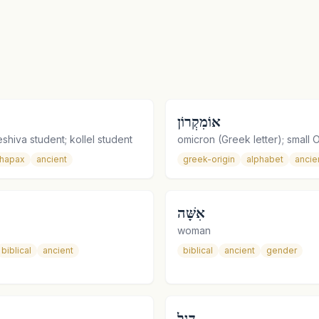
אוֹמִקְרוֹן
shiva student; kollel student
omicron (Greek letter); small 
hapax
ancient
greek-origin
alphabet
ancie
אִשָּׁה
woman
biblical
ancient
biblical
ancient
gender
דֶּגֶל