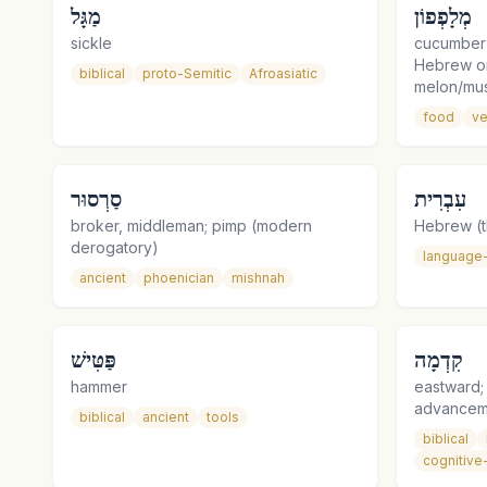
מַגָּל
מְלָפְפוֹן
sickle
cucumber (
Hebrew or
biblical
proto-Semitic
Afroasiatic
melon/mu
food
ve
סַרְסוּר
עִבְרִית
broker, middleman; pimp (modern
Hebrew (t
derogatory)
language
ancient
phoenician
mishnah
פַּטִּישׁ
קִדְמָה
hammer
eastward;
advancem
biblical
ancient
tools
biblical
cognitive-