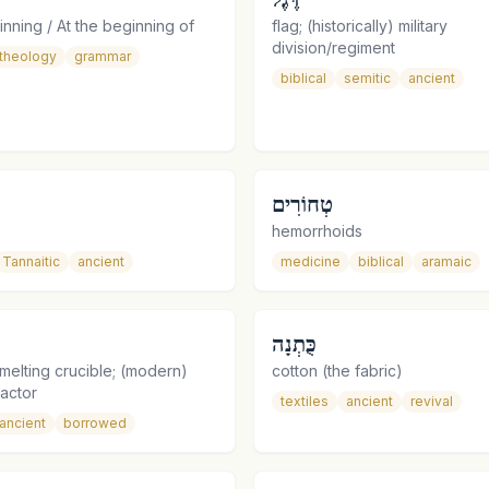
inning / At the beginning of
flag; (historically) military
division/regiment
theology
grammar
biblical
semitic
ancient
טְחוֹרִים
hemorrhoids
Tannaitic
ancient
medicine
biblical
aramaic
כֻּתְנָה
melting crucible; (modern)
cotton (the fabric)
eactor
textiles
ancient
revival
ancient
borrowed