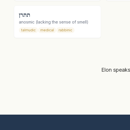
תתרן
anosmic (lacking the sense of smell)
talmudic
medical
rabbinic
Elon speaks