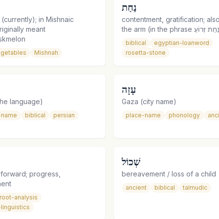
נַחַת
currently); in Mishnaic
contentment, gratification; als
iginally meant
skmelon
biblical
egyptian-loanword
getables
Mishnah
rosetta-stone
עָזָה
he language)
Gaza (city name)
-name
biblical
persian
place-name
phonology
anc
שְׁכוֹל
 forward; progress,
bereavement / loss of a child
ent
ancient
biblical
talmudic
root-analysis
linguistics