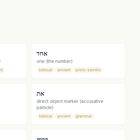
אחד
O
one (the number)
nt
biblical
ancient
proto-semitic
את
direct object marker (accusative
particle)
biblical
ancient
grammar
דָּרוֹם