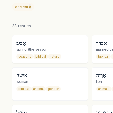
ancient
×
33
results
אָבִיב
אברך
spring (the season)
married ye
seasons
biblical
nature
biblical
אישה
אַרְיֵה
woman
lion
biblical
ancient
gender
animals
בְּלִיַּעַל
בְּרֵאשִׁית