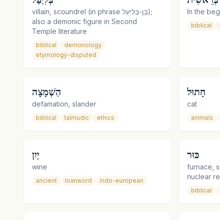
villain, scoundrel (in phrase בֶּן-בְּלִיַּעַל);
In the beg
also a demonic figure in Second
biblical
Temple literature
biblical
demonology
etymology-disputed
הַשְׁמָצָה
חָתוּל
defamation, slander
cat
biblical
talmudic
ethics
animals
יַיִן
כּוּר
wine
furnace, s
nuclear r
ancient
loanword
indo-european
biblical