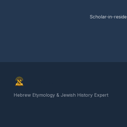
Scholar-in-reside
Elon Gilad
Hebrew Etymology & Jewish History Expert