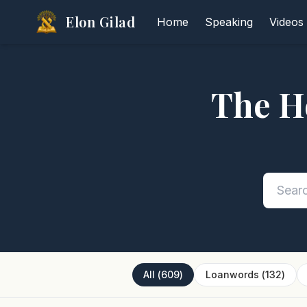
Elon Gilad
Home
Speaking
Videos
The H
All
(
609
)
Loanwords
(
132
)