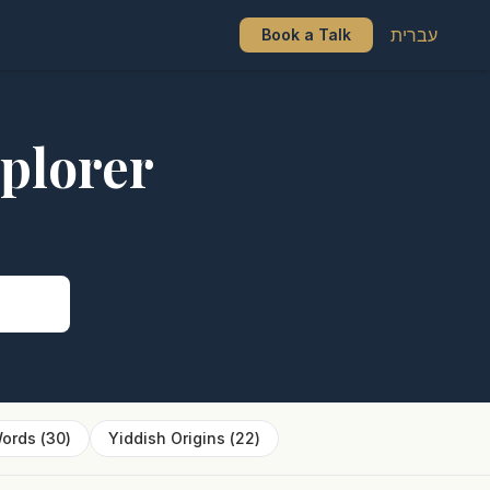
עברית
Book a Talk
plorer
s
ords
(
30
)
Yiddish Origins
(
22
)