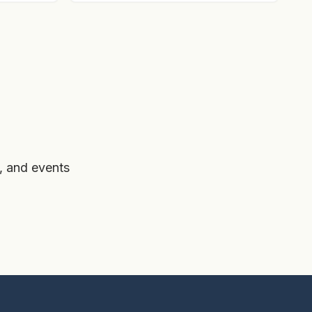
, and events