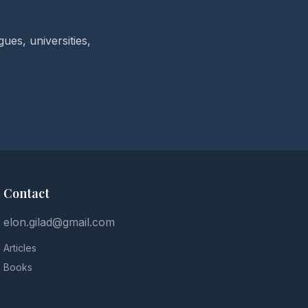
ues, universities,
Contact
elon.gilad@gmail.com
Articles
Books