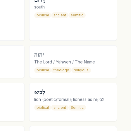
south
biblical
ancient
semitic
יהוה
The Lord / Yahweh / The Name
biblical
theology
religious
לָבִיא
lion (poetic/formal); lioness as לְבִיאָה
biblical
ancient
Semitic