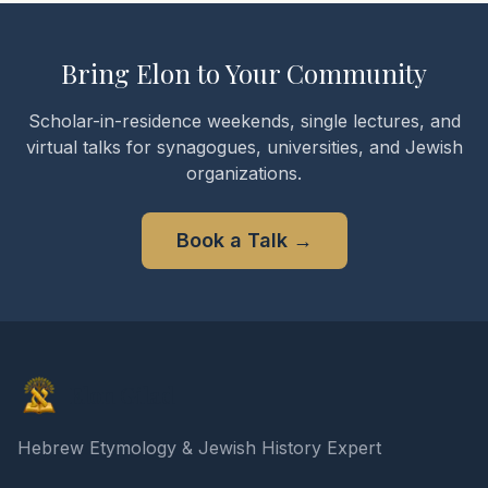
Bring Elon to Your Community
Scholar-in-residence weekends, single lectures, and
virtual talks for synagogues, universities, and Jewish
organizations.
Book a Talk
→
Elon Gilad
Hebrew Etymology & Jewish History Expert