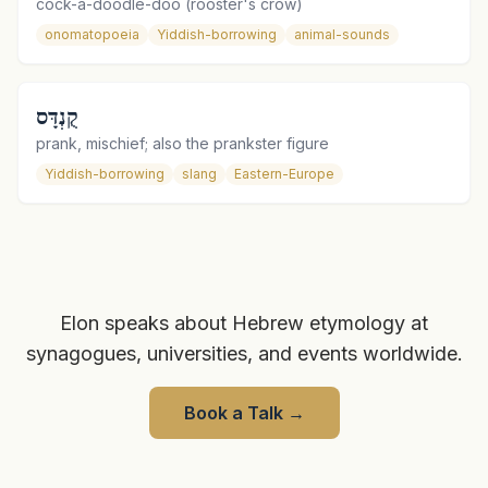
cock-a-doodle-doo (rooster's crow)
onomatopoeia
Yiddish-borrowing
animal-sounds
קֻנְדָּס
prank, mischief; also the prankster figure
Yiddish-borrowing
slang
Eastern-Europe
Elon speaks about Hebrew etymology at
synagogues, universities, and events worldwide.
Book a Talk
→