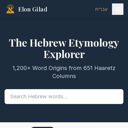
Elon Gilad
עברית
The Hebrew Etymology
Explorer
1,200+ Word Origins from 651 Haaretz
Columns