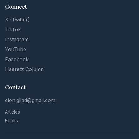
Connect
X (Twitter)
TikTok
Instagram
YouTube
Facebook
Haaretz Column
Contact
elon.gilad@gmail.com
Articles
Books