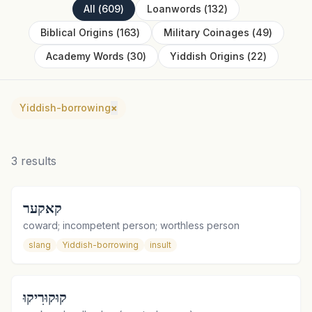
All
(
609
)
Loanwords
(
132
)
Biblical Origins
(
163
)
Military Coinages
(
49
)
Academy Words
(
30
)
Yiddish Origins
(
22
)
Yiddish-borrowing
×
3
results
קאקער
coward; incompetent person; worthless person
slang
Yiddish-borrowing
insult
קוּקוּרִיקוּ