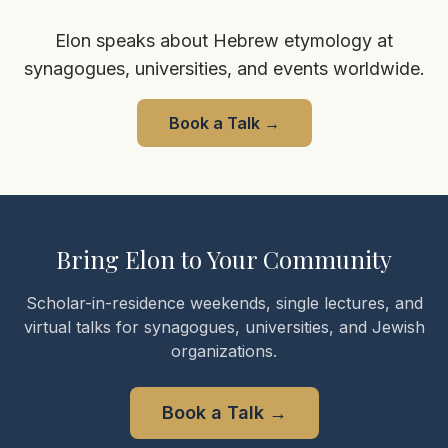
Elon speaks about Hebrew etymology at
synagogues, universities, and events worldwide.
Book a Talk
→
Bring Elon to Your Community
Scholar-in-residence weekends, single lectures, and
virtual talks for synagogues, universities, and Jewish
organizations.
Book a Talk
→