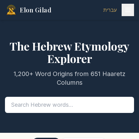
Elon Gilad
עברית
The Hebrew Etymology
Explorer
1,200+ Word Origins from 651 Haaretz
Columns