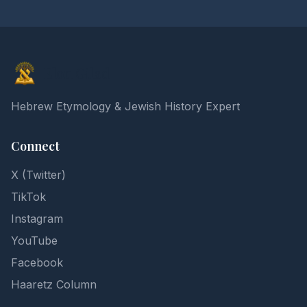
Elon Gilad
Hebrew Etymology & Jewish History Expert
Connect
X (Twitter)
TikTok
Instagram
YouTube
Facebook
Haaretz Column