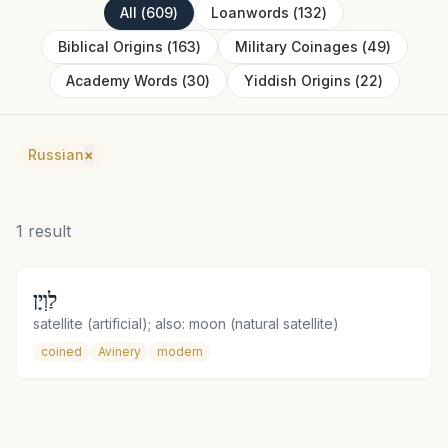
All
(
609
)
Loanwords
(
132
)
Biblical Origins
(
163
)
Military Coinages
(
49
)
Academy Words
(
30
)
Yiddish Origins
(
22
)
Russian
×
1
result
לַוְיָן
satellite (artificial); also: moon (natural satellite)
coined
Avinery
modern